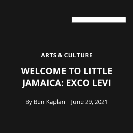
ARTS + CULTURE
TRAVEL + ADVENTURE
FOOD & DRINK
HEALTH & WELLNESS
ARTS & CULTURE
WELCOME TO LITTLE
JAMAICA: EXCO LEVI
By
Ben Kaplan
June 29, 2021