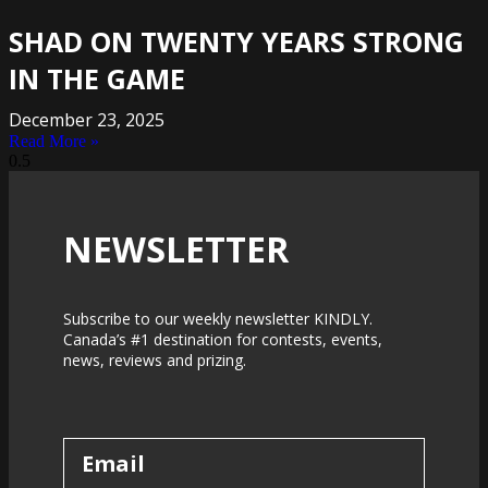
SHAD ON TWENTY YEARS STRONG
IN THE GAME
December 23, 2025
Read More »
NEWSLETTER
Subscribe to our weekly newsletter KINDLY.
Canada’s #1 destination for contests, events,
news, reviews and prizing.