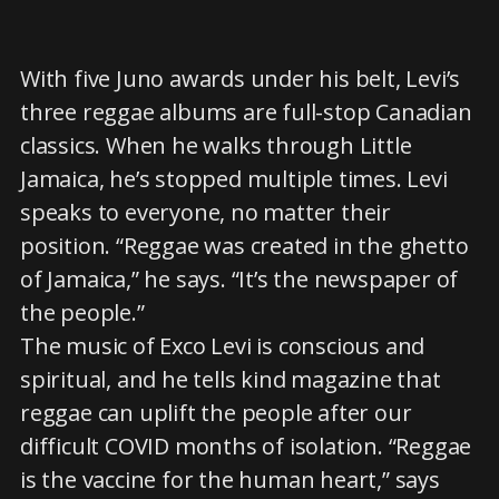
With five Juno awards under his belt, Levi’s
three reggae albums are full-stop Canadian
classics. When he walks through Little
Jamaica, he’s stopped multiple times. Levi
speaks to everyone, no matter their
position. “Reggae was created in the ghetto
of Jamaica,” he says. “It’s the newspaper of
the people.”
The music of Exco Levi is conscious and
spiritual, and he tells kind magazine that
reggae can uplift the people after our
difficult COVID months of isolation. “Reggae
is the vaccine for the human heart,” says