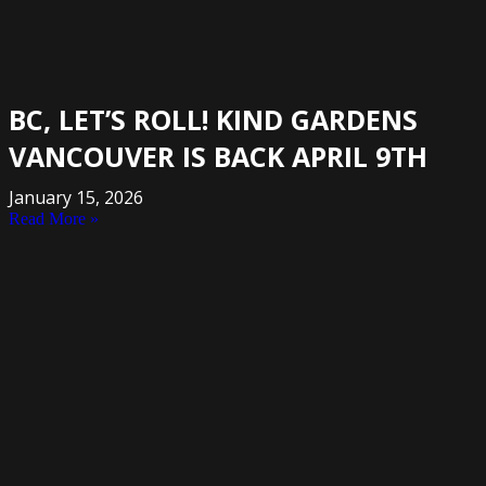
BC, LET’S ROLL! KIND GARDENS
VANCOUVER IS BACK APRIL 9TH
January 15, 2026
Read More »