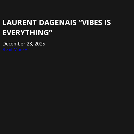
LAURENT DAGENAIS “VIBES IS
EVERYTHING”
December 23, 2025
Read More »