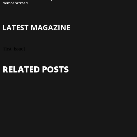
democratized…
LATEST MAGAZINE
[first_issue]
RELATED POSTS