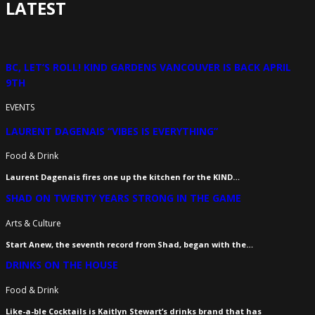
LATEST
BC, LET’S ROLL! KIND GARDENS VANCOUVER IS BACK APRIL
9TH
EVENTS
LAURENT DAGENAIS “VIBES IS EVERYTHING”
Food & Drink
Laurent Dagenais fires one up the kitchen for the KIND…
SHAD ON TWENTY YEARS STRONG IN THE GAME
Arts & Culture
Start Anew, the seventh record from Shad, began with the…
DRINKS ON THE HOUSE
Food & Drink
Like-a-ble Cocktails is Kaitlyn Stewart’s drinks brand that has