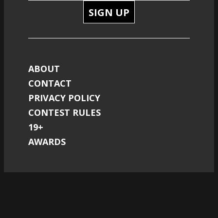
SIGN UP
ABOUT
CONTACT
PRIVACY POLICY
CONTEST RULES
19+
AWARDS