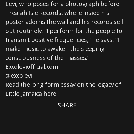
Levi, who poses for a photograph before
TreaJah Isle Records, where inside his
poster adorns the wall and his records sell
out routinely. “I perform for the people to
transmit positive frequencies,” he says. “I
make music to awaken the sleeping
consciousness of the masses.”
Excoleviofficial.com
@excolevi
Read the long form essay on the legacy of
Little Jamaica here.
SHARE