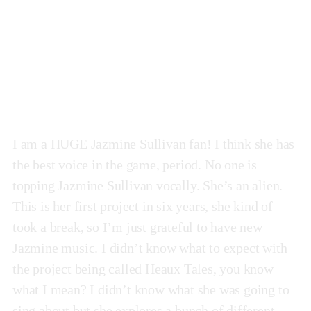
Heaux Tales
by Jazmine Sullivan
I am a HUGE Jazmine Sullivan fan! I think she has
the best voice in the game, period. No one is
topping Jazmine Sullivan vocally. She’s an alien.
This is her first project in six years, she kind of
took a break, so I’m just grateful to have new
Jazmine music. I didn’t know what to expect with
the project being called Heaux Tales, you know
what I mean? I didn’t know what she was going to
sing about but she explores a bunch of different