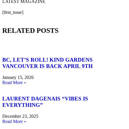
LATEST MAGAZINE
[first_issue]
RELATED POSTS
BC, LET’S ROLL! KIND GARDENS
VANCOUVER IS BACK APRIL 9TH
January 15, 2026
Read More »
LAURENT DAGENAIS “VIBES IS
EVERYTHING”
December 23, 2025
Read More »