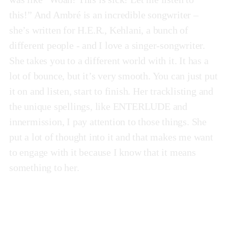
this!” And Ambré is an incredible songwriter –
she’s written for H.E.R., Kehlani, a bunch of
different people - and I love a singer-songwriter.
She takes you to a different world with it. It has a
lot of bounce, but it’s very smooth. You can just put
it on and listen, start to finish. Her tracklisting and
the unique spellings, like ENTERLUDE and
innermission, I pay attention to those things. She
put a lot of thought into it and that makes me want
to engage with it because I know that it means
something to her.