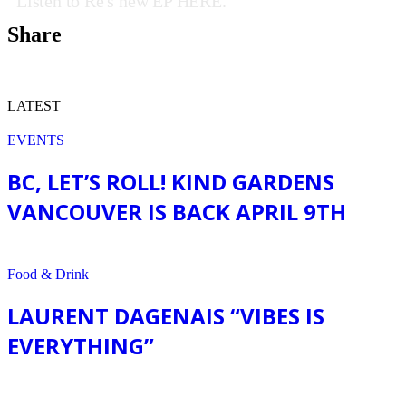
Listen to Ré's new EP HERE.
Share
LATEST
EVENTS
BC, LET’S ROLL! KIND GARDENS
VANCOUVER IS BACK APRIL 9TH
EVENTS
Food & Drink
LAURENT DAGENAIS “VIBES IS
EVERYTHING”
Food & Drink