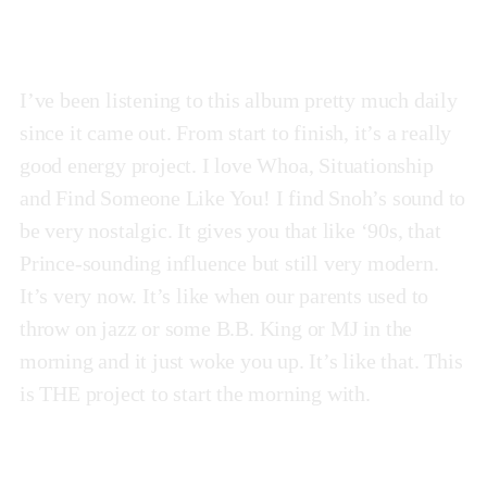
I’ve been listening to this album pretty much daily
since it came out. From start to finish, it’s a really
good energy project. I love Whoa, Situationship
and Find Someone Like You! I find Snoh’s sound to
be very nostalgic. It gives you that like ‘90s, that
Prince-sounding influence but still very modern.
It’s very now. It’s like when our parents used to
throw on jazz or some B.B. King or MJ in the
morning and it just woke you up. It’s like that. This
is THE project to start the morning with.