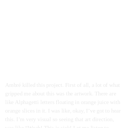
Pulp
by Ambré
Ambré killed this project. First of all, a lot of what
gripped me about this was the artwork. There are
like Alphagetti letters floating in orange juice with
orange slices in it. I was like, okay, I’ve got to hear
this. I’m very visual so seeing that art direction,
was like “Woah! This is sick! Let me listen to