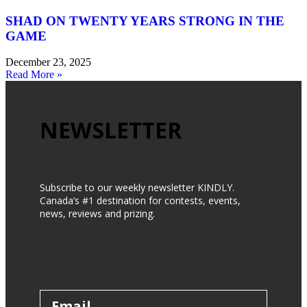
SHAD ON TWENTY YEARS STRONG IN THE
GAME
December 23, 2025
Read More »
NEWSLETTER
Subscribe to our weekly newsletter KINDLY.
Canada’s #1 destination for contests, events,
news, reviews and prizing.