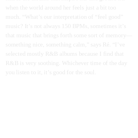
when the world around her feels just a bit too
much. “What’s our interpretation of “feel good”
music? It’s not always 150 BPMs, sometimes it’s
that music that brings forth some sort of memory—
something nice, something calm,” says Ré. “I’ve
selected mostly R&B albums because I find that
R&B is very soothing. Whichever time of the day
you listen to it, it’s good for the soul.
Ugh, Those Feels Again
by Snoh Aalegra