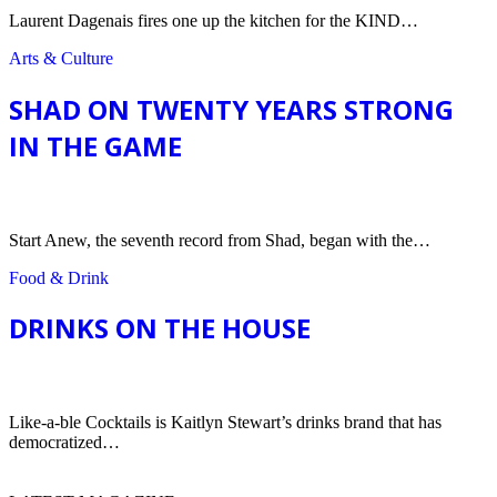
Laurent Dagenais fires one up the kitchen for the KIND…
Arts & Culture
SHAD ON TWENTY YEARS STRONG
IN THE GAME
Arts & Culture
Start Anew, the seventh record from Shad, began with the…
Food & Drink
DRINKS ON THE HOUSE
Food & Drink
Like-a-ble Cocktails is Kaitlyn Stewart’s drinks brand that has
democratized…