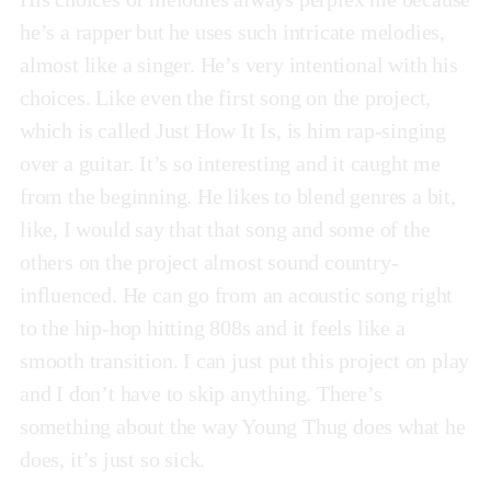
he’s a rapper but he uses such intricate melodies,
almost like a singer. He’s very intentional with his
choices. Like even the first song on the project,
which is called Just How It Is, is him rap-singing
over a guitar. It’s so interesting and it caught me
from the beginning. He likes to blend genres a bit,
like, I would say that that song and some of the
others on the project almost sound country-
influenced. He can go from an acoustic song right
to the hip-hop hitting 808s and it feels like a
smooth transition. I can just put this project on play
and I don’t have to skip anything. There’s
something about the way Young Thug does what he
does, it’s just so sick.