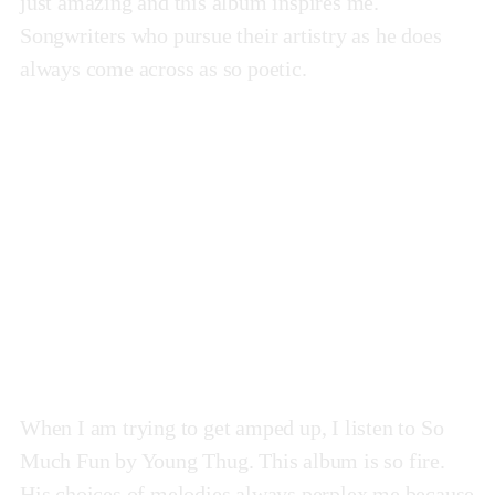
just amazing and this album inspires me.
Songwriters who pursue their artistry as he does
always come across as so poetic.
So Much Fun
by Young Thug
When I am trying to get amped up, I listen to So
Much Fun by Young Thug. This album is so fire.
His choices of melodies always perplex me because