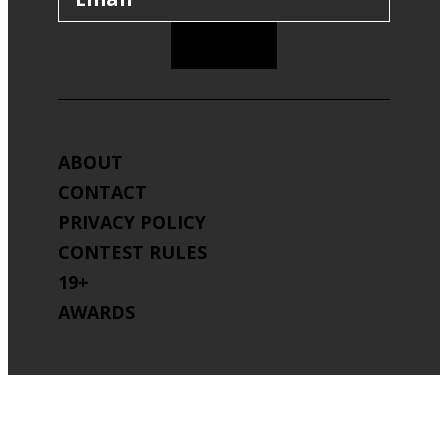
SIGN UP
ABOUT
CONTACT
PRIVACY POLICY
CONTEST RULES
19+
AWARDS