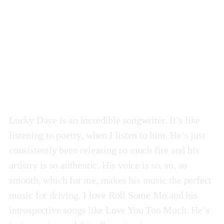
Painted
by Lucky Daye
Lucky Daye is an incredible songwriter. It’s like
listening to poetry, when I listen to him. He’s just
consistently been releasing so much fire and his
artistry is so authentic. His voice is so, so, so
smooth, which for me, makes his music the perfect
music for driving. I love Roll Some Mo and his
introspective songs like Love You Too Much. He’s