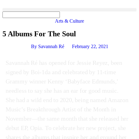
Arts & Culture
5 Albums For The Soul
By
Savannah Ré
February 22, 2021
Savannah Ré has opened for Jessie Reyez, been
signed by Boi-1da and celebrated by 11-time
Grammy winner Kenny ‘Babyface Edmunds,’
needless to say she has an ear for good music.
She had a wild end to 2020, being named Amazon
Music’s Breakthrough Artist of the Month in
November—the same month that she released her
debut EP, Opia. To celebrate her new project, she
shares the albums that inspire her and ground her