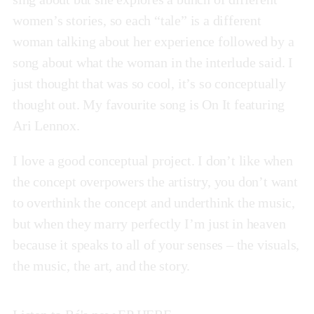
women’s stories, so each “tale” is a different
woman talking about her experience followed by a
song about what the woman in the interlude said. I
just thought that was so cool, it’s so conceptually
thought out. My favourite song is On It featuring
Ari Lennox.
I love a good conceptual project. I don’t like when
the concept overpowers the artistry, you don’t want
to overthink the concept and underthink the music,
but when they marry perfectly I’m just in heaven
because it speaks to all of your senses – the visuals,
the music, the art, and the story.