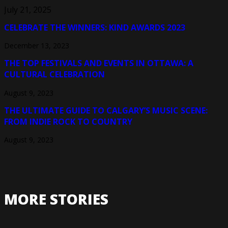
July 21, 2025
CELEBRATE THE WINNERS: KIND AWARDS 2023
December 13, 2023
THE TOP FESTIVALS AND EVENTS IN OTTAWA: A
CULTURAL CELEBRATION
August 9, 2023
THE ULTIMATE GUIDE TO CALGARY’S MUSIC SCENE:
FROM INDIE ROCK TO COUNTRY
August 9, 2023
MORE STORIES