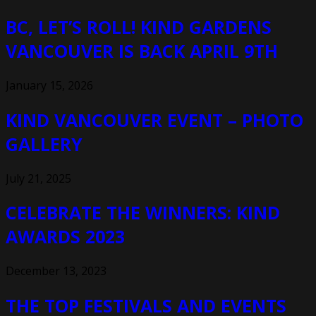
BC, LET’S ROLL! KIND GARDENS
VANCOUVER IS BACK APRIL 9TH
January 15, 2026
KIND VANCOUVER EVENT – PHOTO
GALLERY
July 21, 2025
CELEBRATE THE WINNERS: KIND
AWARDS 2023
December 13, 2023
THE TOP FESTIVALS AND EVENTS