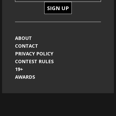
SIGN UP
ABOUT
CONTACT
PRIVACY POLICY
CONTEST RULES
19+
AWARDS