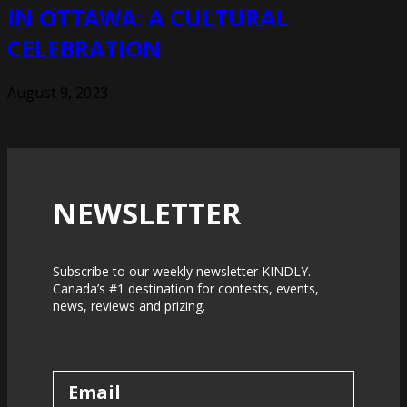
IN OTTAWA: A CULTURAL
CELEBRATION
August 9, 2023
NEWSLETTER
Subscribe to our weekly newsletter KINDLY.
Canada’s #1 destination for contests, events,
news, reviews and prizing.