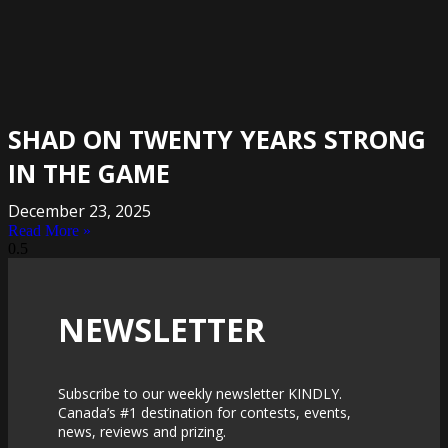
SHAD ON TWENTY YEARS STRONG
IN THE GAME
December 23, 2025
Read More »
NEWSLETTER
Subscribe to our weekly newsletter KINDLY.
Canada’s #1 destination for contests, events,
news, reviews and prizing.