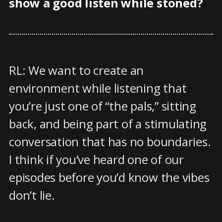
show a good listen while stoned?
RL: We want to create an
environment while listening that
you’re just one of “the pals,” sitting
back, and being part of a stimulating
conversation that has no boundaries.
I think if you’ve heard one of our
episodes before you’d know the vibes
don’t lie.