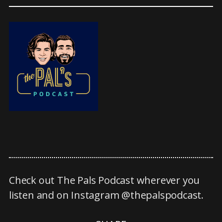
Check out The Pals Podcast wherever you
listen and on Instagram @thepalspodcast.