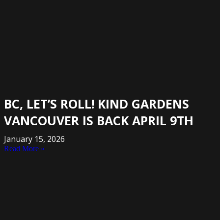
BC, LET’S ROLL! KIND GARDENS
VANCOUVER IS BACK APRIL 9TH
January 15, 2026
Read More »