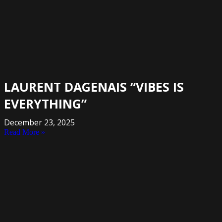
LAURENT DAGENAIS “VIBES IS
EVERYTHING”
December 23, 2025
Read More »