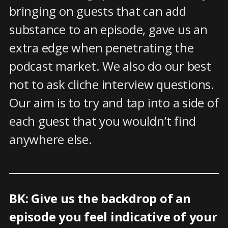
bringing on guests that can add
substance to an episode, gave us an
extra edge when penetrating the
podcast market. We also do our best
not to ask cliche interview questions.
Our aim is to try and tap into a side of
each guest that you wouldn’t find
anywhere else.
BK: Give us the backdrop of an
episode you feel indicative of your