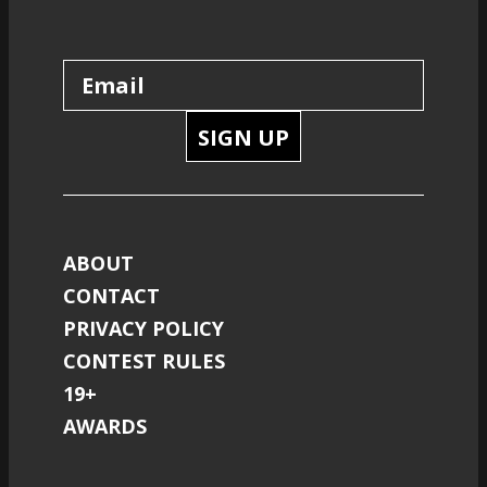
SIGN UP
ABOUT
CONTACT
PRIVACY POLICY
CONTEST RULES
19+
AWARDS