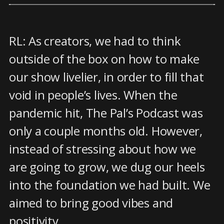
RL: As creators, we had to think
outside of the box on how to make
our show livelier, in order to fill that
void in people’s lives. When the
pandemic hit, The Pal’s Podcast was
only a couple months old. However,
instead of stressing about how we
are going to grow, we dug our heels
into the foundation we had built. We
aimed to bring good vibes and
positivity.