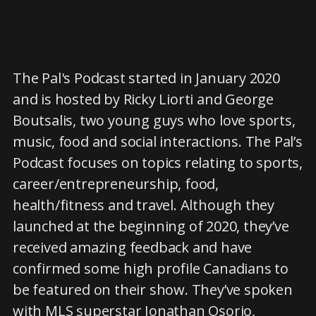
The Pal's Podcast started in January 2020
and is hosted by Ricky Liorti and George
Boutsalis, two young guys who love sports,
music, food and social interactions. The Pal’s
Podcast focuses on topics relating to sports,
career/entrepreneurship, food,
health/fitness and travel. Although they
launched at the beginning of 2020, they’ve
received amazing feedback and have
confirmed some high profile Canadians to
be featured on their show. They’ve spoken
with MLS superstar Jonathan Osorio,