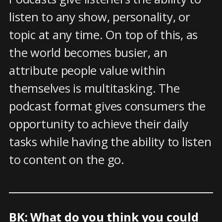
listen to any show, personality, or
topic at any time. On top of this, as
the world becomes busier, an
attribute people value within
themselves is multitasking. The
podcast format gives consumers the
opportunity to achieve their daily
tasks while having the ability to listen
to content on the go.
BK: What do you think you could