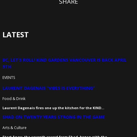
SHARE
LATEST
BC, LET’S ROLL! KIND GARDENS VANCOUVER IS BACK APRIL
9TH
EVENTS
LAURENT DAGENAIS “VIBES IS EVERYTHING”
Food & Drink
Laurent Dagenais fires one up the kitchen for the KIND…
SHAD ON TWENTY YEARS STRONG IN THE GAME
Arts & Culture
Start Anew, the seventh record from Shad, began with the…