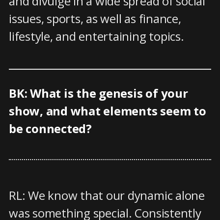
and divulge in a wide spread of social
issues, sports, as well as finance,
lifestyle, and entertaining topics.
BK: What is the genesis of your
show, and what elements seem to
be connected?
RL: We know that our dynamic alone
was something special. Consistently