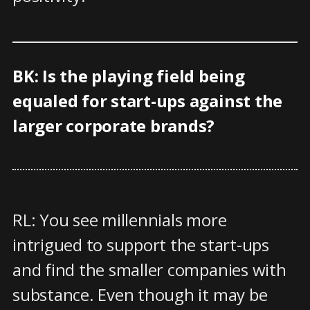
BK: Is the playing field being
equaled for start-ups against the
larger corporate brands?
RL: You see millennials more
intrigued to support the start-ups
and find the smaller companies with
substance. Even though it may be