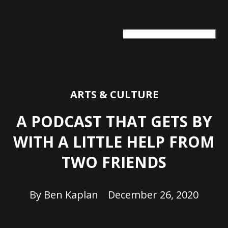
ARTS + CULTURE
TRAVEL + ADVENTURE
FOOD & DRINK
HEALTH & WELLNESS
ARTS & CULTURE
A PODCAST THAT GETS BY
WITH A LITTLE HELP FROM
TWO FRIENDS
By
Ben Kaplan
December 26, 2020