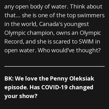
any open body of water. Think about
that… she is one of the top swimmers
in the world, Canada's youngest
Olympic champion, owns an Olympic
Record, and she is scared to SWIM in
open water. Who would’ve thought?
BK: We love the Penny Oleksiak
episode. Has COVID-19 changed
your show?