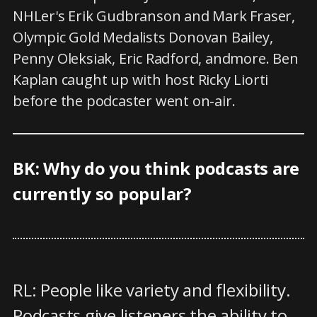
NHLer's Erik Gudbranson and Mark Fraser,
Olympic Gold Medalists Donovan Bailey,
Penny Oleksiak, Eric Radford, andmore. Ben
Kaplan caught up with host Ricky Liorti
before the podcaster went on-air.
BK: Why do you think podcasts are
currently so popular?
RL: People like variety and flexibility.
Podcasts give listeners the ability to