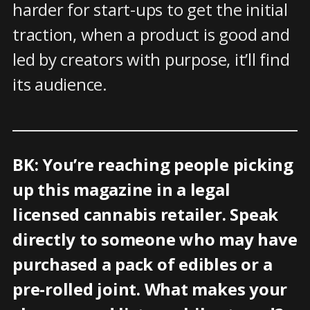
harder for start-ups to get the initial
traction, when a product is good and
led by creators with purpose, it’ll find
its audience.
BK: You’re reaching people picking
up this magazine in a legal
licensed cannabis retailer. Speak
directly to someone who may have
purchased a pack of edibles or a
pre-rolled joint. What makes your