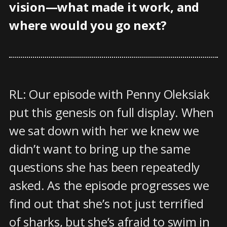
vision—what made it work, and
where would you go next?
RL: Our episode with Penny Oleksiak
put this genesis on full display. When
we sat down with her we knew we
didn’t want to bring up the same
questions she has been repeatedly
asked. As the episode progresses we
find out that she’s not just terrified
of sharks, but she’s afraid to swim in