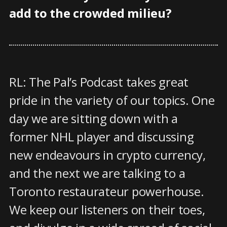
add to the crowded milieu?
RL: The Pal’s Podcast takes great
pride in the variety of our topics. One
day we are sitting down with a
former NHL player and discussing
new endeavours in crypto currency,
and the next we are talking to a
Toronto restaurateur powerhouse.
We keep our listeners on their toes,