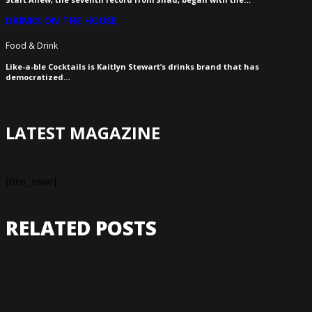
DRINKS ON THE HOUSE
Food & Drink
Like-a-ble Cocktails is Kaitlyn Stewart’s drinks brand that has
democratized…
LATEST MAGAZINE
[first_issue]
RELATED POSTS