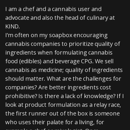
I am a chef and a cannabis user and
advocate and also the head of culinary at
KIND.
I’m often on my soapbox encouraging
cannabis companies to prioritize quality of
ingredients when formulating cannabis
food (edibles) and beverage CPG. We sell
cannabis as medicine; quality of ingredients
should matter. What are the challenges for
companies? Are better ingredients cost
prohibitive? Is there a lack of knowledge? If I
look at product formulation as a relay race,
the first runner out of the box is someone
who uses their palate for a living, for