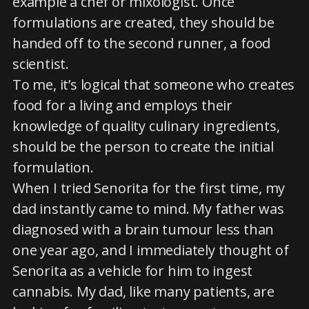
example a chef or mixologist. Once
formulations are created, they should be
handed off to the second runner, a food
scientist.
To me, it’s logical that someone who creates
food for a living and employs their
knowledge of quality culinary ingredients,
should be the person to create the initial
formulation.
When I tried Senorita for the first time, my
dad instantly came to mind. My father was
diagnosed with a brain tumour less than
one year ago, and I immediately thought of
Senorita as a vehicle for him to ingest
cannabis. My dad, like many patients, are