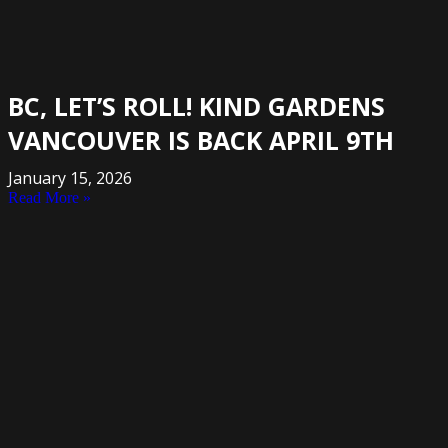
BC, LET’S ROLL! KIND GARDENS
VANCOUVER IS BACK APRIL 9TH
January 15, 2026
Read More »