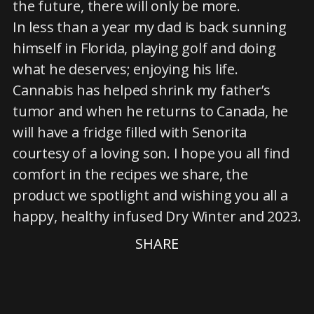
the future, there will only be more.
In less than a year my dad is back sunning
himself in Florida, playing golf and doing
what he deserves; enjoying his life.
Cannabis has helped shrink my father’s
tumor and when he returns to Canada, he
will have a fridge filled with Senorita
courtesy of a loving son. I hope you all find
comfort in the recipes we share, the
product we spotlight and wishing you all a
happy, healthy infused Dry Winter and 2023.
SHARE