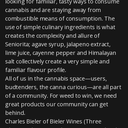
looking for familiar, tasty ways to consume
cannabis and are staying away from
combustible means of consumption. The
use of simple culinary ingredients is what
creates the complexity and allure of
Seniorita; agave syrup, jalapeno extract,
lime juice, cayenne pepper and Himalayan
salt collectively create a very simple and
familiar flavour profile.
All of us in the cannabis space—users,
budtenders, the canna curious—are all part
of a community. For weed to win, we need
great products our community can get
behind.
Charles Bieler of Bieler Wines (Three