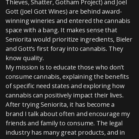
Thieves, Shatter, Gotham Project) and Joel
Gott (Joel Gott Wines) are behind award-
winning wineries and entered the cannabis
space with a bang. It makes sense that
Seniorita would prioritize ingredients, Bieler
and Gott’s first foray into cannabis. They
know quality.
My mission is to educate those who don’t
consume cannabis, explaining the benefits
of specific need states and exploring how
cannabis can positively impact their lives.
After trying Seniorita, it has become a
brand I talk about often and encourage my
friends and family to consume. The legal
industry has many great products, and in