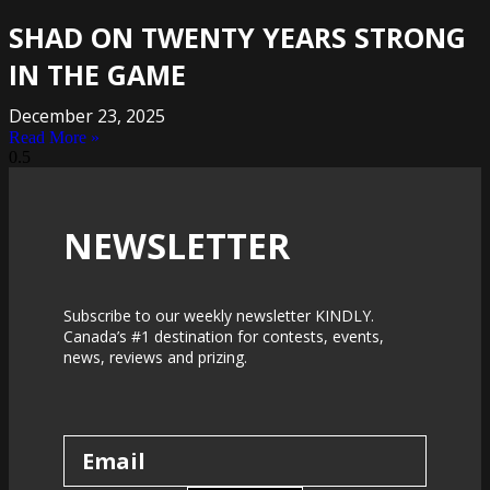
SHAD ON TWENTY YEARS STRONG
IN THE GAME
December 23, 2025
Read More »
NEWSLETTER
Subscribe to our weekly newsletter KINDLY.
Canada’s #1 destination for contests, events,
news, reviews and prizing.