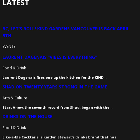
LATEST
BC, LET’S ROLL! KIND GARDENS VANCOUVER IS BACK APRIL
9TH
EVENTS
LAURENT DAGENAIS “VIBES IS EVERYTHING”
Food & Drink
Laurent Dagenais fires one up the kitchen for the KIND…
SHAD ON TWENTY YEARS STRONG IN THE GAME
Arts & Culture
Start Anew, the seventh record from Shad, began with the…
DRINKS ON THE HOUSE
Food & Drink
Like-a-ble Cocktails is Kaitlyn Stewart’s drinks brand that has