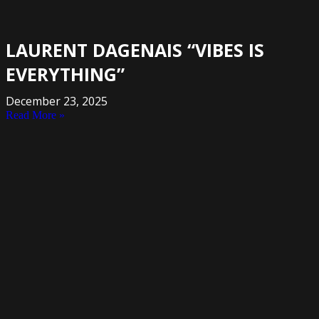
LAURENT DAGENAIS “VIBES IS
EVERYTHING”
December 23, 2025
Read More »