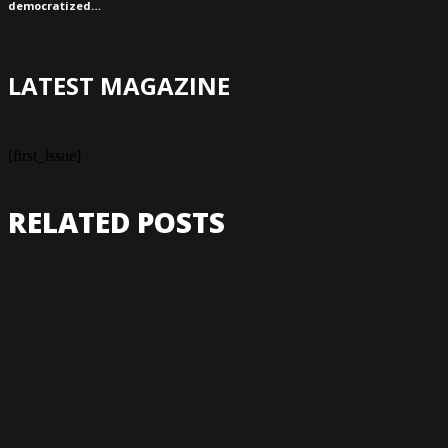
democratized…
LATEST MAGAZINE
[first_issue]
RELATED POSTS