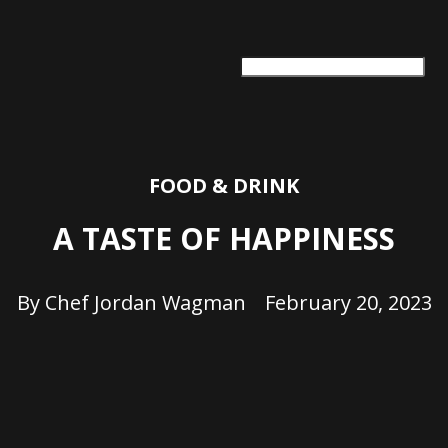
ARTS + CULTURE
TRAVEL + ADVENTURE
FOOD & DRINK
HEALTH & WELLNESS
FOOD & DRINK
A TASTE OF HAPPINESS
By
Chef Jordan Wagman
February 20, 2023