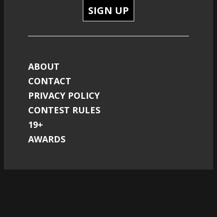
SIGN UP
ABOUT
CONTACT
PRIVACY POLICY
CONTEST RULES
19+
AWARDS