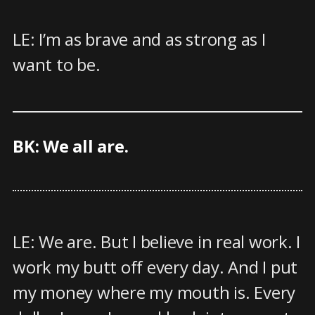
LE: I’m as brave and as strong as I
want to be.
BK: We all are.
LE: We are. But I believe in real work. I
work my butt off every day. And I put
my money where my mouth is. Every