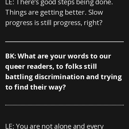
LE: There’s good steps being done.
Things are getting better. Slow
progress is still progress, right?
BK: What are your words to our
queer readers, to folks still
battling discrimination and trying
to find their way?
LE: You are not alone and every