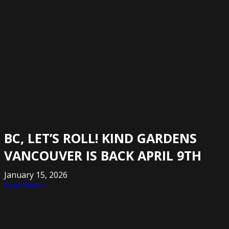
BC, LET’S ROLL! KIND GARDENS
VANCOUVER IS BACK APRIL 9TH
January 15, 2026
Read More »