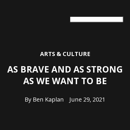
ARTS + CULTURE
TRAVEL + ADVENTURE
FOOD & DRINK
HEALTH & WELLNESS
ARTS & CULTURE
AS BRAVE AND AS STRONG
AS WE WANT TO BE
By
Ben Kaplan
June 29, 2021