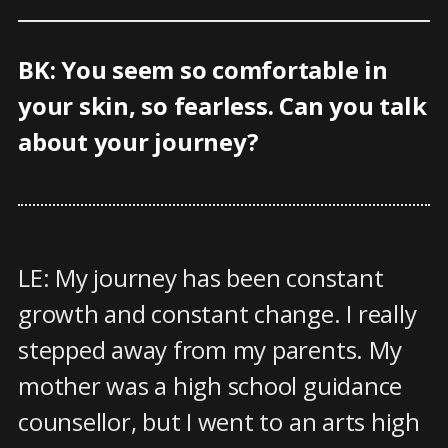
BK: You seem so comfortable in
your skin, so fearless. Can you talk
about your journey?
LE: My journey has been constant
growth and constant change. I really
stepped away from my parents. My
mother was a high school guidance
counsellor, but I went to an arts high