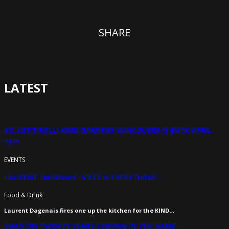
SHARE
LATEST
BC, LET’S ROLL! KIND GARDENS VANCOUVER IS BACK APRIL
9TH
EVENTS
LAURENT DAGENAIS “VIBES IS EVERYTHING”
Food & Drink
Laurent Dagenais fires one up the kitchen for the KIND…
SHAD ON TWENTY YEARS STRONG IN THE GAME