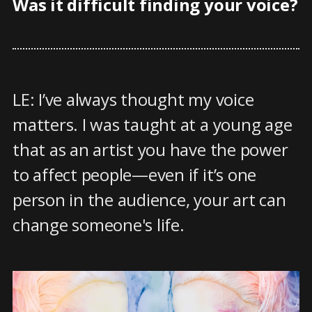
Was it difficult finding your voice?
LE: I’ve always thought my voice
matters. I was taught at a young age
that as an artist you have the power
to affect people—even if it’s one
person in the audience, your art can
change someone's life.