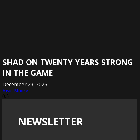
SHAD ON TWENTY YEARS STRONG
IN THE GAME
December 23, 2025
Read More »
NEWSLETTER