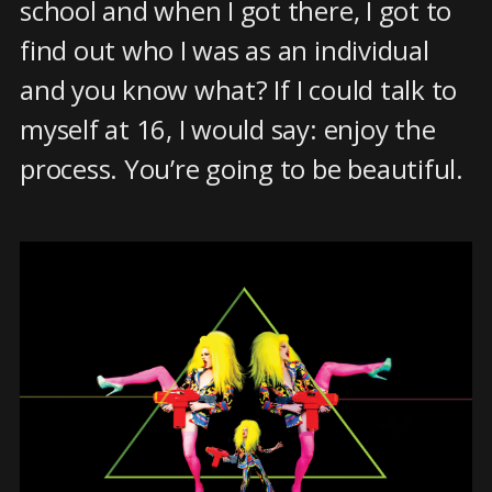
school and when I got there, I got to
find out who I was as an individual
and you know what? If I could talk to
myself at 16, I would say: enjoy the
process. You’re going to be beautiful.