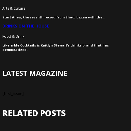
Arts & Culture
Start Anew, the seventh record from Shad, began with the…
DRINKS ON THE HOUSE
Food & Drink
Like-a-ble Cocktails is Kaitlyn Stewart’s drinks brand that has
democratized…
LATEST MAGAZINE
[first_issue]
RELATED POSTS