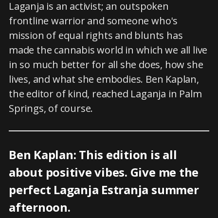
Laganja is an activist; an outspoken
frontline warrior and someone who's
mission of equal rights and blunts has
made the cannabis world in which we all live
in so much better for all she does, how she
lives, and what she embodies. Ben Kaplan,
the editor of kind, reached Laganja in Palm
Springs, of course.
Ben Kaplan: This edition is all
about positive vibes. Give me the
perfect Laganja Estranja summer
afternoon.