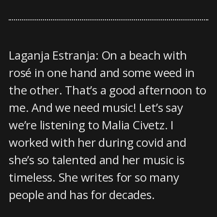
Laganja Estranja: On a beach with
rosé in one hand and some weed in
the other. That’s a good afternoon to
me. And we need music! Let’s say
we’re listening to Malia Civetz. I
worked with her during covid and
she’s so talented and her music is
timeless. She writes for so many
people and has for decades.