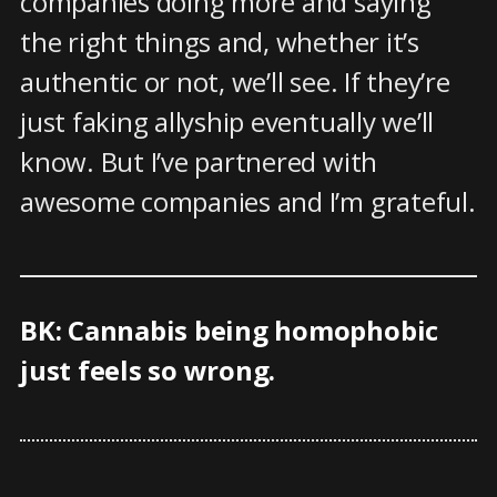
companies doing more and saying
the right things and, whether it’s
authentic or not, we’ll see. If they’re
just faking allyship eventually we’ll
know. But I’ve partnered with
awesome companies and I’m grateful.
BK: Cannabis being homophobic
just feels so wrong.