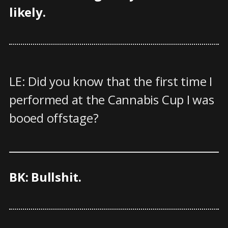
likely.
LE: Did you know that the first time I
performed at the Cannabis Cup I was
booed offstage?
BK: Bullshit.