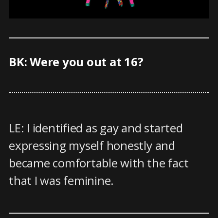
BK: Were you out at 16?
LE: I identified as gay and started
expressing myself honestly and
became comfortable with the fact
that I was feminine.