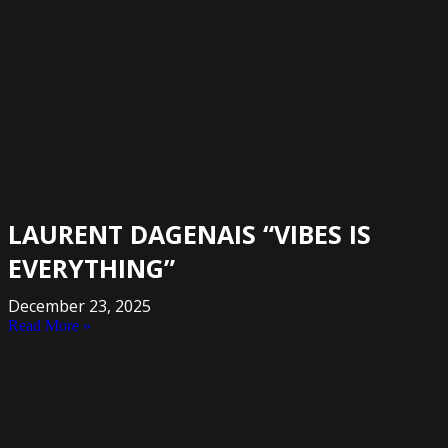
LAURENT DAGENAIS “VIBES IS
EVERYTHING”
December 23, 2025
Read More »