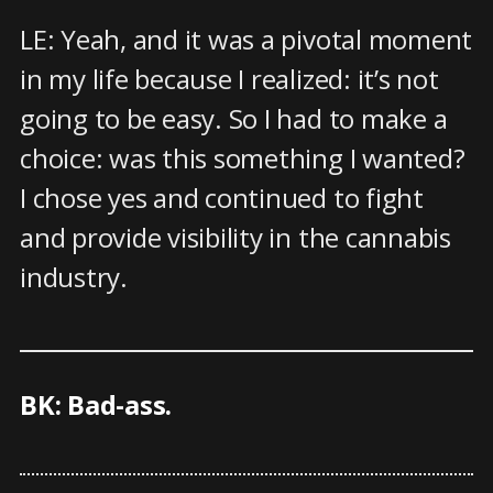
LE: Yeah, and it was a pivotal moment
in my life because I realized: it’s not
going to be easy. So I had to make a
choice: was this something I wanted?
I chose yes and continued to fight
and provide visibility in the cannabis
industry.
BK: Bad-ass.