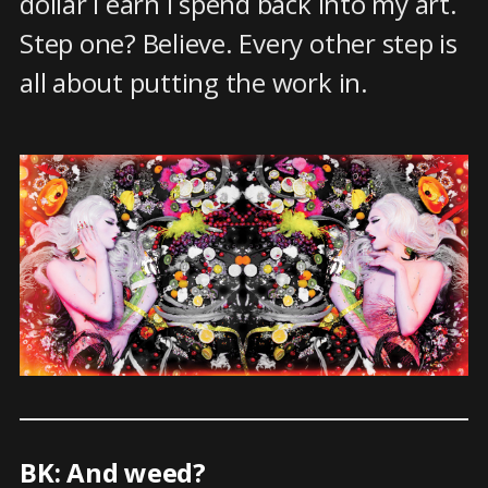
dollar I earn I spend back into my art.
Step one? Believe. Every other step is
all about putting the work in.
BK: And weed?