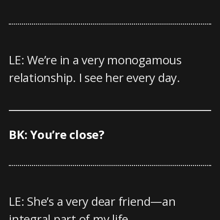
LE: We’re in a very monogamous
relationship. I see her every day.
BK: You’re close?
LE: She’s a very dear friend—an
integral part of my life.