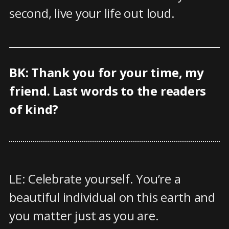
second, live your life out loud.
BK: Thank you for your time, my
friend. Last words to the readers
of kind?
LE: Celebrate yourself. You’re a
beautiful individual on this earth and
you matter just as you are.