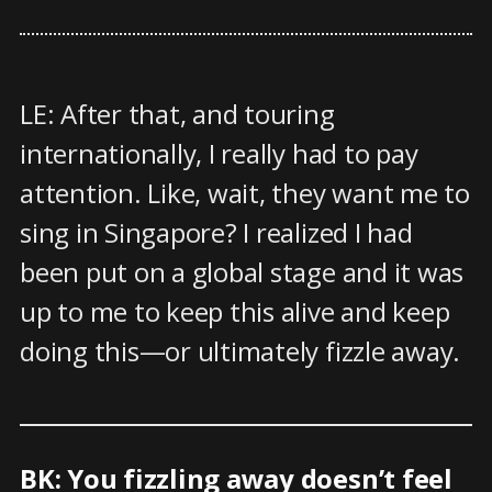
LE: After that, and touring
internationally, I really had to pay
attention. Like, wait, they want me to
sing in Singapore? I realized I had
been put on a global stage and it was
up to me to keep this alive and keep
doing this—or ultimately fizzle away.
BK: You fizzling away doesn’t feel