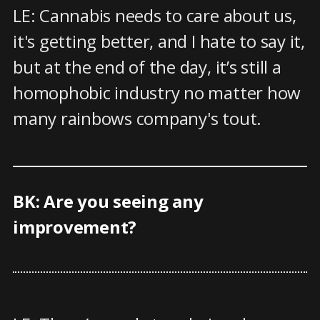
LE: Cannabis needs to care about us,
it's getting better, and I hate to say it,
but at the end of the day, it’s still a
homophobic industry no matter how
many rainbows company's tout.
BK: Are you seeing any
improvement?