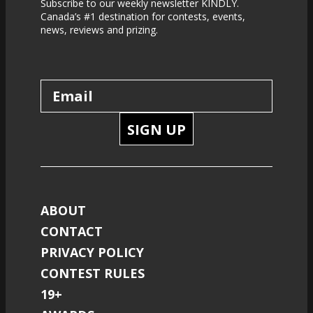
Subscribe to our weekly newsletter KINDLY.
Canada’s #1 destination for contests, events,
news, reviews and prizing.
SIGN UP
ABOUT
CONTACT
PRIVACY POLICY
CONTEST RULES
19+