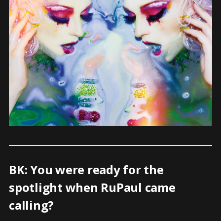
BK: You were ready for the
spotlight when RuPaul came
calling?