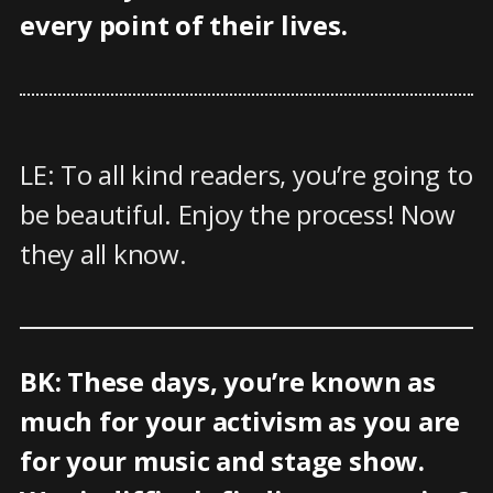
every point of their lives.
LE: To all kind readers, you’re going to
be beautiful. Enjoy the process! Now
they all know.
BK: These days, you’re known as
much for your activism as you are
for your music and stage show.