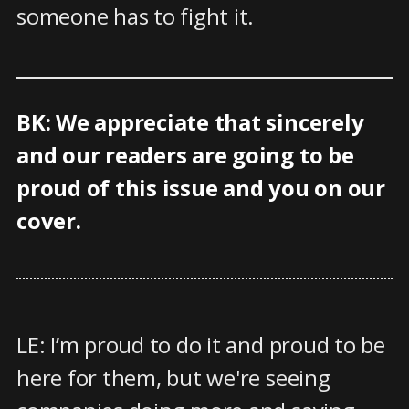
someone has to fight it.
BK: We appreciate that sincerely
and our readers are going to be
proud of this issue and you on our
cover.
LE: I’m proud to do it and proud to be
here for them, but we're seeing