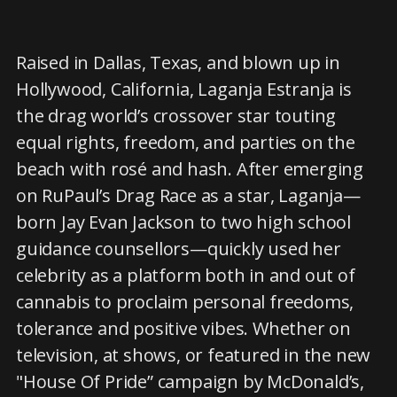
Raised in Dallas, Texas, and blown up in
Hollywood, California, Laganja Estranja is
the drag world’s crossover star touting
equal rights, freedom, and parties on the
beach with rosé and hash. After emerging
on RuPaul’s Drag Race as a star, Laganja—
born Jay Evan Jackson to two high school
guidance counsellors—quickly used her
celebrity as a platform both in and out of
cannabis to proclaim personal freedoms,
tolerance and positive vibes. Whether on
television, at shows, or featured in the new
"House Of Pride” campaign by McDonald’s,