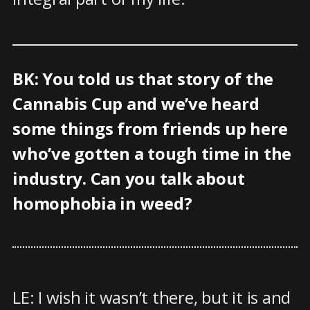
BK: You told us that story of the
Cannabis Cup and we’ve heard
some things from friends up here
who’ve gotten a tough time in the
industry. Can you talk about
homophobia in weed?
LE: I wish it wasn’t there, but it is and