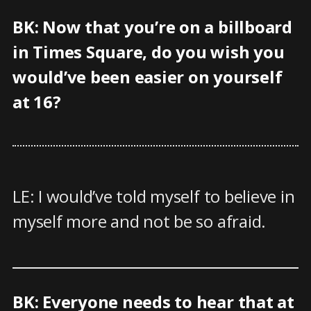
BK: Now that you’re on a billboard
in Times Square, do you wish you
would’ve been easier on yourself
at 16?
LE: I would’ve told myself to believe in
myself more and not be so afraid.
BK: Everyone needs to hear that at