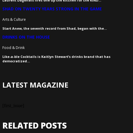
Laurent Dagenais fires one up the kitchen for the KIND…
SHAD ON TWENTY YEARS STRONG IN THE GAME
Arts & Culture
Start Anew, the seventh record from Shad, began with the…
DRINKS ON THE HOUSE
Food & Drink
Like-a-ble Cocktails is Kaitlyn Stewart’s drinks brand that has
democratized…
LATEST MAGAZINE
[first_issue]
RELATED POSTS