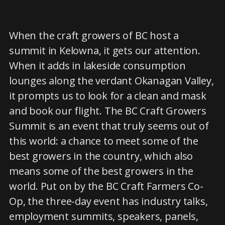
When the craft growers of BC host a
summit in Kelowna, it gets our attention.
When it adds in lakeside consumption
lounges along the verdant Okanagan Valley,
it prompts us to look for a clean and mask
and book our flight. The BC Craft Growers
Summit is an event that truly seems out of
this world: a chance to meet some of the
best growers in the country, which also
means some of the best growers in the
world. Put on by the BC Craft Farmers Co-
Op, the three-day event has industry talks,
employment summits, speakers, panels,