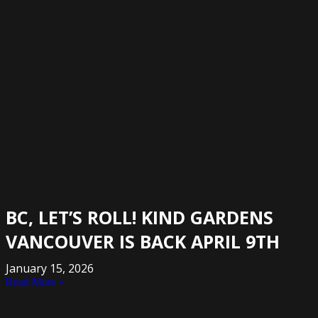
BC, LET’S ROLL! KIND GARDENS
VANCOUVER IS BACK APRIL 9TH
January 15, 2026
Read More »