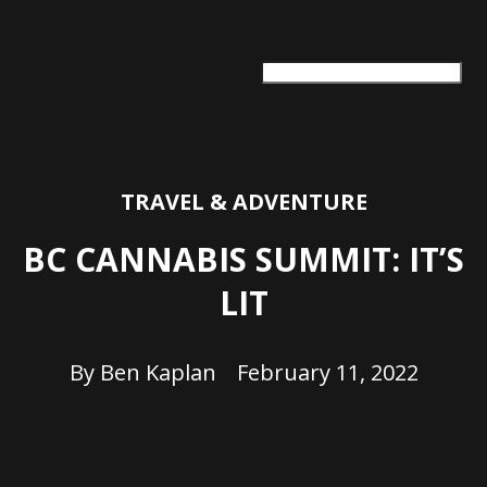
ARTS + CULTURE
TRAVEL + ADVENTURE
FOOD & DRINK
HEALTH & WELLNESS
TRAVEL & ADVENTURE
BC CANNABIS SUMMIT: IT’S
LIT
By
Ben Kaplan
February 11, 2022