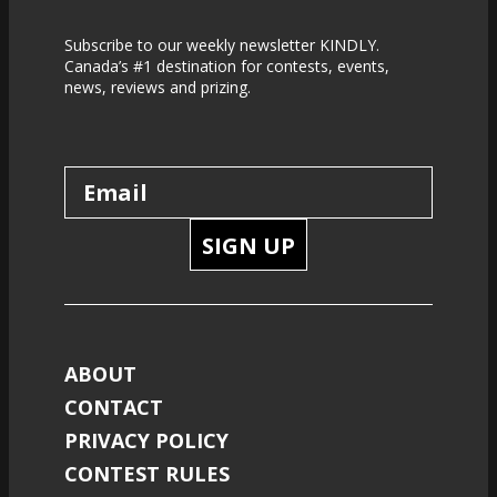
Subscribe to our weekly newsletter KINDLY.
Canada’s #1 destination for contests, events,
news, reviews and prizing.
SIGN UP
ABOUT
CONTACT
PRIVACY POLICY
CONTEST RULES