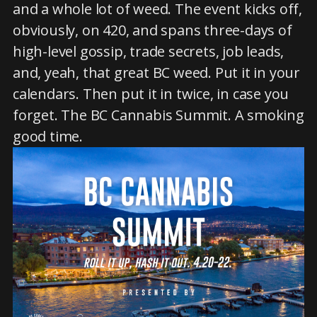
and a whole lot of weed. The event kicks off,
obviously, on 420, and spans three-days of
high-level gossip, trade secrets, job leads,
and, yeah, that great BC weed. Put it in your
calendars. Then put it in twice, in case you
forget. The BC Cannabis Summit. A smoking
good time.