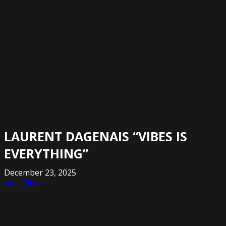
LAURENT DAGENAIS “VIBES IS
EVERYTHING”
December 23, 2025
Read More »