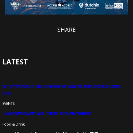
SHARE
LATEST
BC, LET’S ROLL! KIND GARDENS VANCOUVER IS BACK APRIL
9TH
EVENTS
LAURENT DAGENAIS “VIBES IS EVERYTHING”
Food & Drink