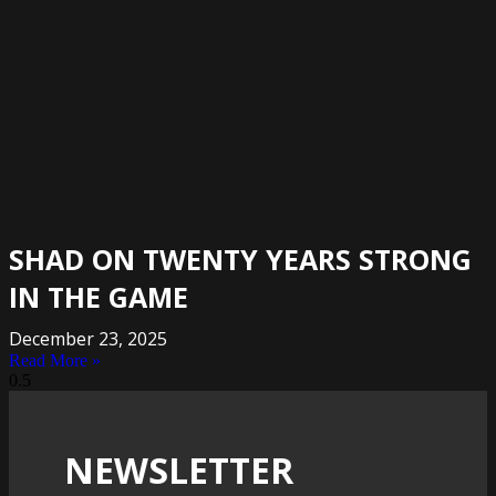
SHAD ON TWENTY YEARS STRONG
IN THE GAME
December 23, 2025
Read More »
NEWSLETTER