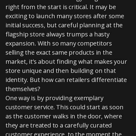
right from the start is critical. It may be
exciting to launch many stores after some
initial success, but careful planning at the
flagship store always trumps a hasty
expansion. With so many competitors
selling the exact same products in the
market, it’s about finding what makes your
store unique and then building on that
identity. But how can retailers differentiate
themselves?
One way is by providing exemplary
customer service. This could start as soon
as the customer walks in the door, where
they are treated to a carefully curated
customer experience, to the moment the