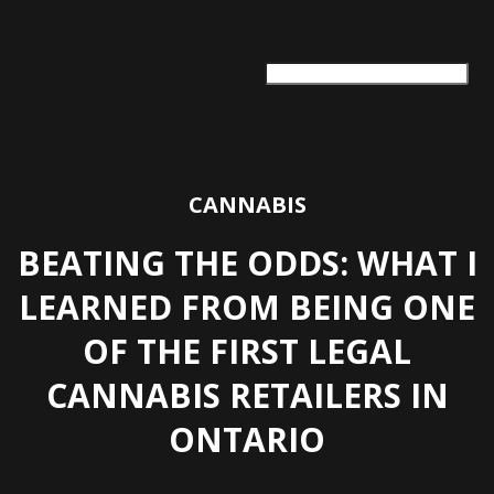
ARTS + CULTURE
TRAVEL + ADVENTURE
FOOD & DRINK
HEALTH & WELLNESS
CANNABIS
BEATING THE ODDS: WHAT I
LEARNED FROM BEING ONE
OF THE FIRST LEGAL
CANNABIS RETAILERS IN
ONTARIO