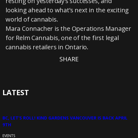
resting on yesterday’s successes, and
looking ahead to what’s next in the exciting
world of cannabis.
Mara Connacher is the Operations Manager
for Relm Cannabis, one of the first legal
cannabis retailers in Ontario.
SHARE
LATEST
BC, LET’S ROLL! KIND GARDENS VANCOUVER IS BACK APRIL
9TH
EVENTS