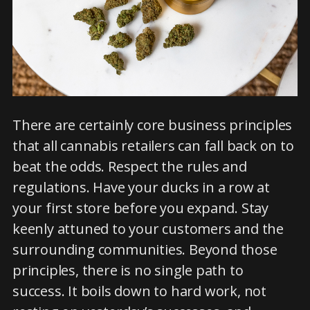
There are certainly core business principles
that all cannabis retailers can fall back on to
beat the odds. Respect the rules and
regulations. Have your ducks in a row at
your first store before you expand. Stay
keenly attuned to your customers and the
surrounding communities. Beyond those
principles, there is no single path to
success. It boils down to hard work, not