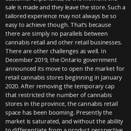
sale is made and they leave the store. Such a
tailored experience may not always be so
easy to achieve though. That’s because
there are simply no parallels between
cannabis retail and other retail businesses.
There are other challenges as well. In
December 2019, the Ontario government
announced its move to open the market for
retail cannabis stores beginning in January
2020. After removing the temporary cap
that restricted the number of cannabis
stores in the province, the cannabis retail
space has been booming. Presently the
market is saturated, and without the ability
to differentiate from a product perspective,