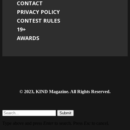
CONTACT
PRIVACY POLICY
CONTEST RULES
19+
AWARDS
© 2023, KIND Magazine. All Rights Reserved.
Submit
Type above and press
Enter
to search. Press
Esc
to cancel.