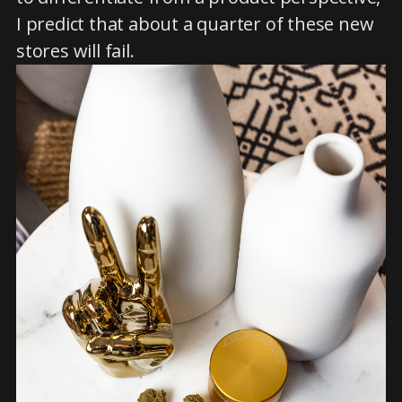
I predict that about a quarter of these new
stores will fail.