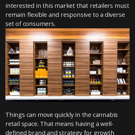
interested in this market that retailers must
remain flexible and responsive to a diverse
set of consumers.
Things can move quickly in the cannabis
retail space. That means having a well-
defined brand and strategy for growth