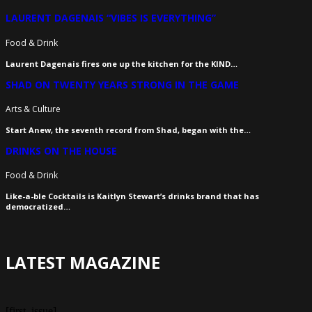
LAURENT DAGENAIS “VIBES IS EVERYTHING”
Food & Drink
Laurent Dagenais fires one up the kitchen for the KIND…
SHAD ON TWENTY YEARS STRONG IN THE GAME
Arts & Culture
Start Anew, the seventh record from Shad, began with the…
DRINKS ON THE HOUSE
Food & Drink
Like-a-ble Cocktails is Kaitlyn Stewart’s drinks brand that has
democratized…
LATEST MAGAZINE
[first_issue]