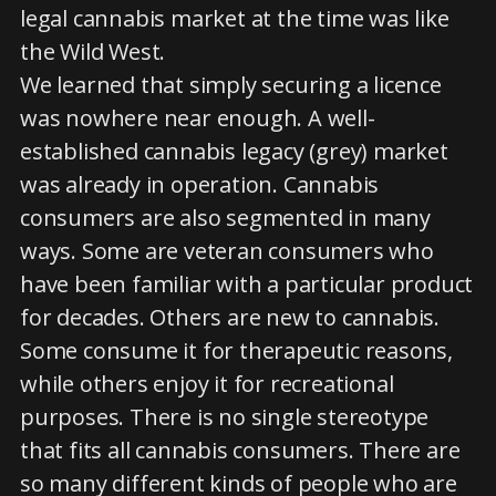
legal cannabis market at the time was like
the Wild West.
We learned that simply securing a licence
was nowhere near enough. A well-
established cannabis legacy (grey) market
was already in operation. Cannabis
consumers are also segmented in many
ways. Some are veteran consumers who
have been familiar with a particular product
for decades. Others are new to cannabis.
Some consume it for therapeutic reasons,
while others enjoy it for recreational
purposes. There is no single stereotype
that fits all cannabis consumers. There are
so many different kinds of people who are