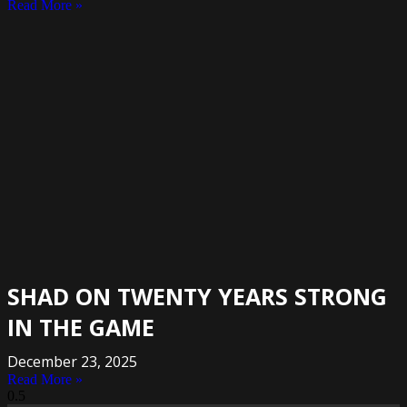
Read More »
SHAD ON TWENTY YEARS STRONG
IN THE GAME
December 23, 2025
Read More »