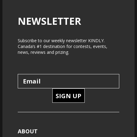
NEWSLETTER
Subscribe to our weekly newsletter KINDLY.
Canada’s #1 destination for contests, events,
news, reviews and prizing.
SIGN UP
ABOUT