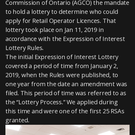
Commission of Ontario (AGCO) the mandate
to hold a lottery to determine who could
apply for Retail Operator Licences. That
lottery took place on Jan 11, 2019 in
accordance with the Expression of Interest
Lottery Rules.
The initial Expression of Interest Lottery
covered a period of time from January 2,
2019, when the Rules were published, to
one year from the date an amendment was
filed. This period of time was referred to as
the “Lottery Process.” We applied during
this time and were one of the first 25 RSAs
granted.