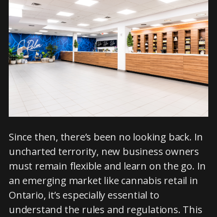
Since then, there’s been no looking back. In
uncharted terrority, new business owners
must remain flexible and learn on the go. In
an emerging market like cannabis retail in
Ontario, it’s especially essential to
understand the rules and regulations. This