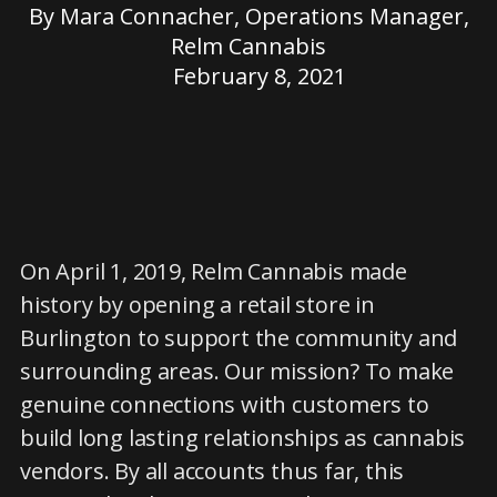
By
Mara Connacher, Operations Manager,
Relm Cannabis
February 8, 2021
On April 1, 2019, Relm Cannabis made
history by opening a retail store in
Burlington to support the community and
surrounding areas. Our mission? To make
genuine connections with customers to
build long lasting relationships as cannabis
vendors. By all accounts thus far, this