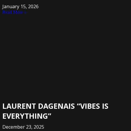
January 15, 2026
Read More »
LAURENT DAGENAIS “VIBES IS
EVERYTHING”
December 23, 2025