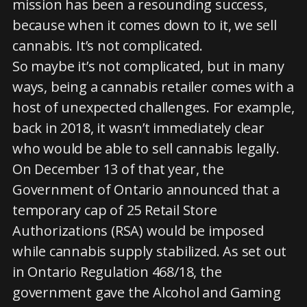
mission has been a resounding success,
because when it comes down to it, we sell
cannabis. It’s not complicated.
So maybe it’s not complicated, but in many
ways, being a cannabis retailer comes with a
host of unexpected challenges. For example,
back in 2018, it wasn’t immediately clear
who would be able to sell cannabis legally.
On December 13 of that year, the
Government of Ontario announced that a
temporary cap of 25 Retail Store
Authorizations (RSA) would be imposed
while cannabis supply stabilized. As set out
in Ontario Regulation 468/18, the
government gave the Alcohol and Gaming