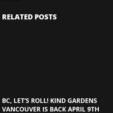
RELATED POSTS
BC, LET’S ROLL! KIND GARDENS
VANCOUVER IS BACK APRIL 9TH