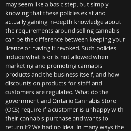
may seem like a basic step, but simply
knowing that these policies exist and
actually gaining in-depth knowledge about
the requirements around selling cannabis
can be the difference between keeping your
licence or having it revoked. Such policies
include what is or is not allowed when
marketing and promoting cannabis
products and the business itself, and how
discounts on products for staff and
customers are regulated. What do the
government and Ontario Cannabis Store
(OCS) require if a customer is unhappy with
their cannabis purchase and wants to
return it? We had no idea. In many ways the