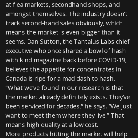
at flea markets, secondhand shops, and
amongst themselves. The industry doesn’t
track second-hand sales obviously, which
means the market is even bigger than it
seems. Dan Sutton, the Tantalus Labs chief
executive who once shared a bowl of hash
with kind magazine back before COVID-19,
believes the appetite for concentrates in
Canada is ripe for a mad dash to hash.
“What we’ve found in our research is that
the market already definitely exists. They’ve
been serviced for decades,” he says. “We just
want to meet them where they live.” That
means high quality at a low cost.
More products hitting the market will help