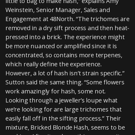
little to bag to make hash,” explains Amy
Weinstein, Senior Manager, Sales and
Engagement at 48North. “The trichomes are
removed in a dry sift process and then heat-
pressed into a brick. The experience might
be more nuanced or amplified since it is
concentrated, so contains more terpenes,
which really define the experience.
However, a lot of hash isn’t strain specific.”
Sutton said the same thing. “Some flowers
work amazingly for hash, some not.
Looking through a jeweller’s loupe what
we’re looking for are large trichomes that
easily fall off in the sifting process.” Their
mixture, Bricked Blonde Hash, seems to be