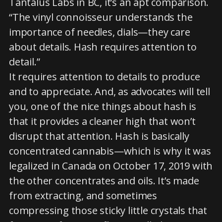
Tantalus Labs in BC, it’s an apt comparison.
“The vinyl connoisseur understands the
importance of needles, dials—they care
about details. Hash requires attention to
detail.”
It requires attention to details to produce
and to appreciate. And, as advocates will tell
you, one of the nice things about hash is
that it provides a cleaner high that won’t
disrupt that attention. Hash is basically
concentrated cannabis—which is why it was
legalized in Canada on October 17, 2019 with
the other concentrates and oils. It’s made
from extracting, and sometimes
compressing those sticky little crystals that