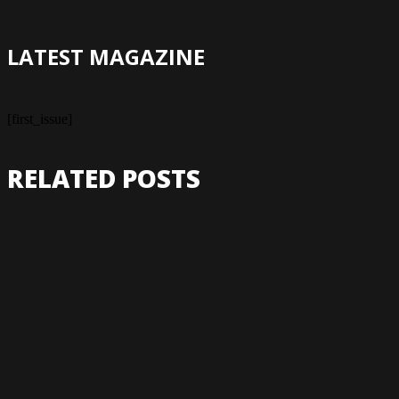
LATEST MAGAZINE
[first_issue]
RELATED POSTS