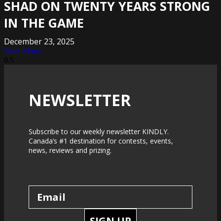
SHAD ON TWENTY YEARS STRONG
IN THE GAME
December 23, 2025
Read More »
NEWSLETTER
Subscribe to our weekly newsletter KINDLY.
Canada’s #1 destination for contests, events,
news, reviews and prizing.
SIGN UP