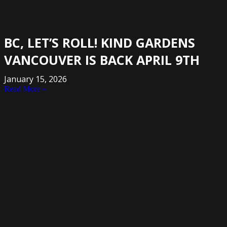
BC, LET’S ROLL! KIND GARDENS
VANCOUVER IS BACK APRIL 9TH
January 15, 2026
Read More »