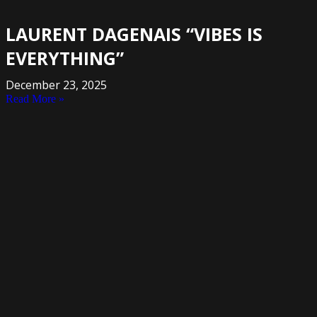
LAURENT DAGENAIS “VIBES IS
EVERYTHING”
December 23, 2025
Read More »