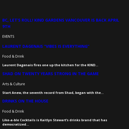
BC, LET’S ROLL! KIND GARDENS VANCOUVER IS BACK APRIL
9TH
EVENTS
LAURENT DAGENAIS “VIBES IS EVERYTHING”
Food & Drink
Laurent Dagenais fires one up the kitchen for the KIND…
SHAD ON TWENTY YEARS STRONG IN THE GAME
Arts & Culture
Start Anew, the seventh record from Shad, began with the…
DRINKS ON THE HOUSE
Food & Drink
Like-a-ble Cocktails is Kaitlyn Stewart’s drinks brand that has
democratized…