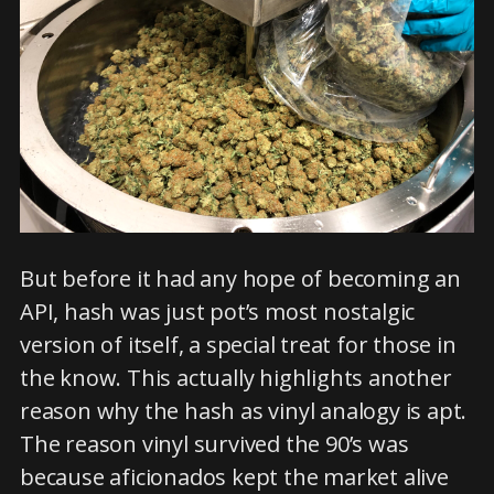
But before it had any hope of becoming an
API, hash was just pot’s most nostalgic
version of itself, a special treat for those in
the know. This actually highlights another
reason why the hash as vinyl analogy is apt.
The reason vinyl survived the 90’s was
because aficionados kept the market alive