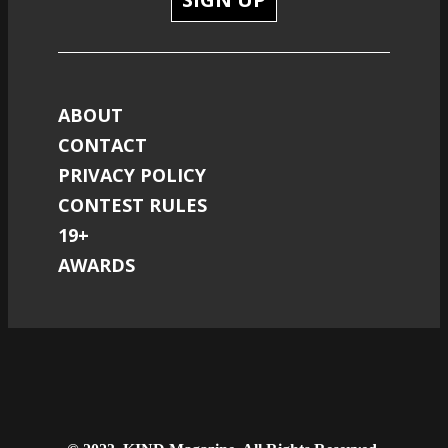
ABOUT
CONTACT
PRIVACY POLICY
CONTEST RULES
19+
AWARDS