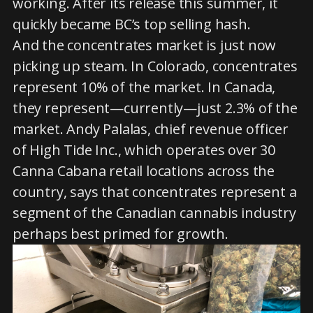
working. After its release this summer, it
quickly became BC’s top selling hash.
And the concentrates market is just now
picking up steam. In Colorado, concentrates
represent 10% of the market. In Canada,
they represent—currently—just 2.3% of the
market. Andy Palalas, chief revenue officer
of High Tide Inc., which operates over 30
Canna Cabana retail locations across the
country, says that concentrates represent a
segment of the Canadian cannabis industry
perhaps best primed for growth.