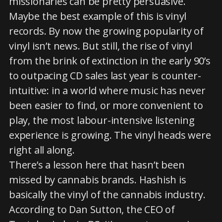
missionaries can be pretty persuasive.
Maybe the best example of this is vinyl
records. By now the growing popularity of
vinyl isn’t news. But still, the rise of vinyl
from the brink of extinction in the early 90’s
to outpacing CD sales last year is counter-
intuitive: in a world where music has never
been easier to find, or more convenient to
play, the most labour-intensive listening
experience is growing. The vinyl heads were
right all along.
There’s a lesson here that hasn’t been
missed by cannabis brands. Hashish is
basically the vinyl of the cannabis industry.
According to Dan Sutton, the CEO of