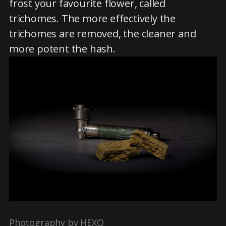
frost your favourite flower, called
trichomes. The more effectively the
trichomes are removed, the cleaner and
more potent the hash.
Photography by HEXO