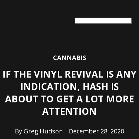
ARTS + CULTURE
TRAVEL + ADVENTURE
FOOD & DRINK
HEALTH & WELLNESS
CANNABIS
IF THE VINYL REVIVAL IS ANY
INDICATION, HASH IS
ABOUT TO GET A LOT MORE
ATTENTION
By
Greg Hudson
December 28, 2020