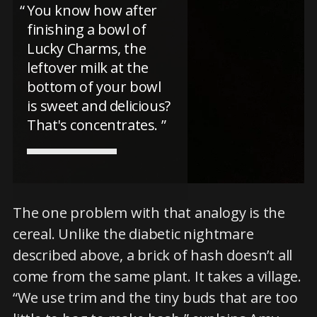
You know how after
finishing a bowl of
Lucky Charms, the
leftover milk at the
bottom of your bowl
is sweet and delicious?
That's concentrates.
The one problem with that analogy is the
cereal. Unlike the diabetic nightmare
described above, a brick of hash doesn’t all
come from the same plant. It takes a village.
“We use trim and the tiny buds that are too