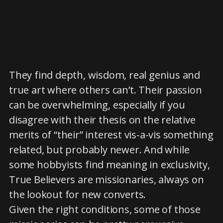
They find depth, wisdom, real genius and
true art where others can’t. Their passion
can be overwhelming, especially if you
disagree with their thesis on the relative
merits of “their” interest vis-a-vis something
related, but probably newer. And while
some hobbyists find meaning in exclusivity,
True Believers are missionaries, always on
the lookout for new converts.
Given the right conditions, some of those