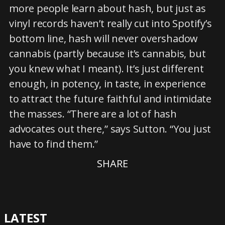
more people learn about hash, but just as
vinyl records haven’t really cut into Spotify’s
bottom line, hash will never overshadow
cannabis (partly because it’s cannabis, but
you knew what I meant). It’s just different
enough, in potency, in taste, in experience
to attract the future faithful and intimidate
the masses. “There are a lot of hash
advocates out there,” says Sutton. “You just
have to find them.”
SHARE
LATEST