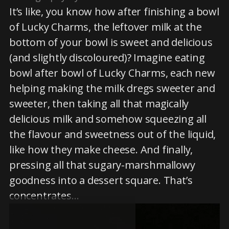
It’s like, you know how after finishing a bowl
of Lucky Charms, the leftover milk at the
bottom of your bowl is sweet and delicious
(and slightly discoloured)? Imagine eating
bowl after bowl of Lucky Charms, each new
helping making the milk dregs sweeter and
sweeter, then taking all that magically
delicious milk and somehow squeezing all
the flavour and sweetness out of the liquid,
like how they make cheese. And finally,
pressing all that sugary-marshmallowy
goodness into a dessert square. That’s
concentrates…