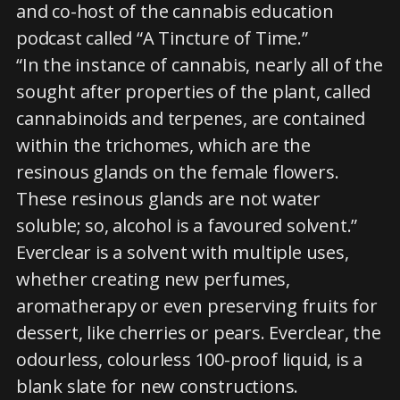
and co-host of the cannabis education
podcast called “A Tincture of Time.”
“In the instance of cannabis, nearly all of the
sought after properties of the plant, called
cannabinoids and terpenes, are contained
within the trichomes, which are the
resinous glands on the female flowers.
These resinous glands are not water
soluble; so, alcohol is a favoured solvent.”
Everclear is a solvent with multiple uses,
whether creating new perfumes,
aromatherapy or even preserving fruits for
dessert, like cherries or pears. Everclear, the
odourless, colourless 100-proof liquid, is a
blank slate for new constructions.