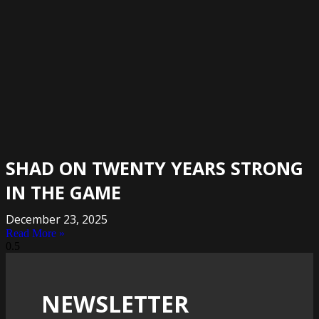
SHAD ON TWENTY YEARS STRONG
IN THE GAME
December 23, 2025
Read More »
NEWSLETTER