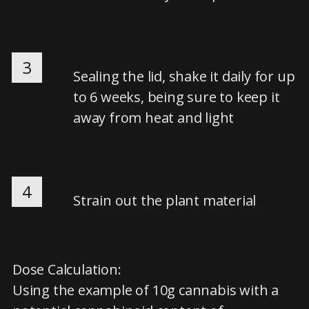
3
Sealing the lid, shake it daily for up
to 6 weeks, being sure to keep it
away from heat and light
4
Strain out the plant material
Dose Calculation:
Using the example of 10g cannabis with a