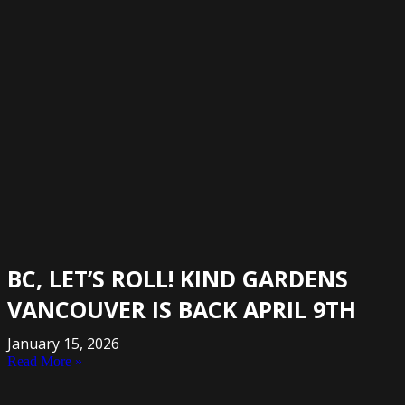
BC, LET’S ROLL! KIND GARDENS
VANCOUVER IS BACK APRIL 9TH
January 15, 2026
Read More »