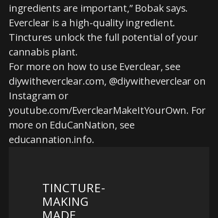
ingredients are important,” Bobak says.
Everclear is a high-quality ingredient.
Tinctures unlock the full potential of your
cannabis plant.
For more on how to use Everclear, see
diywitheverclear.com, @diywitheverclear on
Instagram or
youtube.com/EverclearMakeItYourOwn. For
more on EduCanNation, see
educannation.info.
TINCTURE-
MAKING
MADE