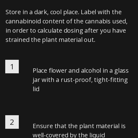
Store in a dark, cool place. Label with the
cannabinoid content of the cannabis used,
in order to calculate dosing after you have
strained the plant material out.
1
Place flower and alcohol in a glass
jar with a rust-proof, tight-fitting
lid
2
Ensure that the plant material is
well-covered by the liquid