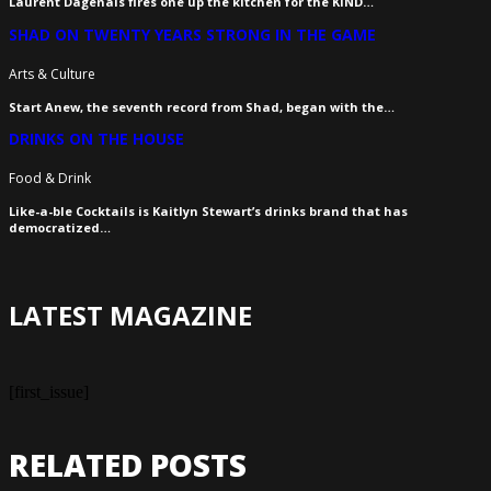
Laurent Dagenais fires one up the kitchen for the KIND…
SHAD ON TWENTY YEARS STRONG IN THE GAME
Arts & Culture
Start Anew, the seventh record from Shad, began with the…
DRINKS ON THE HOUSE
Food & Drink
Like-a-ble Cocktails is Kaitlyn Stewart’s drinks brand that has
democratized…
LATEST MAGAZINE
[first_issue]
RELATED POSTS