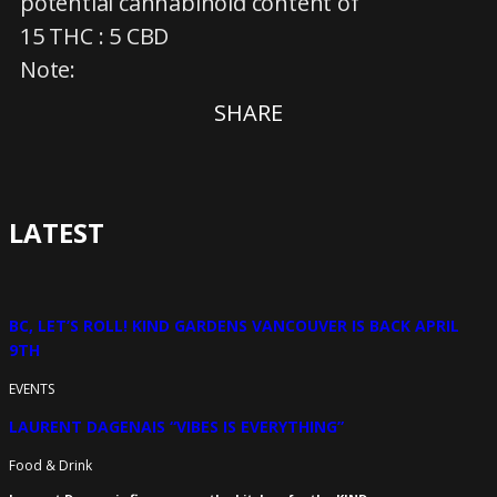
potential cannabinoid content of
15 THC : 5 CBD
Note:
SHARE
LATEST
BC, LET’S ROLL! KIND GARDENS VANCOUVER IS BACK APRIL
9TH
EVENTS
LAURENT DAGENAIS “VIBES IS EVERYTHING”
Food & Drink