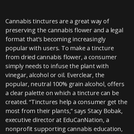
Cannabis tinctures are a great way of
preserving the cannabis flower and a legal
format that’s becoming increasingly
popular with users. To make a tincture
from dried cannabis flower, a consumer
simply needs to infuse the plant with
vinegar, alcohol or oil. Everclear, the
popular, neutral 100% grain alcohol, offers
a clear palette on which a tincture can be
created. “Tinctures help a consumer get the
most from their plants,” says Stacy Bobak,
executive director at EduCanNation, a
nonprofit supporting cannabis education,