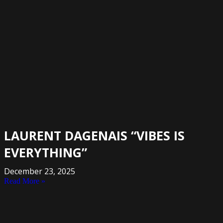
LAURENT DAGENAIS “VIBES IS
EVERYTHING”
December 23, 2025
Read More »