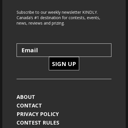
Subscribe to our weekly newsletter KINDLY.
Canada’s #1 destination for contests, events,
news, reviews and prizing.
SIGN UP
ABOUT
CONTACT
PRIVACY POLICY
CONTEST RULES