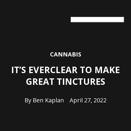
ARTS + CULTURE
TRAVEL + ADVENTURE
FOOD & DRINK
HEALTH & WELLNESS
CANNABIS
IT’S EVERCLEAR TO MAKE
GREAT TINCTURES
By
Ben Kaplan
April 27, 2022