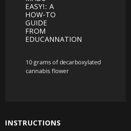
EASY!: A
HOW-TO
GUIDE
FROM
EDUCANNATION
10 grams of decarboxylated
cannabis flower
INSTRUCTIONS