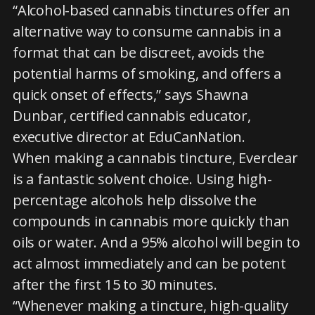
“Alcohol-based cannabis tinctures offer an
alternative way to consume cannabis in a
format that can be discreet, avoids the
potential harms of smoking, and offers a
quick onset of effects,” says Shawna
Dunbar, certified cannabis educator,
executive director at EduCanNation.
When making a cannabis tincture, Everclear
is a fantastic solvent choice. Using high-
percentage alcohols help dissolve the
compounds in cannabis more quickly than
oils or water. And a 95% alcohol will begin to
act almost immediately and can be potent
after the first 15 to 30 minutes.
“Whenever making a tincture, high-quality