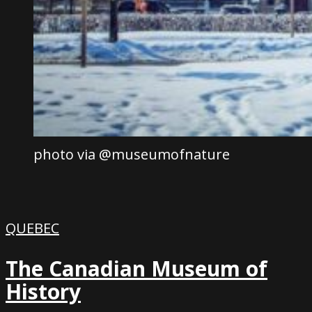
photo via @museumofnature
QUEBEC
The Canadian Museum of
History