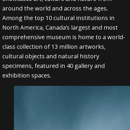
around the world and across the ages.
Among the top 10 cultural institutions in
North America, Canada’s largest and most
comprehensive museum is home to a world-
class collection of 13 million artworks,
cultural objects and natural history
specimens, featured in 40 gallery and
exhibition spaces.