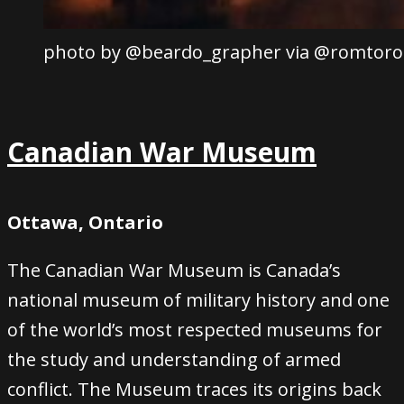
photo by @beardo_grapher via @romtoro
Canadian War Museum
Ottawa, Ontario
The Canadian War Museum is Canada’s
national museum of military history and one
of the world’s most respected museums for
the study and understanding of armed
conflict. The Museum traces its origins back