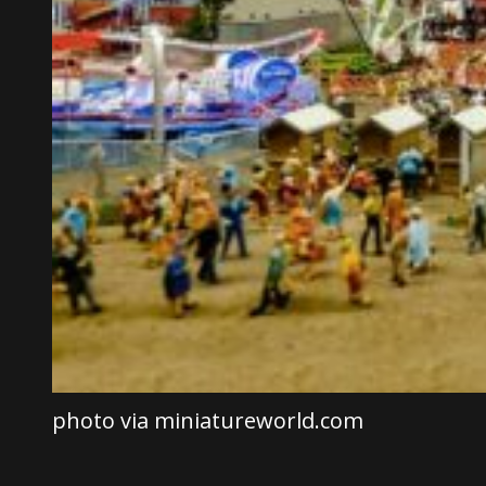
photo via miniatureworld.com