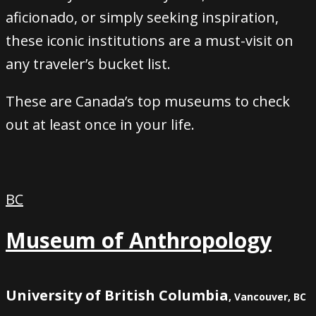
aficionado, or simply seeking inspiration,
these iconic institutions are a must-visit on
any traveler’s bucket list.
These are Canada’s top museums to check
out at least once in your life.
BC
Museum of Anthropology
University of British Columbia
, Vancouver, BC