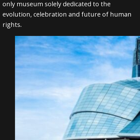
only museum solely dedicated to the
evolution, celebration and future of human
rights.