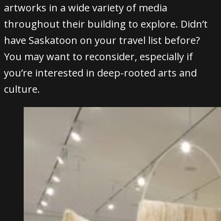
artworks in a wide variety of media
throughout their building to explore. Didn’t
have Saskatoon on your travel list before?
You may want to reconsider, especially if
you’re interested in deep-rooted arts and
culture.