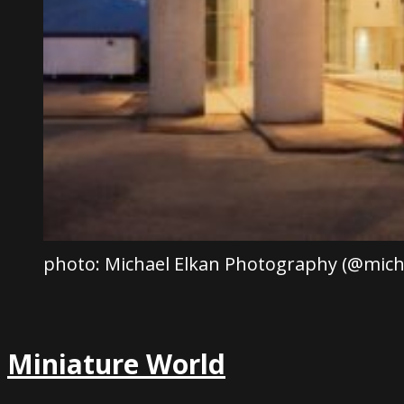
photo: Michael Elkan Photography (@mich
Miniature World