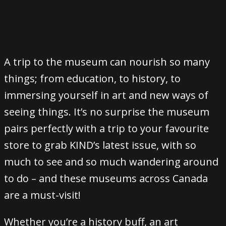
A trip to the museum can nourish so many
things; from education, to history, to
immersing yourself in art and new ways of
seeing things. It’s no surprise the museum
pairs perfectly with a trip to your favourite
store to grab KIND’s latest issue, with so
much to see and so much wandering around
to do – and these museums across Canada
are a must-visit!
Whether you’re a history buff, an art