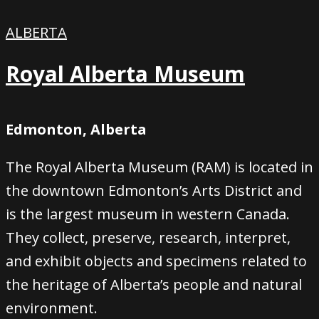
ALBERTA
Royal Alberta Museum
Edmonton, Alberta
The Royal Alberta Museum (RAM) is located in
the downtown Edmonton’s Arts District and
is the largest museum in western Canada.
They collect, preserve, research, interpret,
and exhibit objects and specimens related to
the heritage of Alberta’s people and natural
environment.