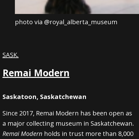
photo via @royal_alberta_museum
SASK.
Remai Modern
Saskatoon, Saskatchewan
Since 2017, Remai Modern has been open as
a major collecting museum in Saskatchewan.
Remai Modern
holds in trust more than 8,000