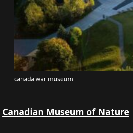
canada war museum
Canadian Museum of Nature