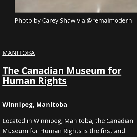
Photo by Carey Shaw via @remaimodern
MANITOBA
The Canadian Museum for
Human Rights
Winnipeg, Manitoba
Located in Winnipeg, Manitoba, the Canadian
Museum for Human Rights is the first and