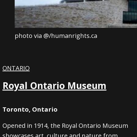
photo via @/humanrights.ca
ONTARIO
Royal Ontario Museum
Toronto, Ontario
Opened in 1914, the Royal Ontario Museum
showcases art, culture and nature from