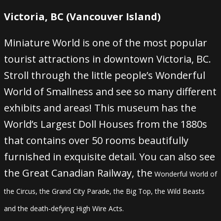
Victoria, BC (Vancouver Island)
Miniature World is one of the most popular
tourist attractions in downtown Victoria, BC.
Stroll through the little people’s Wonderful
World of Smallness and see so many different
exhibits and areas! This museum has the
World’s Largest Doll Houses from the 1880s
that contains over 50 rooms beautifully
furnished in exquisite detail. You can also see
the Great Canadian Railway, the
Wonderful World of
the Circus, the Grand City Parade, the Big Top, the Wild Beasts
and the death-defying High Wire Acts.