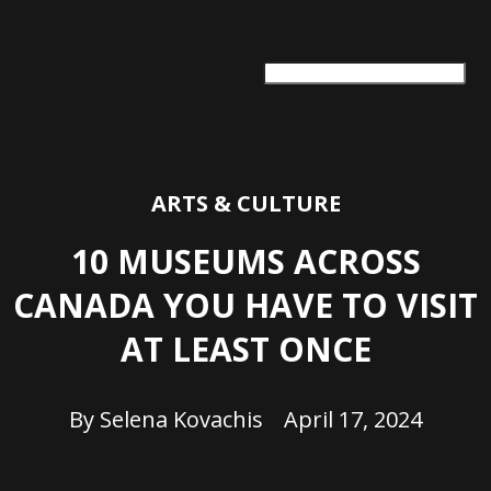
ARTS + CULTURE
TRAVEL + ADVENTURE
FOOD & DRINK
HEALTH & WELLNESS
ARTS & CULTURE
10 MUSEUMS ACROSS
CANADA YOU HAVE TO VISIT
AT LEAST ONCE
By
Selena Kovachis
April 17, 2024