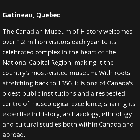
Gatineau, Quebec
The Canadian Museum of History welcomes
over 1.2 million visitors each year to its
celebrated complex in the heart of the
National Capital Region, making it the
country’s most-visited museum. With roots
stretching back to 1856, it is one of Canada’s
oldest public institutions and a respected
centre of museological excellence, sharing its
expertise in history, archaeology, ethnology
and cultural studies both within Canada and
abroad.