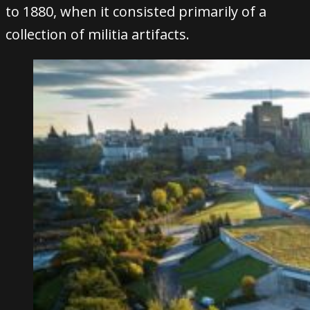
to 1880, when it consisted primarily of a
collection of militia artifacts.