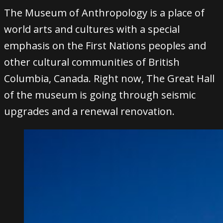
The Museum of Anthropology is a place of
world arts and cultures with a special
emphasis on the First Nations peoples and
other cultural communities of British
Columbia, Canada. Right now, The Great Hall
of the museum is going through seismic
upgrades and a renewal renovation.