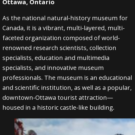
Ottawa, Ontario
As the national natural-history museum for
Canada, it is a vibrant, multi-layered, multi-
faceted organization composed of world-
renowned research scientists, collection
specialists, education and multimedia
specialists, and innovative museum
professionals. The museum is an educational
and scientific institution, as well as a popular,
downtown-Ottawa tourist attraction—
housed in a historic castle-like building.