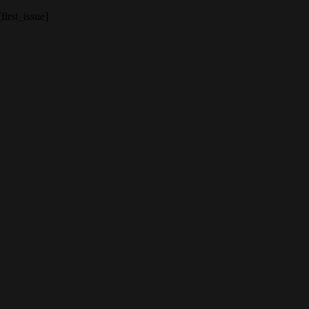
[first_issue]