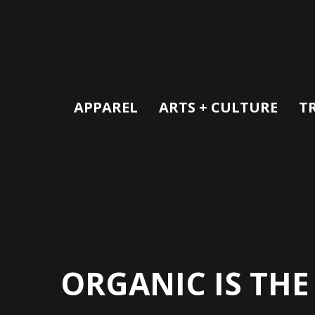
APPAREL
ARTS + CULTURE
T
ORGANIC IS THE