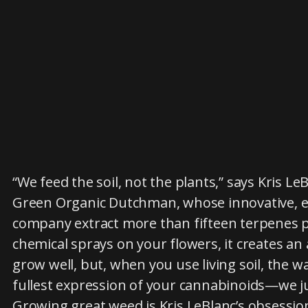
“We feed the soil, not the plants,” says Kris L
Green Organic Dutchman, whose innovative, ec
company extract more than fifteen terpenes p
chemical sprays on your flowers, it creates a
grow well, but, when you use living soil, the 
fullest expression of your cannabinoids—we ju
Growing great weed is Kris LeBlanc’s obsessi