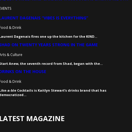
EVENTS
LAURENT DAGENAIS “VIBES IS EVERYTHING”
Food & Drink
Laurent Dagenais fires one up the kitchen for the KIND…
SHAD ON TWENTY YEARS STRONG IN THE GAME
Arts & Culture
Start Anew, the seventh record from Shad, began with the…
DRINKS ON THE HOUSE
Food & Drink
Like-a-ble Cocktails is Kaitlyn Stewart’s drinks brand that has
democratized…
LATEST MAGAZINE