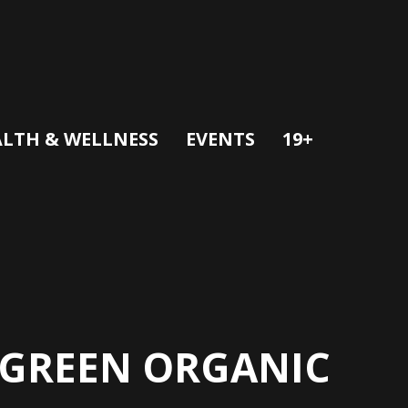
LTH & WELLNESS
EVENTS
19+
E GREEN ORGANIC