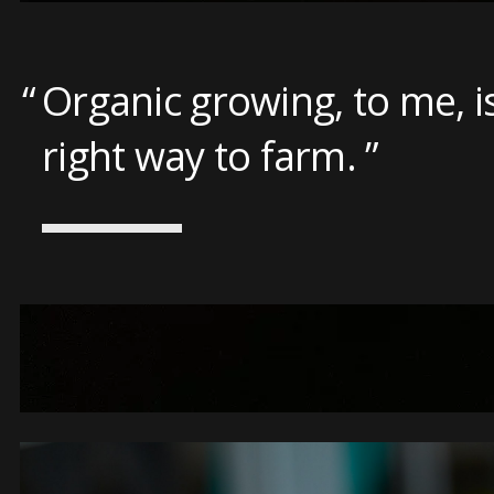
Organic growing, to me, i
right way to farm.