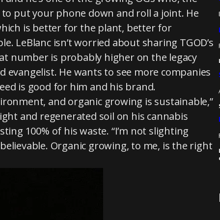
o put your phone down and roll a joint. He
h is better for the plant, better for
le. LeBlanc isn’t worried about sharing TGOD’s
that number is probably higher on the legacy
nd evangelist. He wants to see more companies
eed is good for him and his brand.
ironment, and organic growing is sustainable,”
ight and regenerated soil on his cannabis
ting 100% of his waste. “I’m not slighting
unbelievable. Organic growing, to me, is the right