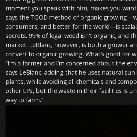
moment you speak with him, makes you want t
says the TGOD method of organic growing—whic
consumers, and better for the world—is scalab
secrets. 99% of legal weed isn’t organic, and 
market. LeBlanc, however, is both a grower a
convert to organic growing. What’s good for w
“I’m a farmer and I’m concerned about the env
says LeBlanc, adding that he uses natural sunl
plants, while avoiding all chemicals and compos
other LPs, but the waste in their facilities is 
way to farm.”