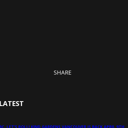
SHARE
LATEST
BC, LET’S ROLL! KIND GARDENS VANCOUVER IS BACK APRIL 9TH