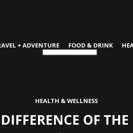
RAVEL + ADVENTURE
FOOD & DRINK
HEA
HEALTH & WELLNESS
 DIFFERENCE OF TH