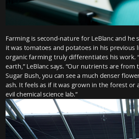
Farming is second-nature for LeBlanc and he s
it was tomatoes and potatoes in his previous l
organic farming truly differentiates his work.
earth,” LeBlanc says. “Our nutrients are from
Sugar Bush, you can see a much denser flower
ash. It feels as if it was grown in the forest o
evil chemical science lab.”