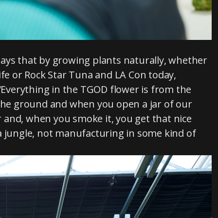
ays that by growing plants naturally, whether
ife or Rock Star Tuna and LA Con today,
 “Everything in the TGOD flower is from the
 the ground and when you open a jar of our
 and, when you smoke it, you get that nice
r a jungle, not manufacturing in some kind of