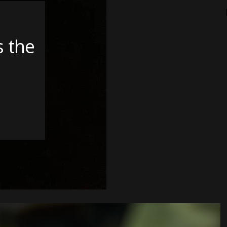
s the