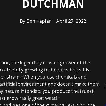
DUTCHMAN
By
Ben Kaplan
April 27, 2022
eBlanc, the legendary master grower of the
o-friendly growing techniques helps his
er strain. “When you use chemicals and
n artificial environment and doesn’t make them
way nature intended, you produce the truest,
st grow really great weed.”
on and he’s one of the growing OGs who, the