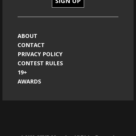
SIGN UP
ABOUT
CONTACT
PRIVACY POLICY
CONTEST RULES
19+
AWARDS