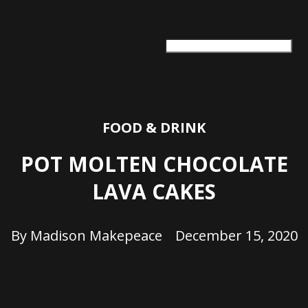
ARTS + CULTURE
TRAVEL + ADVENTURE
FOOD & DRINK
HEALTH & WELLNESS
FOOD & DRINK
POT MOLTEN CHOCOLATE
LAVA CAKES
By
Madison Makepeace
December 15, 2020