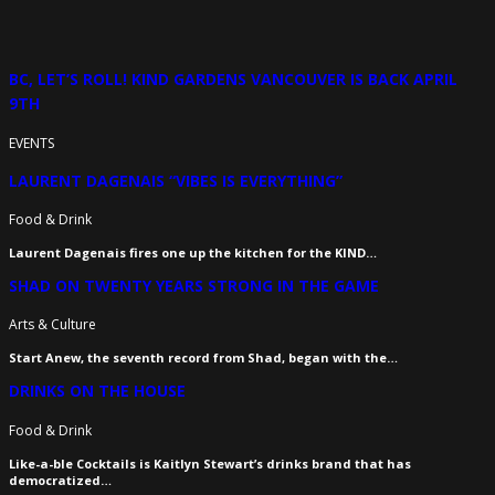
BC, LET’S ROLL! KIND GARDENS VANCOUVER IS BACK APRIL
9TH
EVENTS
LAURENT DAGENAIS “VIBES IS EVERYTHING”
Food & Drink
Laurent Dagenais fires one up the kitchen for the KIND…
SHAD ON TWENTY YEARS STRONG IN THE GAME
Arts & Culture
Start Anew, the seventh record from Shad, began with the…
DRINKS ON THE HOUSE
Food & Drink
Like-a-ble Cocktails is Kaitlyn Stewart’s drinks brand that has
democratized…