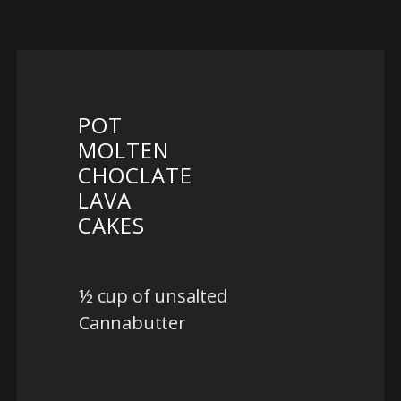
POT
MOLTEN
CHOCLATE
LAVA
CAKES
½ cup of unsalted
Cannabutter