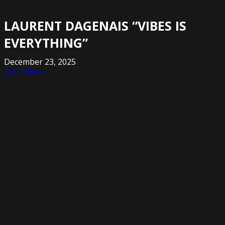
LAURENT DAGENAIS “VIBES IS
EVERYTHING”
December 23, 2025
Read More »