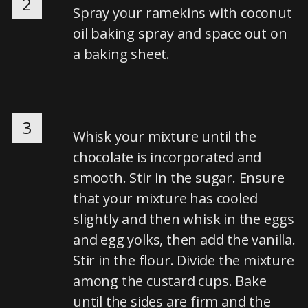
2
Spray your ramekins with coconut
oil baking spray and space out on
a baking sheet.
3
Whisk your mixture until the
chocolate is incorporated and
smooth. Stir in the sugar. Ensure
that your mixture has cooled
slightly and then whisk in the eggs
and egg yolks, then add the vanilla.
Stir in the flour. Divide the mixture
among the custard cups. Bake
until the sides are firm and the