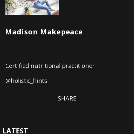
Madison Makepeace
Certified nutritional practitioner
@holistic_hints
SHARE
LATEST