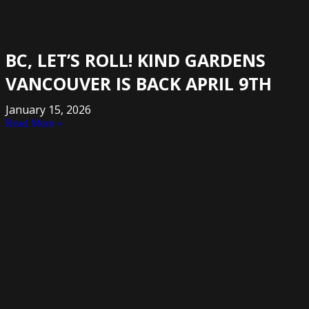
BC, LET’S ROLL! KIND GARDENS
VANCOUVER IS BACK APRIL 9TH
January 15, 2026
Read More »