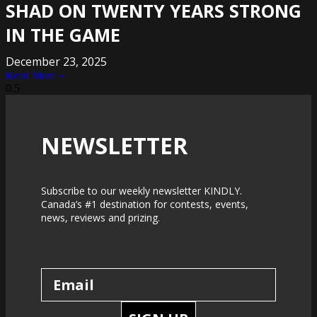
SHAD ON TWENTY YEARS STRONG
IN THE GAME
December 23, 2025
Read More »
NEWSLETTER
Subscribe to our weekly newsletter KINDLY.
Canada’s #1 destination for contests, events,
news, reviews and prizing.