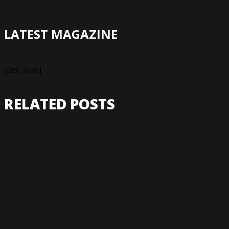
LATEST MAGAZINE
[first_issue]
RELATED POSTS