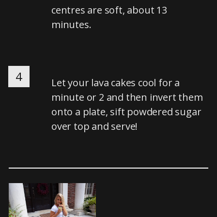
centres are soft, about 13
minutes.
4
Let your lava cakes cool for a
minute or 2 and then invert them
onto a plate, sift powdered sugar
over top and serve!