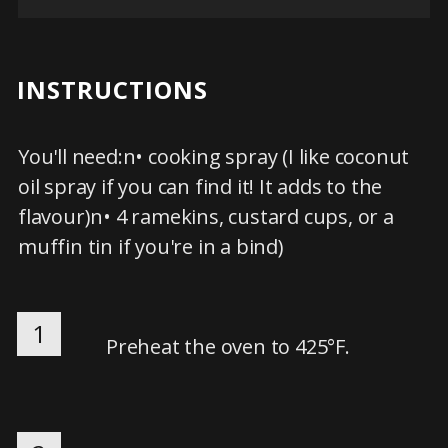
INSTRUCTIONS
You'll need:n• cooking spray (I like coconut
oil spray if you can find it! It adds to the
flavour)n• 4 ramekins, custard cups, or a
muffin tin if you're in a bind)
1
Preheat the oven to 425°F.