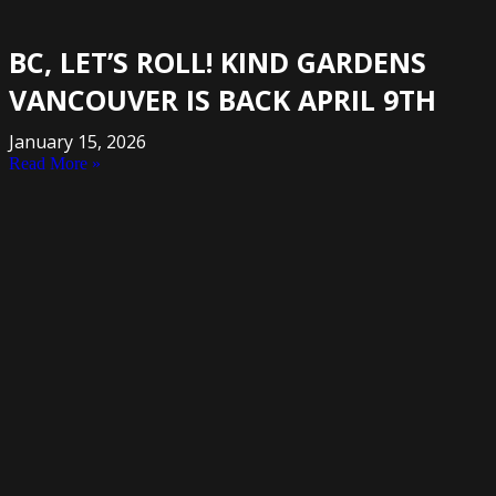
BC, LET’S ROLL! KIND GARDENS
VANCOUVER IS BACK APRIL 9TH
January 15, 2026
Read More »