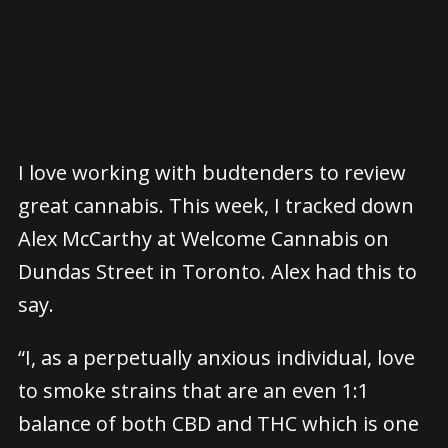
I love working with budtenders to review
great cannabis. This week, I tracked down
Alex McCarthy at Welcome Cannabis on
Dundas Street in Toronto. Alex had this to
say.
“I, as a perpetually anxious individual, love
to smoke strains that are an even 1:1
balance of both CBD and THC which is one