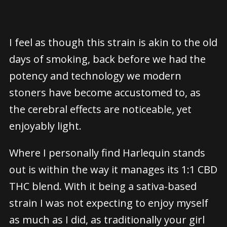
I feel as though this strain is akin to the old
days of smoking, back before we had the
potency and technology we modern
stoners have become accustomed to, as
the cerebral effects are noticeable, yet
enjoyably light.
Where I personally find Harlequin stands
out is within the way it manages its 1:1 CBD
THC blend. With it being a sativa-based
strain I was not expecting to enjoy myself
as much as I did, as traditionally your girl