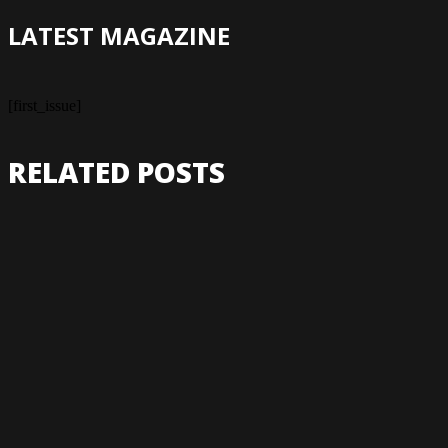
LATEST MAGAZINE
[first_issue]
RELATED POSTS