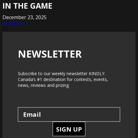
IN THE GAME
December 23, 2025
Read More »
NEWSLETTER
Subscribe to our weekly newsletter KINDLY.
Canada’s #1 destination for contests, events,
news, reviews and prizing.
SIGN UP