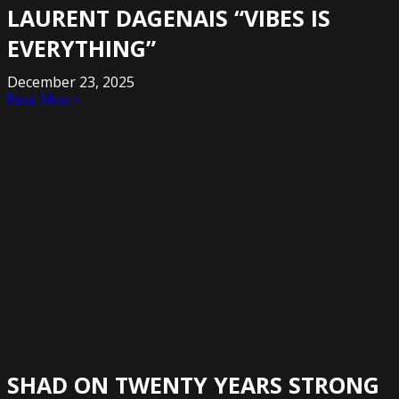
LAURENT DAGENAIS “VIBES IS
EVERYTHING”
December 23, 2025
Read More »
SHAD ON TWENTY YEARS STRONG