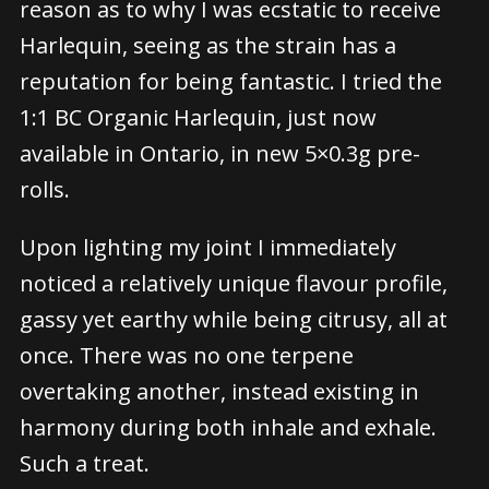
reason as to why I was ecstatic to receive
Harlequin, seeing as the strain has a
reputation for being fantastic. I tried the
1:1 BC Organic Harlequin, just now
available in Ontario, in new 5×0.3g pre-
rolls.
Upon lighting my joint I immediately
noticed a relatively unique flavour profile,
gassy yet earthy while being citrusy, all at
once. There was no one terpene
overtaking another, instead existing in
harmony during both inhale and exhale.
Such a treat.