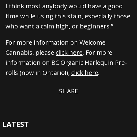
I think most anybody would have a good
time while using this stain, especially those
who want a calm high, or beginners.”
For more information on Welcome
Cannabis, please
click here
. For more
information on BC Organic Harlequin Pre-
rolls (now in Ontario!),
click here
.
SHARE
LATEST