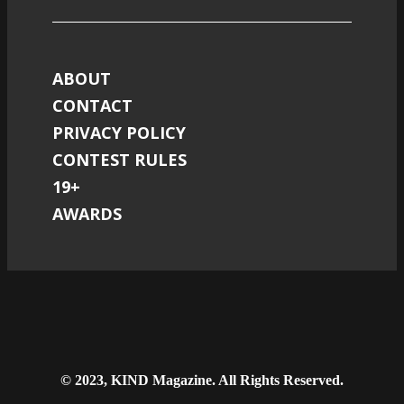
ABOUT
CONTACT
PRIVACY POLICY
CONTEST RULES
19+
AWARDS
© 2023, KIND Magazine. All Rights Reserved.