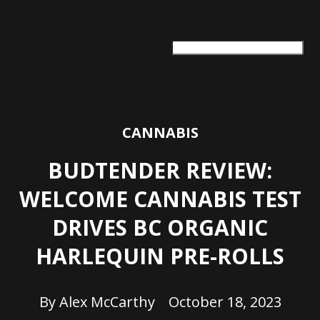
ARTS + CULTURE
TRAVEL + ADVENTURE
FOOD & DRINK
HEALTH & WELLNESS
CANNABIS
BUDTENDER REVIEW:
WELCOME CANNABIS TEST
DRIVES BC ORGANIC
HARLEQUIN PRE-ROLLS
By
Alex McCarthy
October 18, 2023