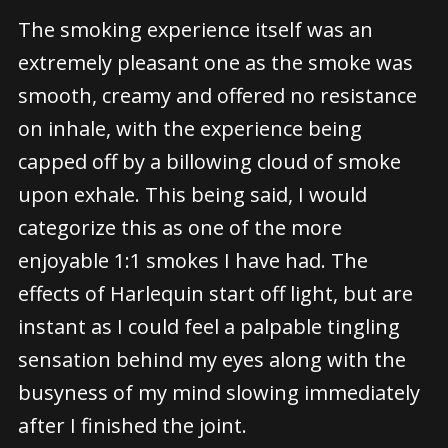
The smoking experience itself was an
extremely pleasant one as the smoke was
smooth, creamy and offered no resistance
on inhale, with the experience being
capped off by a billowing cloud of smoke
upon exhale. This being said, I would
categorize this as one of the more
enjoyable 1:1 smokes I have had. The
effects of Harlequin start off light, but are
instant as I could feel a palpable tingling
sensation behind my eyes along with the
busyness of my mind slowing immediately
after I finished the joint.