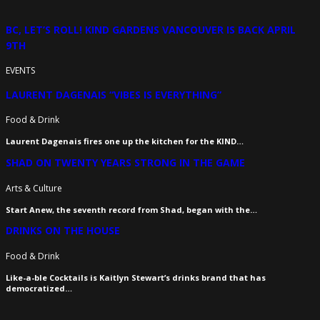
BC, LET’S ROLL! KIND GARDENS VANCOUVER IS BACK APRIL
9TH
EVENTS
LAURENT DAGENAIS “VIBES IS EVERYTHING”
Food & Drink
Laurent Dagenais fires one up the kitchen for the KIND…
SHAD ON TWENTY YEARS STRONG IN THE GAME
Arts & Culture
Start Anew, the seventh record from Shad, began with the…
DRINKS ON THE HOUSE
Food & Drink
Like-a-ble Cocktails is Kaitlyn Stewart’s drinks brand that has
democratized…