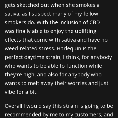
gets sketched out when she smokes a
sativa, as I suspect many of my fellow
smokers do. With the inclusion of CBD I
was finally able to enjoy the uplifting
effects that come with sativa and have no
weed-related stress. Harlequin is the
perfect daytime strain, I think, for anybody
who wants to be able to function while
they’re high, and also for anybody who
wants to melt away their worries and just
vibe for a bit.
Overall I would say this strain is going to be
recommended by me to my customers, and