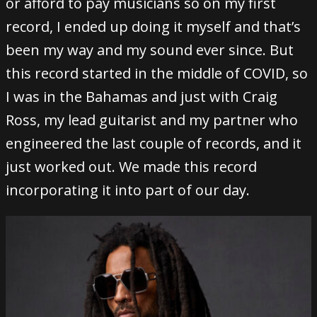
or afford to pay musicians so on my first
record, I ended up doing it myself and that’s
been my way and my sound ever since. But
this record started in the middle of COVID, so
I was in the Bahamas and just with Craig
Ross, my lead guitarist and my partner who
engineered the last couple of records, and it
just worked out. We made this record
incorporating it into part of our day.