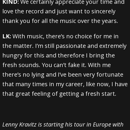
KIND:
We certainly appreciate your time and
love the record and just want to sincerely
thank you for all the music over the years.
LK:
With music, there’s no choice for me in
the matter. I’m still passionate and extremely
hungry for this and therefore I bring the
fresh sounds. You can’t fake it. With me
there’s no lying and I’ve been very fortunate
that many times in my career, like now, I have
that great feeling of getting a fresh start.
Lenny Kravitz is starting his tour in Europe with