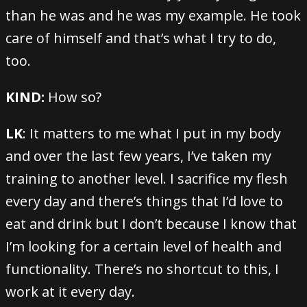
than he was and he was my example. He took
care of himself and that’s what I try to do,
too.
KIND:
How so?
LK
: It matters to me what I put in my body
and over the last few years, I’ve taken my
training to another level. I sacrifice my flesh
every day and there’s things that I’d love to
eat and drink but I don’t because I know that
I’m looking for a certain level of health and
functionality. There’s no shortcut to this, I
work at it every day.