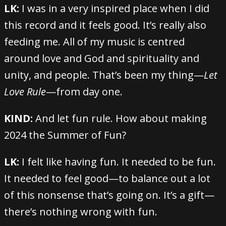
LK:
I was in a very inspired place when I did
this record and it feels good. It’s really also
feeding me. All of my music is centred
around love and God and spirituality and
unity, and people. That’s been my thing—
Let
Love Rule
—from day one.
KIND:
And let fun rule. How about making
2024 the Summer of Fun?
LK:
I felt like having fun. It needed to be fun.
It needed to feel good—to balance out a lot
of this nonsense that’s going on. It’s a gift—
there’s nothing wrong with fun.