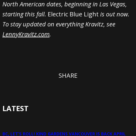
North American dates, beginning in Las Vegas,
starting this fall.
Electric Blue Light
is out now.
To stay updated on everything Kravitz, see
LennyKravitz.com
.
SHARE
LATEST
BC, LET’S ROLL! KIND GARDENS VANCOUVER IS BACK APRIL