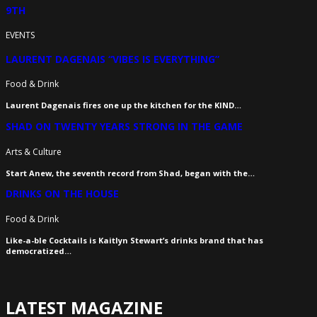
9TH
EVENTS
LAURENT DAGENAIS “VIBES IS EVERYTHING”
Food & Drink
Laurent Dagenais fires one up the kitchen for the KIND…
SHAD ON TWENTY YEARS STRONG IN THE GAME
Arts & Culture
Start Anew, the seventh record from Shad, began with the…
DRINKS ON THE HOUSE
Food & Drink
Like-a-ble Cocktails is Kaitlyn Stewart’s drinks brand that has
democratized…
LATEST MAGAZINE