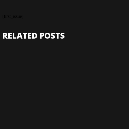
[first_issue]
RELATED POSTS