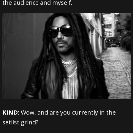
the audience and myself.
KIND:
Wow, and are you currently in the
setlist grind?