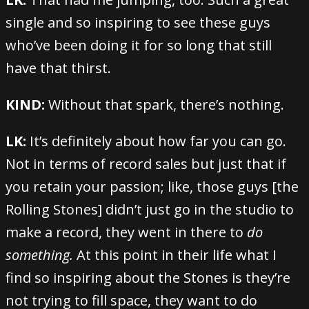
single and so inspiring to see these guys
who’ve been doing it for so long that still
have that thirst.
KIND:
Without that spark, there’s nothing.
LK:
It’s definitely about how far you can go.
Not in terms of record sales but just that if
you retain your passion; like, those guys [the
Rolling Stones] didn’t just go in the studio to
make a record, they went in there to
do
something.
At this point in their life what I
find so inspiring about the Stones is they’re
not trying to fill space, they want to do