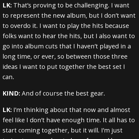
LK:
That’s proving to be challenging. I want
to represent the new album, but I don’t want
to overdo it. I want to play the hits because
folks want to hear the hits, but I also want to
go into album cuts that I haven’t played in a
long time, or ever, so between those three
ideas I want to put together the best set I
can.
KIND:
And of course the best gear.
LK:
I’m thinking about that now and almost
feel like I don’t have enough time. It all has to
start coming together, but it will. I’m just