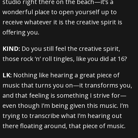
studio right there on the beach—it’s a
wonderful place to open yourself up to
receive whatever it is the creative spirit is
offering you.
KIND:
Do you still feel the creative spirit,
those rock ‘n’ roll tingles, like you did at 16?
LK:
Nothing like hearing a great piece of
music that turns you on—it transforms you,
and that feeling is something I strive for—
even though I’m being given this music. I’m
trying to transcribe what I’m hearing out
there floating around, that piece of music.