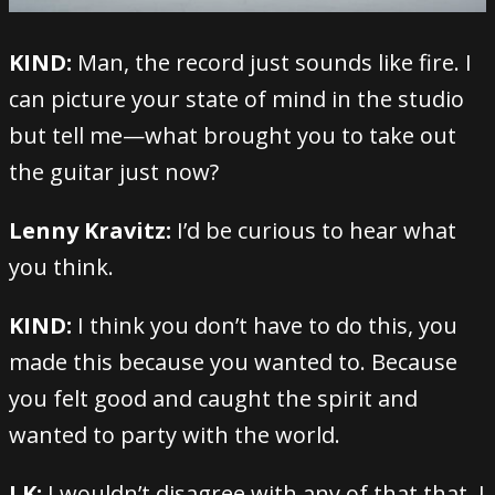
KIND:
Man, the record just sounds like fire. I
can picture your state of mind in the studio
but tell me—what brought you to take out
the guitar just now?
Lenny Kravitz:
I’d be curious to hear what
you think.
KIND:
I think you don’t have to do this, you
made this because you wanted to. Because
you felt good and caught the spirit and
wanted to party with the world.
LK:
I wouldn’t disagree with any of that that. I