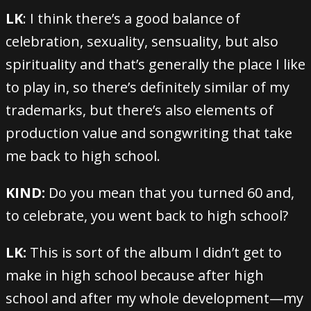
LK
: I think there’s a good balance of
celebration, sexuality, sensuality, but also
spirituality and that’s generally the place I like
to play in, so there’s definitely similar of my
trademarks, but there’s also elements of
production value and songwriting that take
me back to high school.
KIND:
Do you mean that you turned 60 and,
to celebrate, you went back to high school?
LK:
This is sort of the album I didn’t get to
make in high school because after high
school and after my whole development—my