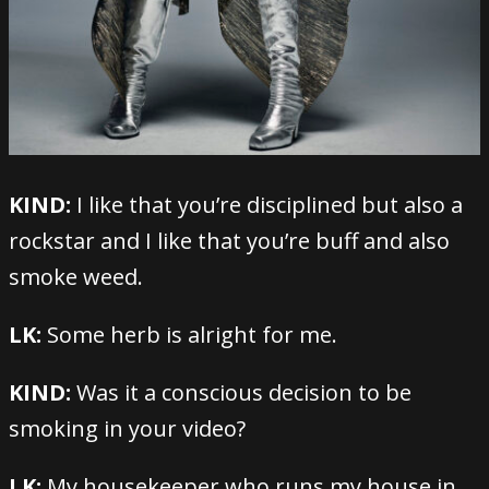
KIND:
I like that you’re disciplined but also a
rockstar and I like that you’re buff and also
smoke weed.
LK:
Some herb is alright for me.
KIND:
Was it a conscious decision to be
smoking in your video?
LK:
My housekeeper who runs my house in