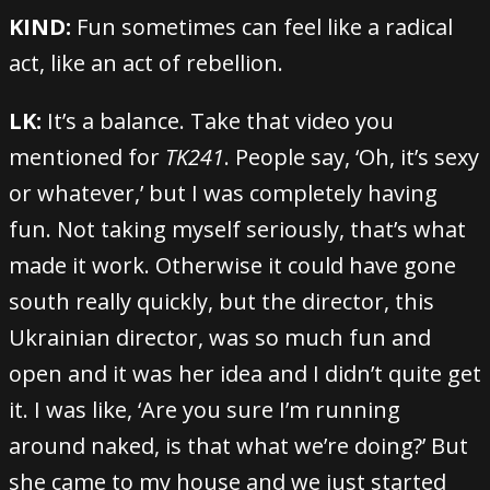
KIND:
Fun sometimes can feel like a radical
act, like an act of rebellion.
LK:
It’s a balance. Take that video you
mentioned for
TK241
. People say, ‘Oh, it’s sexy
or whatever,’ but I was completely having
fun. Not taking myself seriously, that’s what
made it work. Otherwise it could have gone
south really quickly, but the director, this
Ukrainian director, was so much fun and
open and it was her idea and I didn’t quite get
it. I was like, ‘Are you sure I’m running
around naked, is that what we’re doing?’ But
she came to my house and we just started