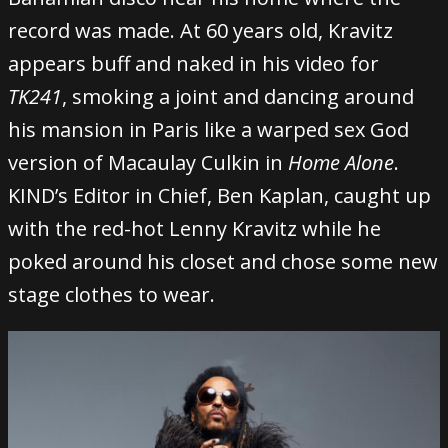
record was made. At 60 years old, Kravitz
appears buff and naked in his video for
TK241
, smoking a joint and dancing around
his mansion in Paris like a warped sex God
version of Macaulay Culkin in
Home Alone
.
KIND’s Editor in Chief, Ben Kaplan, caught up
with the red-hot Lenny Kravitz while he
poked around his closet and chose some new
stage clothes to wear.