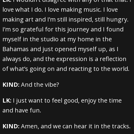
love what I do. I love making music. I love
making art and I’m still inspired, still hungry.
I’m so grateful for this journey and I found
myself in the studio at my home in the
Bahamas and just opened myself up, as I
always do, and the expression is a reflection
of what’s going on and reacting to the world.
KIND:
And the vibe?
LK:
I just want to feel good, enjoy the time
and have fun.
KIND:
Amen, and we can hear it in the tracks.