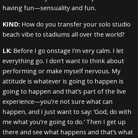
having fun—sensuality and fun.
KIND:
How do you transfer your solo studio
beach vibe to stadiums all over the world?
LK:
Before I go onstage I’m very calm. I let
everything go. I don’t want to think about
performing or make myself nervous. My
attitude is whatever is going to happen is
going to happen and that’s part of the live
experience—you’re not sure what can
happen, and I just want to say: ‘God, do with
me what you’re going to do.’ Then I get up
there and see what happens and that’s what