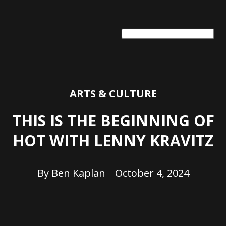
ARTS + CULTURE
TRAVEL + ADVENTURE
FOOD & DRINK
HEALTH & WELLNESS
ARTS & CULTURE
THIS IS THE BEGINNING OF
HOT WITH LENNY KRAVITZ
By
Ben Kaplan
October 4, 2024