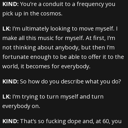
KIND:
You’re a conduit to a frequency you
pick up in the cosmos.
LK:
I’m ultimately looking to move myself. I
make all this music for myself. At first, I’m
not thinking about anybody, but then I’m
fortunate enough to be able to offer it to the
world, it becomes for everybody.
KIND:
So how do you describe what you do?
LK:
I’m trying to turn myself and turn
everybody on.
KIND:
That’s so fucking dope and, at 60, you