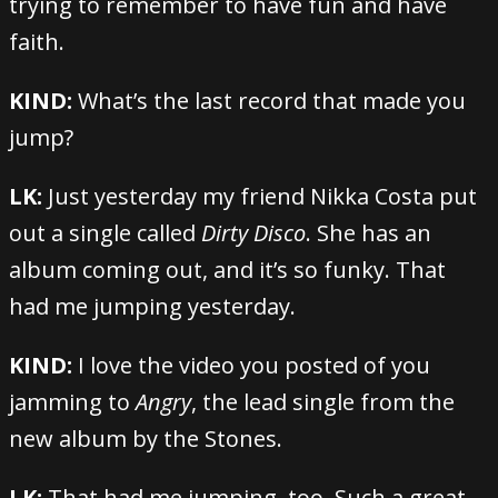
trying to remember to have fun and have
faith.
KIND:
What’s the last record that made you
jump?
LK:
Just yesterday my friend Nikka Costa put
out a single called
Dirty Disco
. She has an
album coming out, and it’s so funky. That
had me jumping yesterday.
KIND:
I love the video you posted of you
jamming to
Angry
, the lead single from the
new album by the Stones.
LK:
That had me jumping, too. Such a great