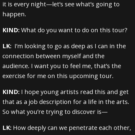
it is every night—let’s see what’s going to
happen.
KIND:
What do you want to do on this tour?
LK:
I’m looking to go as deep as I can in the
connection between myself and the
audience. I want you to feel me, that’s the
exercise for me on this upcoming tour.
KIND:
I hope young artists read this and get
that as a job description for a life in the arts.
So what you’re trying to discover is—
LK:
How deeply can we penetrate each other,