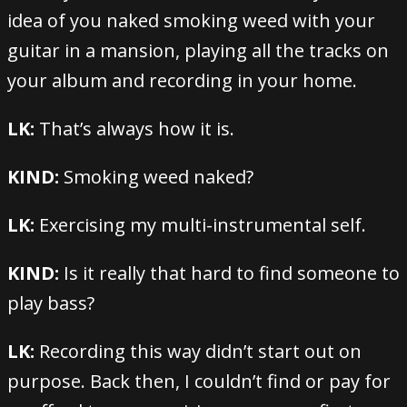
idea of you naked smoking weed with your
guitar in a mansion, playing all the tracks on
your album and recording in your home.
LK:
That’s always how it is.
KIND:
Smoking weed naked?
LK:
Exercising my multi-instrumental self.
KIND:
Is it really that hard to find someone to
play bass?
LK:
Recording this way didn’t start out on
purpose. Back then, I couldn’t find or pay for