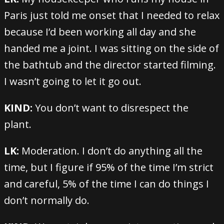
Paris just told me onset that I needed to relax
because I’d been working all day and she
handed me a joint. I was sitting on the side of
the bathtub and the director started filming.
I wasn’t going to let it go out.
KIND:
You don’t want to disrespect the
plant.
LK:
Moderation. I don’t do anything all the
time, but I figure if 95% of the time I’m strict
and careful, 5% of the time I can do things I
don’t normally do.