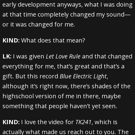
early development anyways, what I was doing
at that time completely changed my sound—
or it was changed for me.
KIND:
What does that mean?
LK:
I was given
Let Love Rule
and that changed
everything for me, that’s great and that’s a
gift. But this record
Blue Electric Light
,
although it’s right now, there’s shades of the
highschool version of me in there, maybe
something that people haven’t yet seen.
KIND:
I love the video for
TK241
, which is
actually what made us reach out to you. The