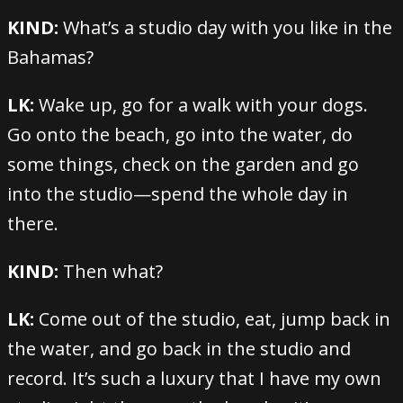
KIND:
What’s a studio day with you like in the
Bahamas?
LK:
Wake up, go for a walk with your dogs.
Go onto the beach, go into the water, do
some things, check on the garden and go
into the studio—spend the whole day in
there.
KIND:
Then what?
LK:
Come out of the studio, eat, jump back in
the water, and go back in the studio and
record. It’s such a luxury that I have my own