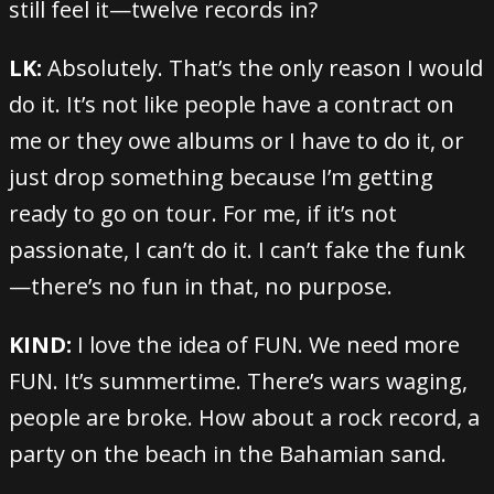
still feel it—twelve records in?
LK:
Absolutely. That’s the only reason I would
do it. It’s not like people have a contract on
me or they owe albums or I have to do it, or
just drop something because I’m getting
ready to go on tour. For me, if it’s not
passionate, I can’t do it. I can’t fake the funk
—there’s no fun in that, no purpose.
KIND:
I love the idea of FUN. We need more
FUN. It’s summertime. There’s wars waging,
people are broke. How about a rock record, a
party on the beach in the Bahamian sand.