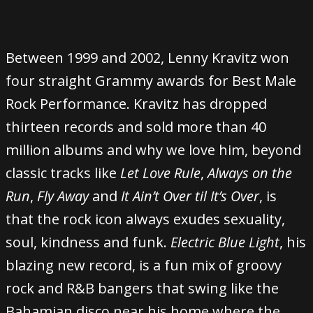
Between 1999 and 2002, Lenny Kravitz won
four straight Grammy awards for Best Male
Rock Performance. Kravitz has dropped
thirteen records and sold more than 40
million albums and why we love him, beyond
classic tracks like
Let Love Rule
,
Always on the
Run
,
Fly Away
and
It Ain’t Over til It’s Over
, is
that the rock icon always exudes sexuality,
soul, kindness and funk.
Electric Blue Light
, his
blazing new record, is a fun mix of groovy
rock and R&B bangers that swing like the
Bahamian disco near his home where the