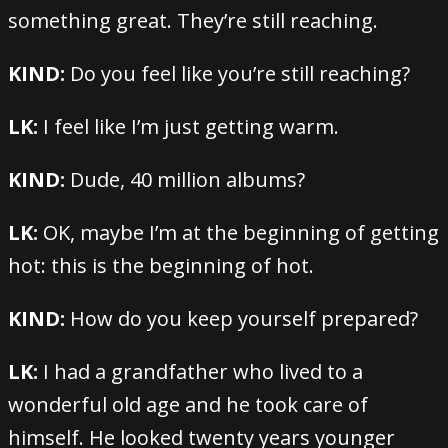
something great. They’re still reaching.
KIND:
Do you feel like you’re still reaching?
LK:
I feel like I’m just getting warm.
KIND:
Dude, 40 million albums?
LK:
OK, maybe I’m at the beginning of getting
hot: this is the beginning of hot.
KIND:
How do you keep yourself prepared?
LK:
I had a grandfather who lived to a
wonderful old age and he took care of
himself. He looked twenty years younger