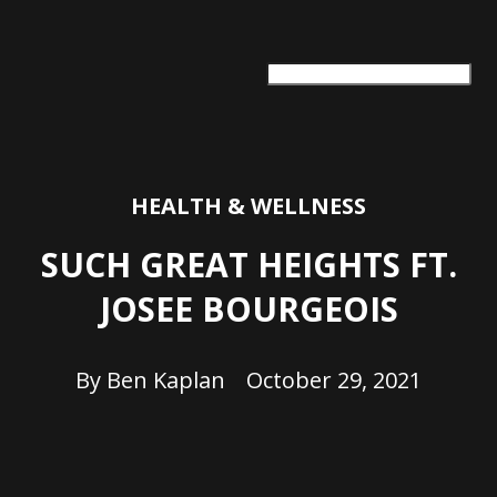
ARTS + CULTURE
TRAVEL + ADVENTURE
FOOD & DRINK
HEALTH & WELLNESS
HEALTH & WELLNESS
SUCH GREAT HEIGHTS FT.
JOSEE BOURGEOIS
By
Ben Kaplan
October 29, 2021