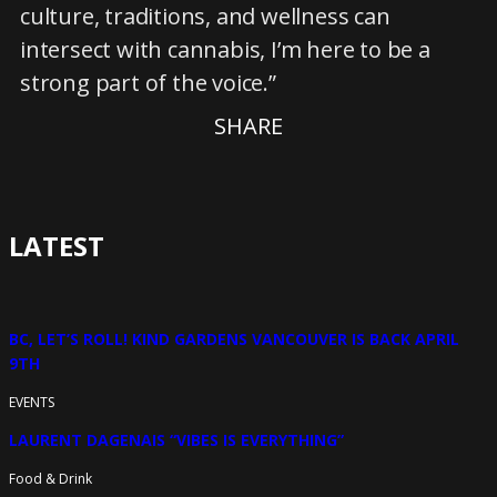
culture, traditions, and wellness can
intersect with cannabis, I’m here to be a
strong part of the voice.”
SHARE
LATEST
BC, LET’S ROLL! KIND GARDENS VANCOUVER IS BACK APRIL
9TH
EVENTS
LAURENT DAGENAIS “VIBES IS EVERYTHING”
Food & Drink