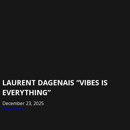
LAURENT DAGENAIS “VIBES IS
EVERYTHING”
December 23, 2025
Read More »