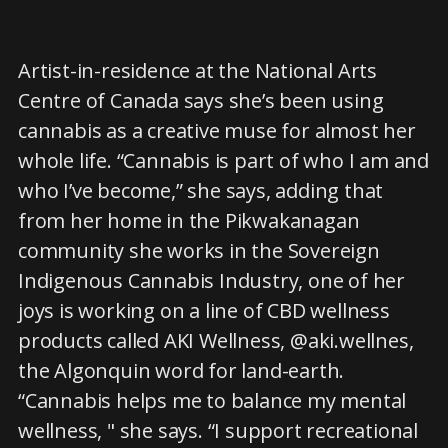
Artist-in-residence at the National Arts
Centre of Canada says she’s been using
cannabis as a creative muse for almost her
whole life. “Cannabis is part of who I am and
who I’ve become,” she says, adding that
from her home in the Pikwakanagan
community she works in the Sovereign
Indigenous Cannabis Industry, one of her
joys is working on a line of CBD wellness
products called AKI Wellness, @aki.wellnes,
the Algonquin word for land-earth.
“Cannabis helps me to balance my mental
wellness, " she says. “I support recreational