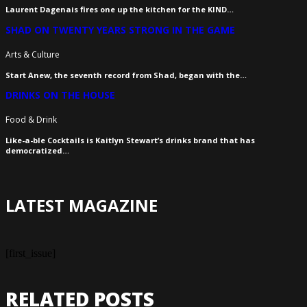
Laurent Dagenais fires one up the kitchen for the KIND…
SHAD ON TWENTY YEARS STRONG IN THE GAME
Arts & Culture
Start Anew, the seventh record from Shad, began with the…
DRINKS ON THE HOUSE
Food & Drink
Like-a-ble Cocktails is Kaitlyn Stewart’s drinks brand that has
democratized…
LATEST MAGAZINE
[first_issue]
RELATED POSTS