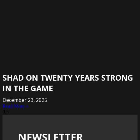
SHAD ON TWENTY YEARS STRONG
IN THE GAME
December 23, 2025
Read More »
NEWSLETTER