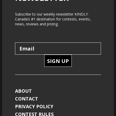
Subscribe to our weekly newsletter KINDLY.
Canada’s #1 destination for contests, events,
news, reviews and prizing.
SIGN UP
ABOUT
CONTACT
PRIVACY POLICY
CONTEST RULES