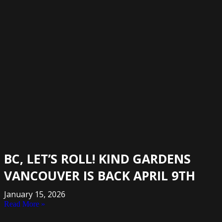
BC, LET’S ROLL! KIND GARDENS
VANCOUVER IS BACK APRIL 9TH
January 15, 2026
Read More »