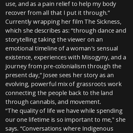
use, and as a pain relief to help my body
recover from all that I put it through.”
Currently wrapping her film The Sickness,
which she describes as: “through dance and
storytelling taking the viewer on an
emotional timeline of a woman's sensual
existence, experiences with Misogyny, and a
journey from pre-colonialism through the
present day,” Josee sees her story as an
evolving, powerful mix of grassroots work
connecting the people back to the land
through cannabis, and movement.
“The quality of life we have while spending
our one lifetime is so important to me," she
says. “Conversations where Indigenous