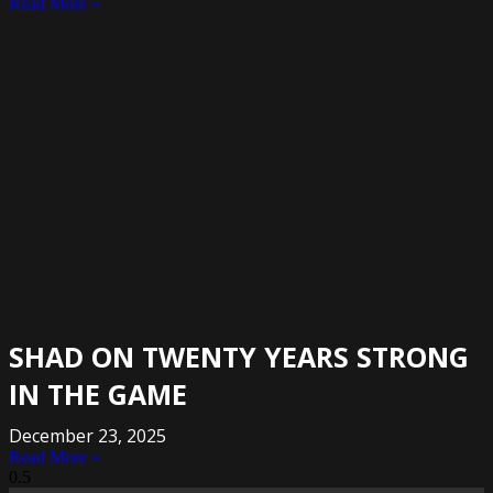
Read More »
SHAD ON TWENTY YEARS STRONG
IN THE GAME
December 23, 2025
Read More »