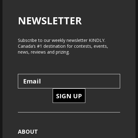
NEWSLETTER
Subscribe to our weekly newsletter KINDLY.
Canada’s #1 destination for contests, events,
news, reviews and prizing.
SIGN UP
ABOUT