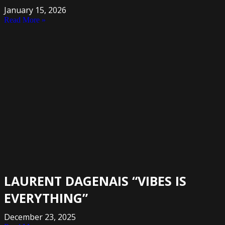
January 15, 2026
Read More »
LAURENT DAGENAIS “VIBES IS
EVERYTHING”
December 23, 2025