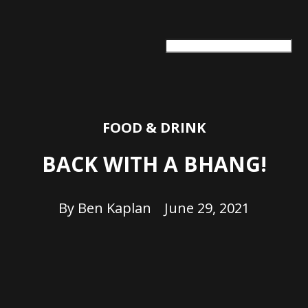
ARTS + CULTURE
TRAVEL + ADVENTURE
FOOD & DRINK
HEALTH & WELLNESS
FOOD & DRINK
BACK WITH A BHANG!
By
Ben Kaplan
June 29, 2021