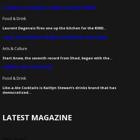
LAURENT DAGENAIS “VIBES IS EVERYTHING”
Food & Drink
Laurent Dagenais fires one up the kitchen for the KIND…
SHAD ON TWENTY YEARS STRONG IN THE GAME
Arts & Culture
Start Anew, the seventh record from Shad, began with the…
DRINKS ON THE HOUSE
Food & Drink
Like-a-ble Cocktails is Kaitlyn Stewart’s drinks brand that has
democratized…
LATEST MAGAZINE
[first_issue]