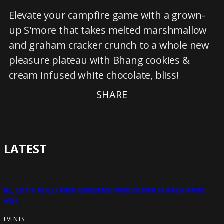
Elevate your campfire game with a grown-
up S'more that takes melted marshmallow
and graham cracker crunch to a whole new
pleasure plateau with Bhang cookies &
cream infused white chocolate, bliss!
SHARE
LATEST
BC, LET’S ROLL! KIND GARDENS VANCOUVER IS BACK APRIL
9TH
EVENTS