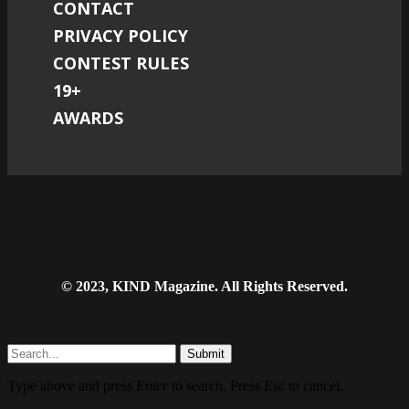
CONTACT
PRIVACY POLICY
CONTEST RULES
19+
AWARDS
© 2023, KIND Magazine. All Rights Reserved.
Submit
Type above and press
Enter
to search. Press
Esc
to cancel.