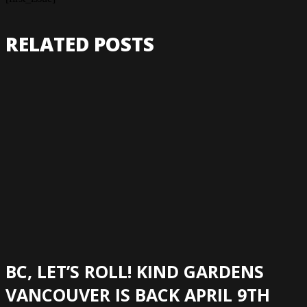
RELATED POSTS
BC, LET’S ROLL! KIND GARDENS
VANCOUVER IS BACK APRIL 9TH