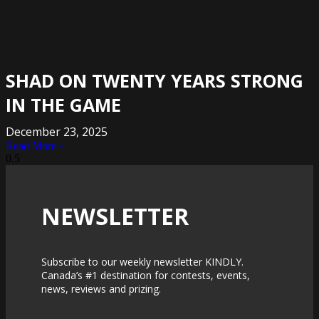
SHAD ON TWENTY YEARS STRONG
IN THE GAME
December 23, 2025
Read More »
NEWSLETTER
Subscribe to our weekly newsletter KINDLY.
Canada’s #1 destination for contests, events,
news, reviews and prizing.