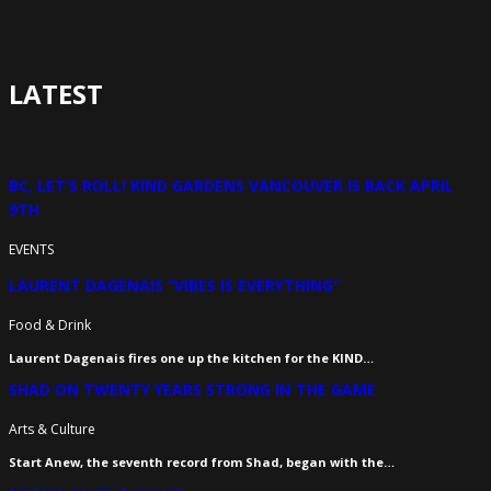
LATEST
BC, LET’S ROLL! KIND GARDENS VANCOUVER IS BACK APRIL
9TH
EVENTS
LAURENT DAGENAIS “VIBES IS EVERYTHING”
Food & Drink
Laurent Dagenais fires one up the kitchen for the KIND…
SHAD ON TWENTY YEARS STRONG IN THE GAME
Arts & Culture
Start Anew, the seventh record from Shad, began with the…