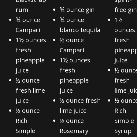
rum
¾ ounce gin
free gin
¾ ounce
¾ ounce
1½
Campari
blanco tequila
ounces
1½ ounces
½ ounce
fresh
fresh
Campari
pineapp
pineapple
1½ ounces
juice
juice
fresh
½ ounc
½ ounce
pineapple
fresh
fresh lime
juice
lime jui
juice
½ ounce fresh
½ ounc
½ ounce
lime juice
Rich
Rich
½ ounce
Simple
Simple
Rosemary
Syrup