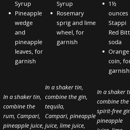
Syrup
Syrup
1½
Pineapple
Rosemary
ounces
wedge
sprig and lime
Stappi
and
wheel, for
Red Bit
pineapple
garnish
soda
leaves, for
Orange
garnish
coin, fo
garnish
In a shaker tin,
In a shaker t
In a shaker tin,
combine the gin,
combine the
combine the
tequila,
spirit-free gi
rum, Campari,
Campari,
pineapple
pineapple
pineapple juice,
juice, lime juice,