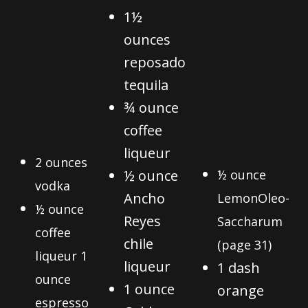
1½
ounces
reposado
tequila
¾ ounce
coffee
liqueur
2 ounces
½ ounce
½ ounce
vodka
Ancho
Lemon
Oleo-
½ ounce
Reyes
Saccharum
coffee
chile
(page 31)
liqueur 1
liqueur
1 dash
ounce
1 ounce
orange
espresso