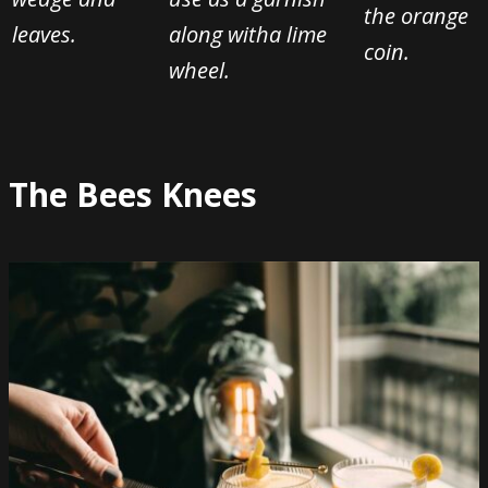
the orange
leaves.
along with
a lime
coin.
wheel.
The Bees Knees