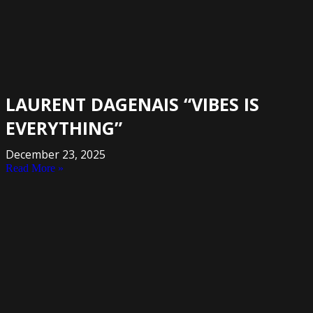
LAURENT DAGENAIS “VIBES IS
EVERYTHING”
December 23, 2025
Read More »