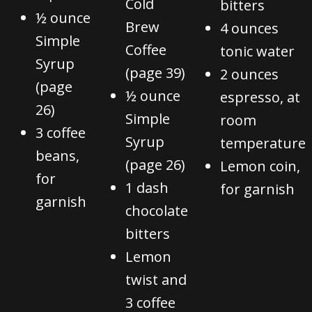
Cold
bitters
½ ounce
Brew
4 ounces
Simple
Coffee
tonic water
Syrup
(page 39)
2 ounces
(page
½ ounce
espresso, at
26)
Simple
room
3 coffee
Syrup
temperature
beans,
(page 26)
Lemon coin,
for
1 dash
for garnish
garnish
chocolate
bitters
Lemon
twist and
3 coffee