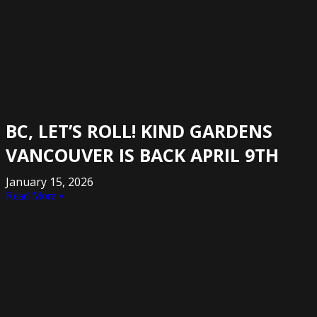
BC, LET’S ROLL! KIND GARDENS
VANCOUVER IS BACK APRIL 9TH
January 15, 2026
Read More »