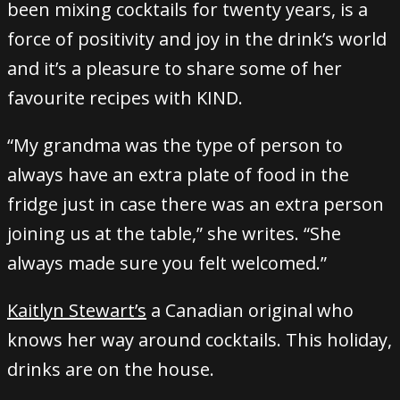
been mixing cocktails for twenty years, is a
force of positivity and joy in the drink’s world
and it’s a pleasure to share some of her
favourite recipes with KIND.
“My grandma was the type of person to
always have an extra plate of food in the
fridge just in case there was an extra person
joining us at the table,” she writes. “She
always made sure you felt welcomed.”
Kaitlyn Stewart’s
a Canadian original who
knows her way around cocktails. This holiday,
drinks are on the house.