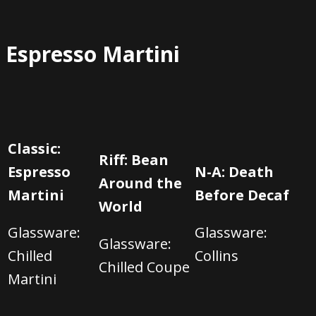
Espresso Martini
Classic:
Riff: Bean
Espresso
N-A: Death
Around the
Martini
Before Decaf
World
Glassware:
Glassware:
Glassware:
C
hilled
C
ollins
C
hilled Coupe
Martini