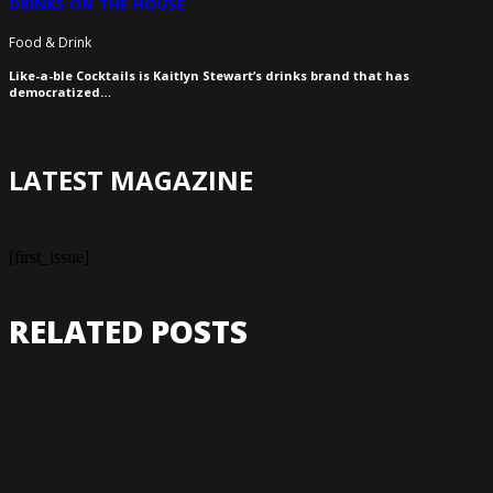
DRINKS ON THE HOUSE
Food & Drink
Like-a-ble Cocktails is Kaitlyn Stewart’s drinks brand that has
democratized…
LATEST MAGAZINE
[first_issue]
RELATED POSTS