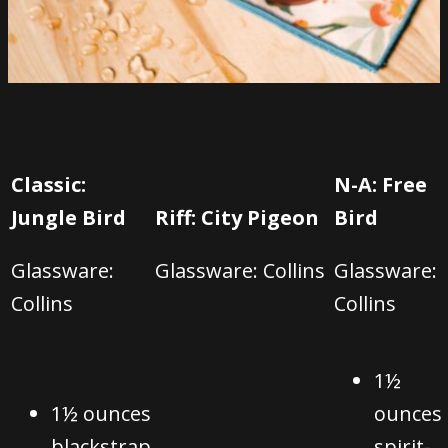
Classic:
N-A: Free
Jungle Bird
Riff: City Pigeon
Bird
Glassware:
Glassware: C
ollins
Glassware:
C
ollins
C
ollins
1½
1½ ounces
ounces
blackstrap
spirit-