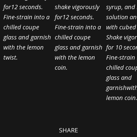
for
12 seconds.
shake vigorously
syrup, and 
Fine-strain into a
for
12 seconds.
solution
and
chilled coupe
Fine-strain into a
with cubed 
glass and garnish
chilled coupe
Shake vigo
with the lemon
glass and garnish
for 10 seco
twist.
with the lemon
Fine-strain 
coin.
chilled cou
glass and
garnish
wit
lemon coin
SHARE