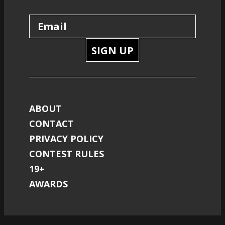
SIGN UP
ABOUT
CONTACT
PRIVACY POLICY
CONTEST RULES
19+
AWARDS