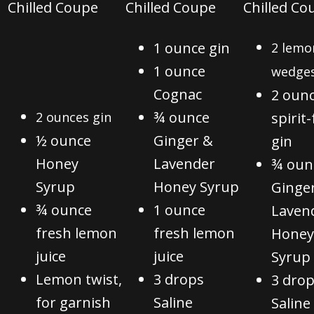
C
hilled Coupe
C
hilled Coupe
C
hilled Co
1 ounce gin
2 lemo
1 ounce
wedge
Cognac
2 oun
¾ ounce
2 ounces gin
spirit
½ ounce
Ginger &
gin
Honey
Lavender
¾ oun
Syrup
Honey Syrup
Ginge
¾ ounce
1 ounce
Laven
fresh lemon
fresh lemon
Honey
juice
juice
Syrup
Lemon twist,
3 drops
3 dro
for garnish
Saline
Saline