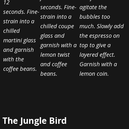
12
seconds. Fine-
agitate the
seconds.
Fine-
strain into a
bubbles too
strain into a
chilled coupe
much. Slowly add
chilled
glass and
the espresso on
martini glass
garnish with a
top to give a
and garnish
lemon twist
layered effect.
with the
and coffee
Garnish with a
coffee beans.
beans.
lemon coin.
The Jungle Bird