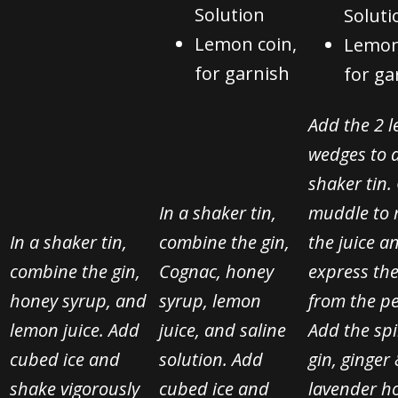
Solution
Soluti
Lemon coin,
Lemon
for garnish
for ga
Add the 2 
wedges to 
shaker tin.
In a shaker tin,
muddle to 
In a shaker tin,
combine the gin,
the juice a
combine the gin,
Cognac, honey
express the
honey syrup, and
syrup, lemon
from the pe
lemon juice. Add
juice, and saline
Add the spi
cubed ice and
solution. Add
gin, ginger
shake vigorously
cubed ice and
lavender h