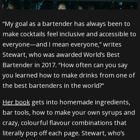
“My goal as a bartender has always been to
make cocktails feel inclusive and accessible to
everyone—and I mean everyone,” writes
Stewart, who was awarded World’s Best
Bartender in 2017. “How often can you say
you learned how to make drinks from one of
the best bartenders in the world?”
Her book
gets into homemade ingredients,
bar tools, how to make your own syrups and
crazy, colourful flavour combinations that
literally pop off each page. Stewart, who’s