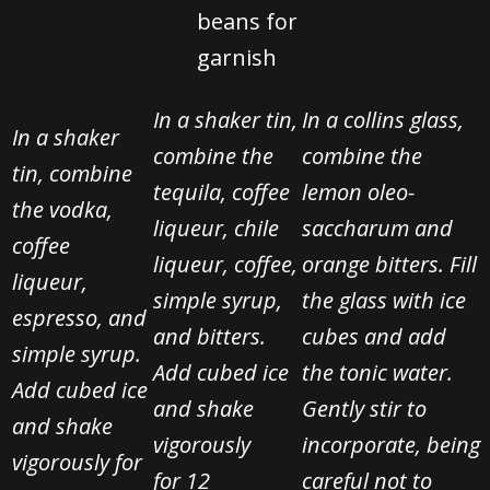
beans
for
garnish
In a shaker tin,
In a collins glass,
In a shaker
combine the
combine the
tin, combine
tequila, coffee
lemon oleo-
the vodka,
liqueur, chile
saccharum and
coffee
liqueur, coffee,
orange bitters. Fill
liqueur,
simple syrup,
the glass with ice
espresso, and
and bitters.
cubes and add
simple syrup.
Add cubed ice
the tonic water.
Add cubed ice
and shake
Gently stir
to
and shake
vigorously
incorporate, being
vigorously for
for
12
careful not to