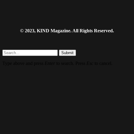
© 2023, KIND Magazine. All Rights Reserved.
Submit
Type above and press
Enter
to search. Press
Esc
to cancel.