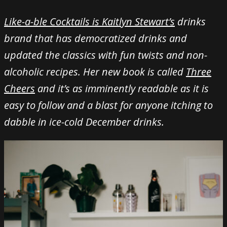
Like-a-ble Cocktails is Kaitlyn Stewart’s
drinks
brand that has democratized drinks and
updated the classics with fun twists and non-
alcoholic recipes. Her new book is called
Three
Cheers
and it’s as imminently readable as it is
easy to follow and a blast for anyone itching to
dabble in ice-cold December drinks.