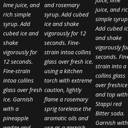
juice, lime
lime juice, and
and rosemary
juice, and ri
rich simple
syrup. Add cubed
simple syrup
syrup. Add
ice and shake
Add cubed i
cubed ice and
vigorously for 12
and shake
shake
seconds. Fine-
vigorously fo
vigorously for
strain into
a collins
seconds. Fin
12 seconds.
glass over fresh ice.
strain into a
Fine-strain
using a kitchen
collins glass
into
a collins
torch with extreme
over fresh
ice
glass over fresh
caution, lightly
and top with
ice. Garnish
flame a rosemary
Stappi red
with a
sprig to
release the
Bitter soda.
pineapple
aromatic oils and
Garnish with
wedge and
use as a garnish