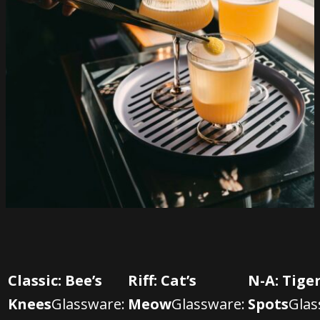
Classic: Bee’s
Riff: Cat’s
N-A: Tiger
Knees
Glassware:
Meow
Glassware:
Spots
Glas