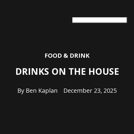
ARTS + CULTURE
TRAVEL + ADVENTURE
FOOD & DRINK
HEALTH & WELLNESS
FOOD & DRINK
DRINKS ON THE HOUSE
By
Ben Kaplan
December 23, 2025