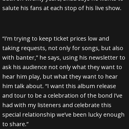
salute his fans at each stop of his live show.
“I’m trying to keep ticket prices low and
taking requests, not only for songs, but also
with banter,” he says, using his newsletter to
ask his audience not only what they want to
hear him play, but what they want to hear
him talk about. “I want this album release
and tour to be a celebration of the bond I’ve
had with my listeners and celebrate this
special relationship we’ve been lucky enough
to share.”