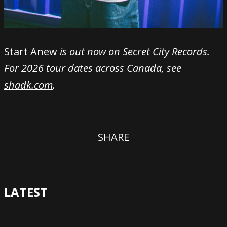
Start Anew
is out now on Secret City Records.
For 2026 tour dates across Canada, see
shadk.com
.
SHARE
LATEST