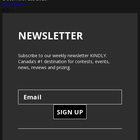
Read More »
NEWSLETTER
Subscribe to our weekly newsletter KINDLY.
Canada’s #1 destination for contests, events,
news, reviews and prizing.
SIGN UP