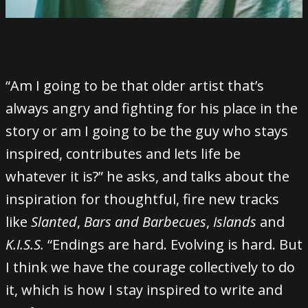
“Am I going to be that older artist that’s
always angry and fighting for his place in the
story or am I going to be the guy who stays
inspired, contributes and lets life be
whatever it is?” he asks, and talks about the
inspiration for thoughtful, fire new tracks
like
Slanted
,
Bars and Barbecues
,
Islands
and
K.I.S.S.
“Endings are hard. Evolving is hard. But
I think we have the courage collectively to do
it, which is how I stay inspired to write and