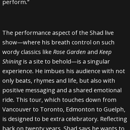
perform.”
The performance aspect of the Shad live
show—where his breath control on such
wordy classics like
Rose Garden
and
Keep
Shining
is a site to behold—is a singular
experience. He imbues his audience with not
only beats, rhymes and life, but also with
positive messaging and a shared emotional
ride. This tour, which touches down from
Vancouver to Toronto, Edmonton to Guelph,
is designed to be extra celebratory. Reflecting
back on twenty years, Shad says he wants to