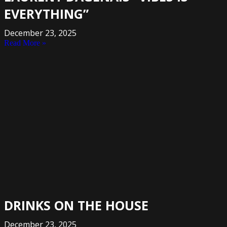
EVERYTHING”
December 23, 2025
Read More »
DRINKS ON THE HOUSE
December 23, 2025