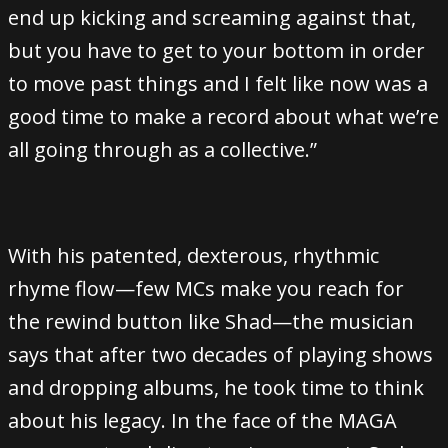
end up kicking and screaming against that,
but you have to get to your bottom in order
to move past things and I felt like now was a
good time to make a record about what we’re
all going through as a collective.”
With his patented, dexterous, rhythmic
rhyme flow—few MCs make you reach for
the rewind button like Shad—the musician
says that after two decades of playing shows
and dropping albums, he took time to think
about his legacy. In the face of the MAGA