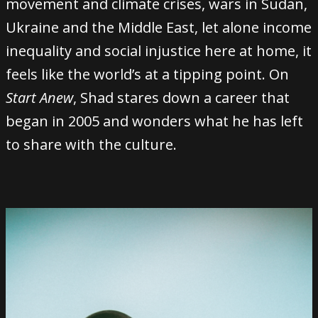
movement and climate crises, wars in Sudan,
Ukraine and the Middle East, let alone income
inequality and social injustice here at home, it
feels like the world’s at a tipping point. On
Start Anew
, Shad stares down a career that
began in 2005 and wonders what he has left
to share with the culture.