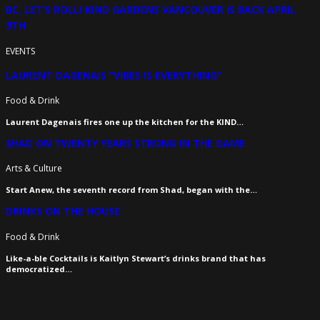
BC, LET’S ROLL! KIND GARDENS VANCOUVER IS BACK APRIL
9TH
EVENTS
LAURENT DAGENAIS “VIBES IS EVERYTHING”
Food & Drink
Laurent Dagenais fires one up the kitchen for the KIND…
SHAD ON TWENTY YEARS STRONG IN THE GAME
Arts & Culture
Start Anew, the seventh record from Shad, began with the…
DRINKS ON THE HOUSE
Food & Drink
Like-a-ble Cocktails is Kaitlyn Stewart’s drinks brand that has
democratized…