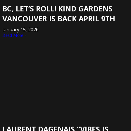
BC, LET’S ROLL! KIND GARDENS
VANCOUVER IS BACK APRIL 9TH
January 15, 2026
Read More »
LAURENT DAGENAIS “VIBES IS