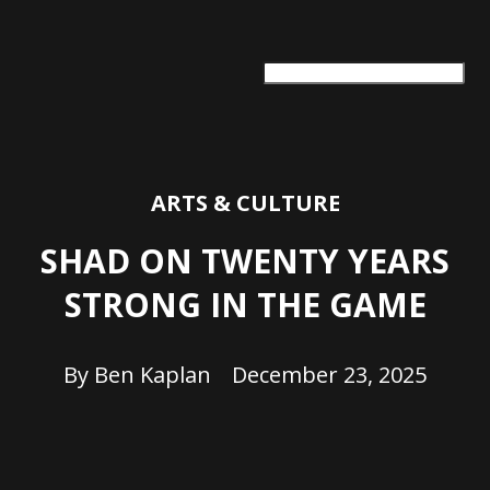
ARTS + CULTURE
TRAVEL + ADVENTURE
FOOD & DRINK
HEALTH & WELLNESS
ARTS & CULTURE
SHAD ON TWENTY YEARS
STRONG IN THE GAME
By
Ben Kaplan
December 23, 2025