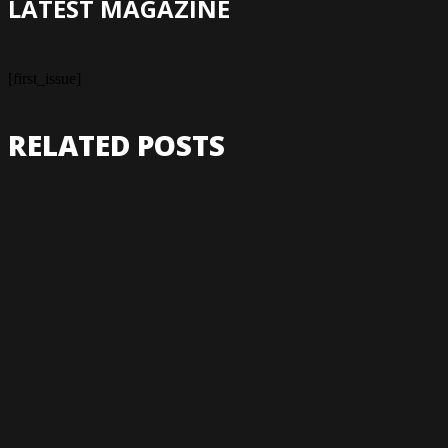
LATEST MAGAZINE
[first_issue]
RELATED POSTS