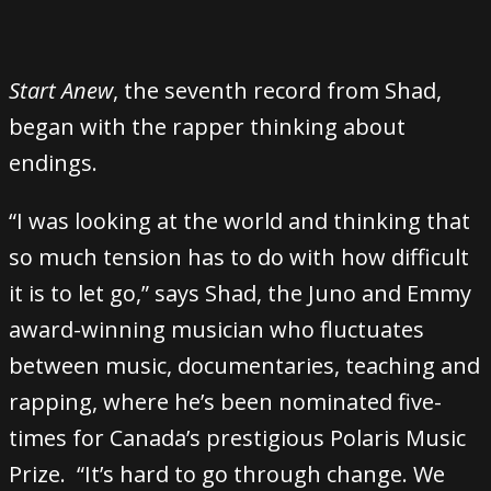
Start Anew
, the seventh record from Shad,
began with the rapper thinking about
endings.
“I was looking at the world and thinking that
so much tension has to do with how difficult
it is to let go,” says Shad, the Juno and Emmy
award-winning musician who fluctuates
between music, documentaries, teaching and
rapping, where he’s been nominated five-
times for Canada’s prestigious Polaris Music
Prize. “It’s hard to go through change. We