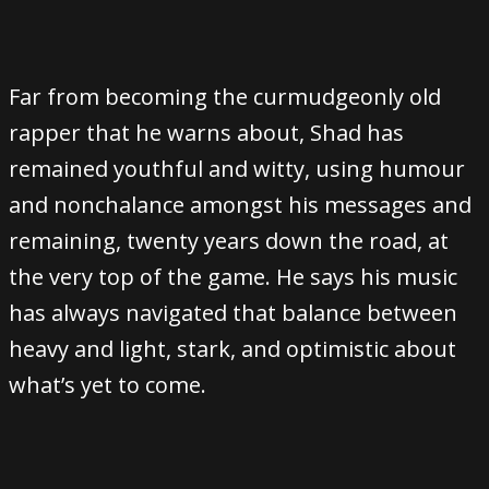
Far from becoming the curmudgeonly old
rapper that he warns about, Shad has
remained youthful and witty, using humour
and nonchalance amongst his messages and
remaining, twenty years down the road, at
the very top of the game. He says his music
has always navigated that balance between
heavy and light, stark, and optimistic about
what’s yet to come.