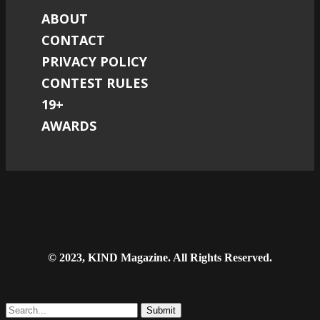
ABOUT
CONTACT
PRIVACY POLICY
CONTEST RULES
19+
AWARDS
© 2023, KIND Magazine. All Rights Reserved.
Submit