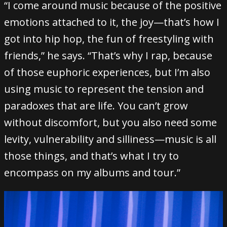
“I come around music because of the positive
emotions attached to it, the joy—that’s how I
got into hip hop, the fun of freestyling with
friends,” he says. “That’s why I rap, because
of those euphoric experiences, but I’m also
using music to represent the tension and
paradoxes that are life. You can’t grow
without discomfort, but you also need some
levity, vulnerability and silliness—music is all
those things, and that’s what I try to
encompass on my albums and tour.”