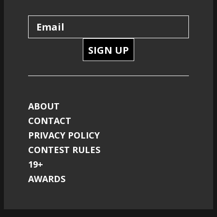
SIGN UP
ABOUT
CONTACT
PRIVACY POLICY
CONTEST RULES
19+
AWARDS