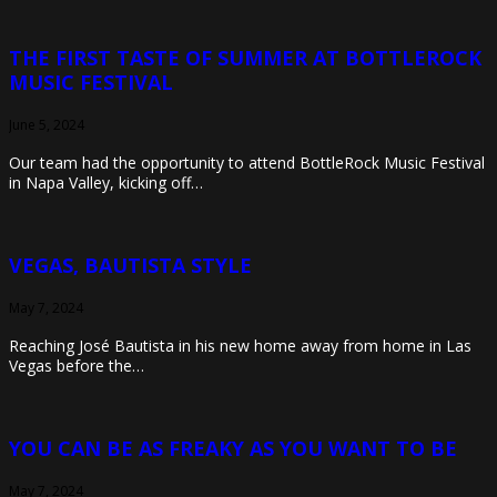
THE FIRST TASTE OF SUMMER AT BOTTLEROCK
MUSIC FESTIVAL
June 5, 2024
Our team had the opportunity to attend BottleRock Music Festival
in Napa Valley, kicking off…
VEGAS, BAUTISTA STYLE
May 7, 2024
Reaching José Bautista in his new home away from home in Las
Vegas before the…
YOU CAN BE AS FREAKY AS YOU WANT TO BE
May 7, 2024