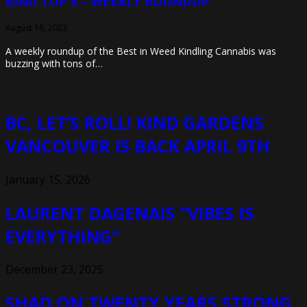
KIND TOP 5 – WEEKLY ROUNDUP
August 16, 2023
A weekly roundup of the Best in Weed Kindling Cannabis was
buzzing with tons of…
BC, LET’S ROLL! KIND GARDENS
VANCOUVER IS BACK APRIL 9TH
January 15, 2026
LAURENT DAGENAIS “VIBES IS
EVERYTHING”
December 23, 2025
SHAD ON TWENTY YEARS STRONG