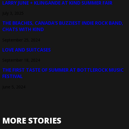
LARRY JUNE + KLINGANDE AT KIND SUMMER FAIR
July 3, 2025
THE BEACHES, CANADA’S BUZZIEST INDIE ROCK BAND,
CHATS WITH KIND
September 25, 2024
LOVE AND SUITCASES
September 18, 2024
THE FIRST TASTE OF SUMMER AT BOTTLEROCK MUSIC
FESTIVAL
June 5, 2024
MORE STORIES