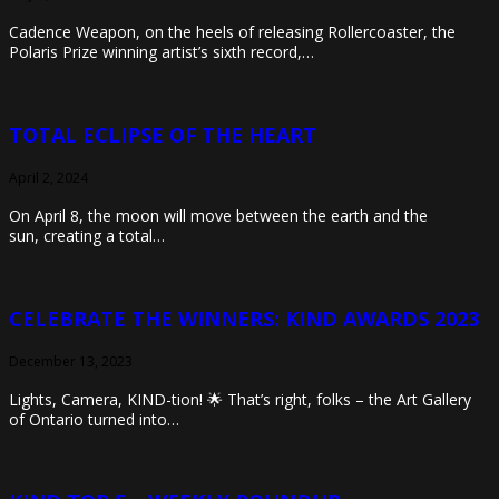
Cadence Weapon, on the heels of releasing Rollercoaster, the
Polaris Prize winning artist’s sixth record,…
TOTAL ECLIPSE OF THE HEART
April 2, 2024
On April 8, the moon will move between the earth and the
sun, creating a total…
CELEBRATE THE WINNERS: KIND AWARDS 2023
December 13, 2023
Lights, Camera, KIND-tion! 🌟 That’s right, folks – the Art Gallery
of Ontario turned into…