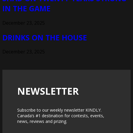
IN THE GAME
December 23, 2025
DRINKS ON THE HOUSE
December 23, 2025
NEWSLETTER
Subscribe to our weekly newsletter KINDLY.
Canada’s #1 destination for contests, events,
news, reviews and prizing.