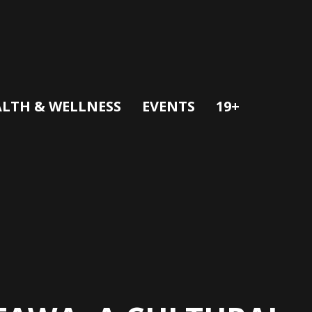
LTH & WELLNESS
EVENTS
19+