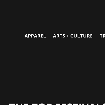
APPAREL
ARTS + CULTURE
T