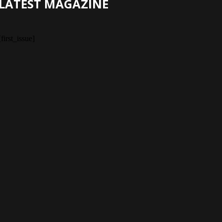
LATEST MAGAZINE
[first_issue]