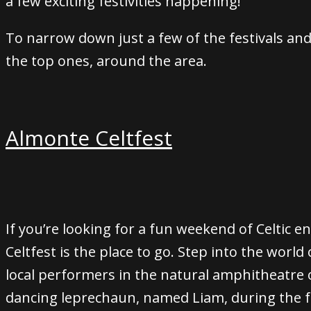
a few exciting festivities happening!
To narrow down just a few of the festivals and c
the top ones, around the area.
Almonte Celtfest
If you’re looking for a fun weekend of Celtic e
Celtfest is the place to go. Step into the world o
local performers in the natural amphitheatre o
dancing leprechaun, named Liam, during the fe