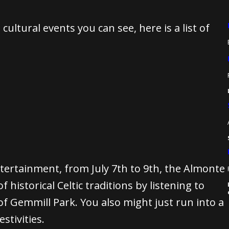
ultural events you can see, here is a list of
ntertainment, from July 7th to 9th, the Almonte
f historical Celtic traditions by listening to
f Gemmill Park. You also might just run into a
stivities.