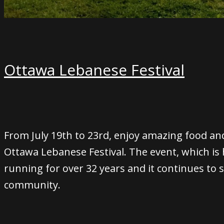
Ottawa Lebanese Festival
From July 19th to 23rd, enjoy amazing food an
Ottawa Lebanese Festival. The event, which is h
running for over 32 years and it continues to
community.