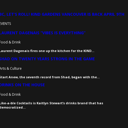
BC, LET’S ROLL! KIND GARDENS VANCOUVER IS BACK APRIL 9TH
EVENTS
LAURENT DAGENAIS “VIBES IS EVERYTHING”
Food & Drink
Laurent Dagenais fires one up the kitchen for the KIND…
SHAD ON TWENTY YEARS STRONG IN THE GAME
Arts & Culture
Start Anew, the seventh record from Shad, began with the…
DRINKS ON THE HOUSE
Food & Drink
Like-a-ble Cocktails is Kaitlyn Stewart’s drinks brand that has
democratized…