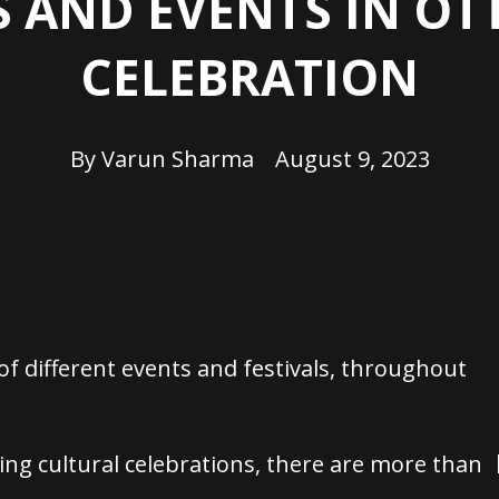
S AND EVENTS IN O
CELEBRATION
By
Varun Sharma
August 9, 2023
 of different events and festivals, throughout
ding cultural celebrations, there are more than