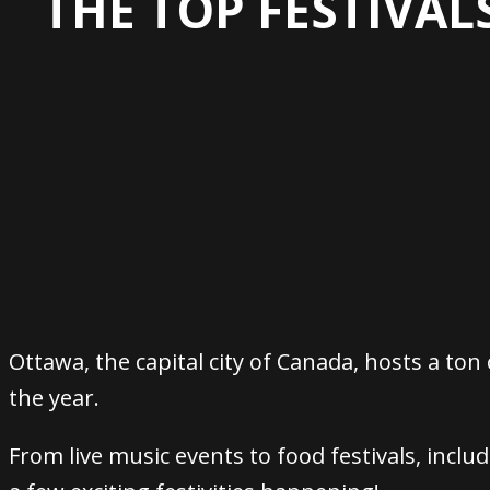
THE TOP FESTIVAL
Ottawa, the capital city of Canada, hosts a ton
the year.
From live music events to food festivals, inclu