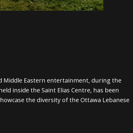
d Middle Eastern entertainment, during the
eld inside the Saint Elias Centre, has been
 showcase the diversity of the Ottawa Lebanese