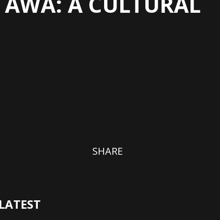
TTAWA: A CULTURAL
SHARE
LATEST