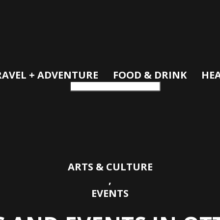
RAVEL + ADVENTURE
FOOD & DRINK
HEA
ARTS & CULTURE
,
EVENTS