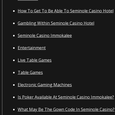
How To Get To Be Able To Seminole Casino Hotel
Gambling Within Seminole Casino Hotel
Seminole Casino Immokalee
Entertainment
Live Table Games
Table Games
Electronic Gaming Machines
Is Poker Available At Seminole Casino Immokalee?
What May Be The Gown Code In Seminole Casino?