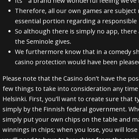
Its” “a brand new wonderful feeling we’ve 
Therefore, all our own games are subject 
essential portion regarding a responsible 
So although there is simply no app, there ar
the Seminole gives.
We furthermore know that in a comedy sho
casino protection would have been pleas
Please note that the Casino don’t have the pos
few things to take into consideration any time 
Helsinki. First, you’ll want to create sure that 
simply by the Finnish federal government. When
simply put your own chips on the table and mak
winnings in chips; when you lose, you will lose