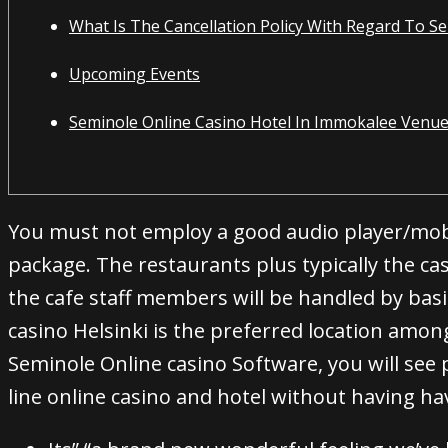
What Is The Cancellation Policy With Regard To S
Upcoming Events
Seminole Online Casino Hotel In Immokalee Venue
You must not employ a good audio player/mobi
package. The restaurants plus typically the casi
the cafe staff members will be handled by basi
casino Helsinki is the preferred location among
Seminole Online casino Software, you will see
line online casino and hotel without having ha