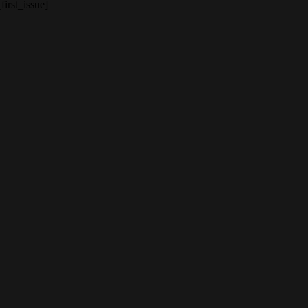
[first_issue]