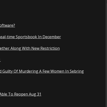
oftware?
eal-time Sportsbook In December
ther Along With New Restriction
1
d Guilty Of Murdering A Few Women In Sebring
 Able To Reopen Aug 31