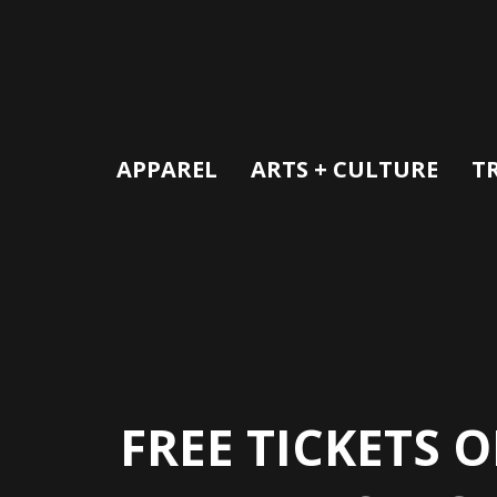
APPAREL
ARTS + CULTURE
T
FREE TICKETS 