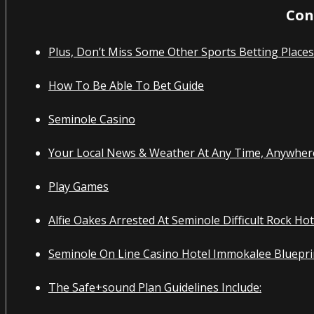
Con
Plus, Don’t Miss Some Other Sports Betting Places 
How To Be Able To Bet Guide
Seminole Casino
Your Local News & Weather At Any Time, Anywhere
Play Games
Alfie Oakes Arrested At Seminole Difficult Rock Ho
Seminole On Line Casino Hotel Immokalee Bluepri
The Safe+sound Plan Guidelines Include: