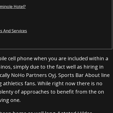
eminole Hotel?
s And Services
le cell phone when you are included within a
nos, simply due to the fact well as hiring in
cally NoHo Partners Oyj. Sports Bar About line
 athletics fans. While right now there is no
 plenty of approaches to benefit from the on
ving one.