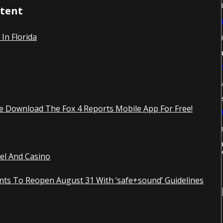
tent
In Florida
 Download The Fox 4 Reports Mobile App For Free!
tel And Casino
nts To Reopen August 31 With ‘safe+sound’ Guidelines