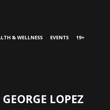
LTH & WELLNESS
EVENTS
19+
R GEORGE LOPEZ