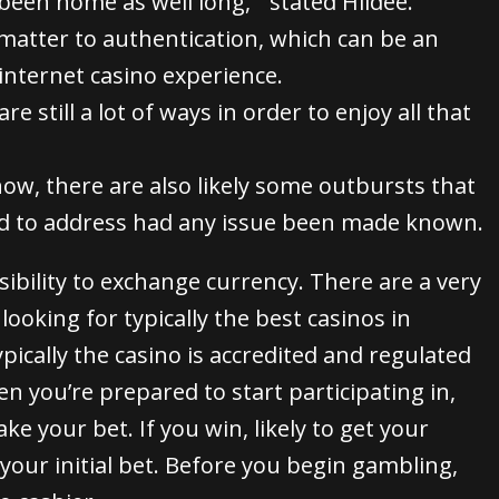
been home as well long, ” stated Hildee.
matter to authentication, which can be an
internet casino experience.
e still a lot of ways in order to enjoy all that
w, there are also likely some outbursts that
ed to address had any issue been made known.
sibility to exchange currency. There are a very
looking for typically the best casinos in
typically the casino is accredited and regulated
 you’re prepared to start participating in,
e your bet. If you win, likely to get your
 your initial bet. Before you begin gambling,