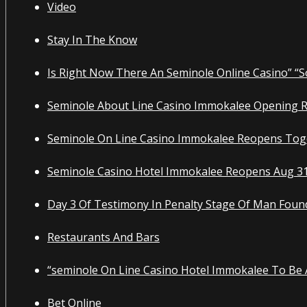
Video
Stay In The Know
Is Right Now There An Seminole Online Casino” “S
Seminole About Line Casino Immokalee Opening R
Seminole On Line Casino Immokalee Reopens Toge
Seminole Casino Hotel Immokalee Reopens Aug 3
Day 3 Of Testimony In Penalty Stage Of Man Foun
Restaurants And Bars
“seminole On Line Casino Hotel Immokalee To Be
Bet Online