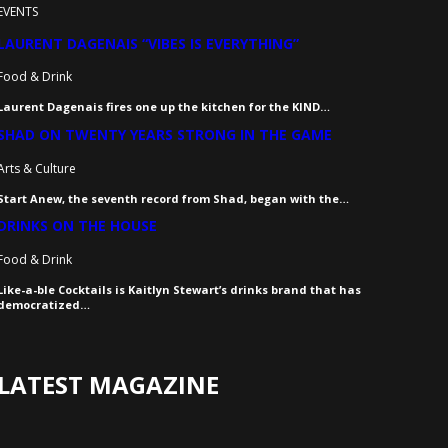
EVENTS
LAURENT DAGENAIS “VIBES IS EVERYTHING”
Food & Drink
Laurent Dagenais fires one up the kitchen for the KIND…
SHAD ON TWENTY YEARS STRONG IN THE GAME
Arts & Culture
Start Anew, the seventh record from Shad, began with the…
DRINKS ON THE HOUSE
Food & Drink
Like-a-ble Cocktails is Kaitlyn Stewart’s drinks brand that has
democratized…
LATEST MAGAZINE