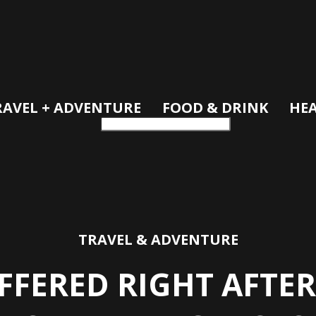
RAVEL + ADVENTURE
FOOD & DRINK
HEA
TRAVEL & ADVENTURE
OFFERED RIGHT AFTE