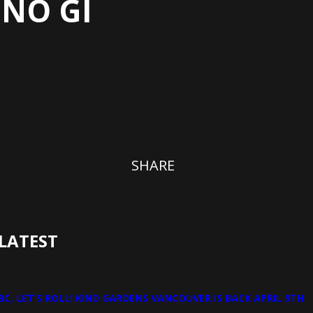
INO GI
SHARE
LATEST
BC, LET’S ROLL! KIND GARDENS VANCOUVER IS BACK APRIL 9TH