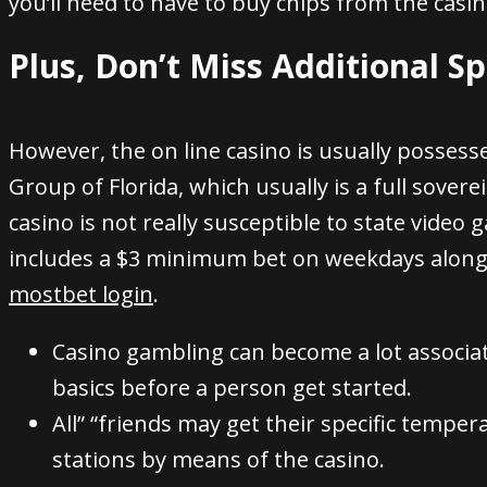
you’ll need to have to buy chips from the casin
Plus, Don’t Miss Additional Sp
However, the on line casino is usually posse
Group of Florida, which usually is a full sovere
casino is not really susceptible to state video
includes a $3 minimum bet on weekdays alon
mostbet login
.
Casino gambling can become a lot associat
basics before a person get started.
All” “friends may get their specific temper
stations by means of the casino.