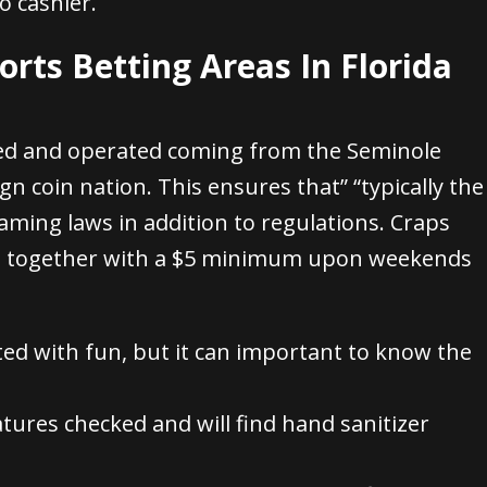
o cashier.
orts Betting Areas In Florida
ssed and operated coming from the Seminole
ign coin nation. This ensures that” “typically the
 gaming laws in addition to regulations. Craps
g together with a $5 minimum upon weekends
ed with fun, but it can important to know the
atures checked and will find hand sanitizer