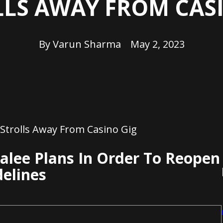
LS AWAY FROM CAS
By
Varun Sharma
May 2, 2023
 Strolls Away From Casino Gig
alee Plans In Order To Reopen
delines