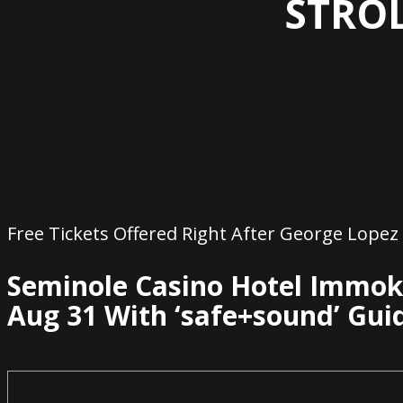
STROL
Free Tickets Offered Right After George Lopez
Seminole Casino Hotel Immok
Aug 31 With ‘safe+sound’ Gui