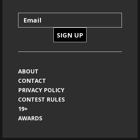
SIGN UP
ABOUT
CONTACT
PRIVACY POLICY
CONTEST RULES
19+
AWARDS