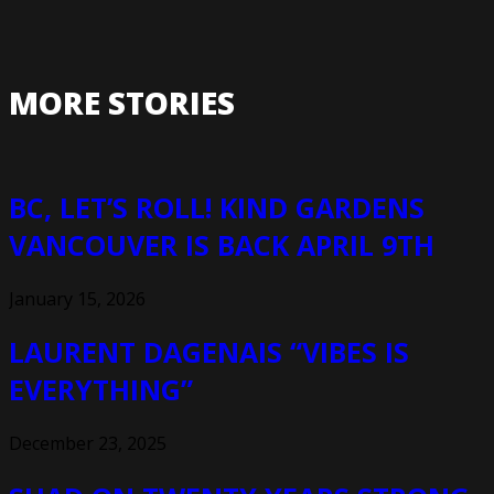
MORE STORIES
BC, LET’S ROLL! KIND GARDENS
VANCOUVER IS BACK APRIL 9TH
January 15, 2026
LAURENT DAGENAIS “VIBES IS
EVERYTHING”
December 23, 2025