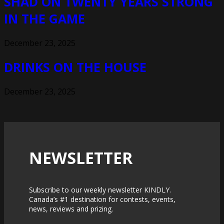
SHAD ON TWENTY YEARS STRONG
IN THE GAME
December 23, 2025
DRINKS ON THE HOUSE
December 23, 2025
NEWSLETTER
Subscribe to our weekly newsletter KINDLY.
Canada’s #1 destination for contests, events,
news, reviews and prizing.