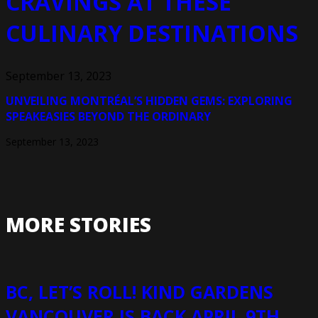
CRAVINGS AT THESE
CULINARY DESTINATIONS
September 13, 2023
UNVEILING MONTRÉAL’S HIDDEN GEMS: EXPLORING
SPEAKEASIES BEYOND THE ORDINARY
September 13, 2023
MORE STORIES
BC, LET’S ROLL! KIND GARDENS
VANCOUVER IS BACK APRIL 9TH