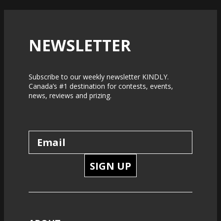
NEWSLETTER
Subscribe to our weekly newsletter KINDLY.
Canada’s #1 destination for contests, events,
news, reviews and prizing.
SIGN UP