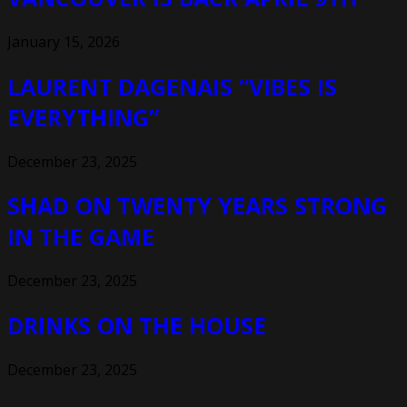
January 15, 2026
LAURENT DAGENAIS “VIBES IS
EVERYTHING”
December 23, 2025
SHAD ON TWENTY YEARS STRONG
IN THE GAME
December 23, 2025
DRINKS ON THE HOUSE
December 23, 2025