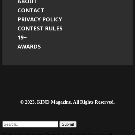
ABOUT
CONTACT
PRIVACY POLICY
CONTEST RULES
19+
AWARDS
© 2023, KIND Magazine. All Rights Reserved.
Submit
Type above and press
Enter
to search. Press
Esc
to cancel.