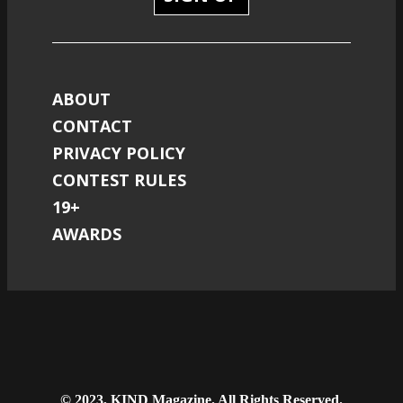
ABOUT
CONTACT
PRIVACY POLICY
CONTEST RULES
19+
AWARDS
© 2023, KIND Magazine. All Rights Reserved.