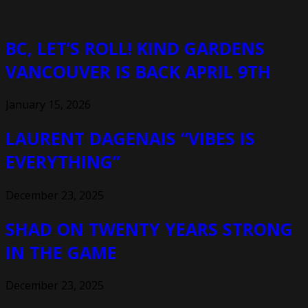
BC, LET’S ROLL! KIND GARDENS
VANCOUVER IS BACK APRIL 9TH
January 15, 2026
LAURENT DAGENAIS “VIBES IS
EVERYTHING”
December 23, 2025
SHAD ON TWENTY YEARS STRONG
IN THE GAME
December 23, 2025