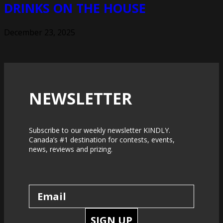
DRINKS ON THE HOUSE
December 23, 2025
NEWSLETTER
Subscribe to our weekly newsletter KINDLY.
Canada’s #1 destination for contests, events,
news, reviews and prizing.
SIGN UP