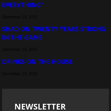
EVERYTHING”
December 23, 2025
SHAD ON TWENTY YEARS STRONG
IN THE GAME
December 23, 2025
DRINKS ON THE HOUSE
December 23, 2025
NEWSLETTER