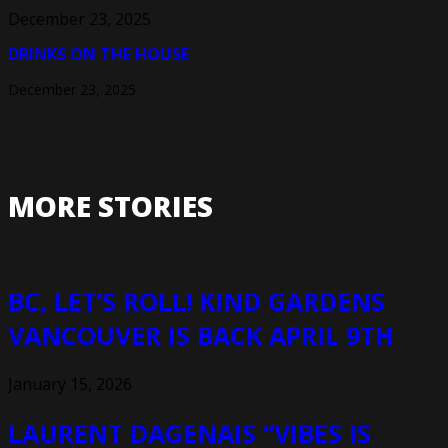
December 23, 2025
DRINKS ON THE HOUSE
December 23, 2025
MORE STORIES
BC, LET’S ROLL! KIND GARDENS
VANCOUVER IS BACK APRIL 9TH
January 15, 2026
LAURENT DAGENAIS “VIBES IS