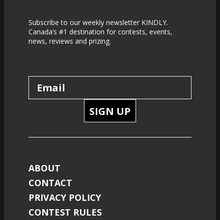
Subscribe to our weekly newsletter KINDLY.
Canada’s #1 destination for contests, events,
news, reviews and prizing.
SIGN UP
ABOUT
CONTACT
PRIVACY POLICY
CONTEST RULES