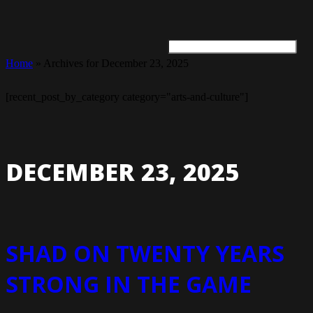
Home
»
Archives for December 23, 2025
ARTS + CULTURE
TRAVEL + ADVENTURE
FOOD & DRINK
HEALTH & WELLNESS
[recent_post_by_category category="arts-and-culture"]
DECEMBER 23, 2025
SHAD ON TWENTY YEARS
STRONG IN THE GAME