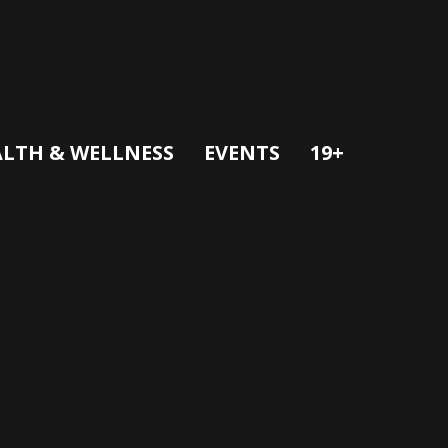
LTH & WELLNESS
EVENTS
19+