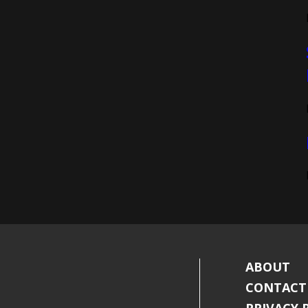
ABOUT
CONTACT