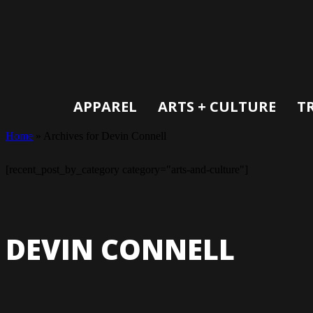
APPAREL
ARTS + CULTURE
T
Home
»
Archives for Devin Connell
[recent_post_by_category category="arts-and-culture"]
DEVIN CONNELL