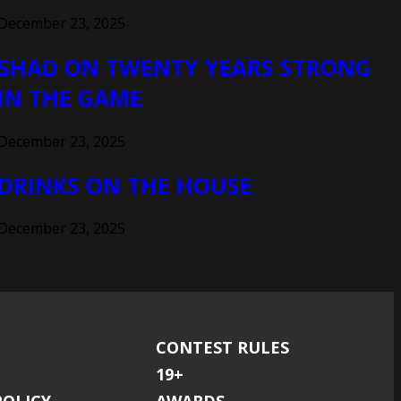
December 23, 2025
SHAD ON TWENTY YEARS STRONG
IN THE GAME
December 23, 2025
DRINKS ON THE HOUSE
December 23, 2025
CONTEST RULES
19+