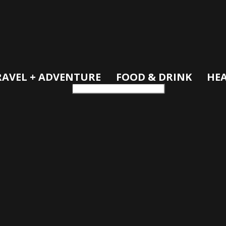
RAVEL + ADVENTURE
FOOD & DRINK
HEA