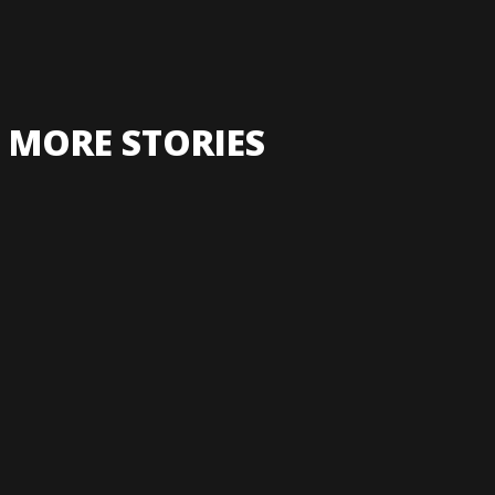
MORE STORIES