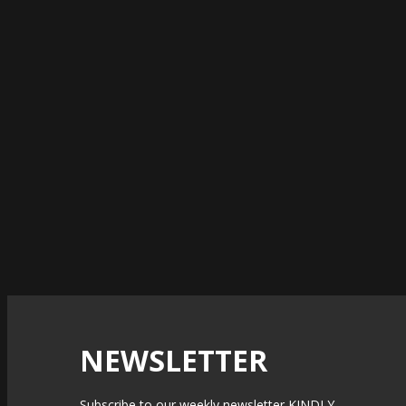
NEWSLETTER
Subscribe to our weekly newsletter KINDLY.