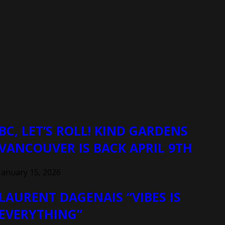
BC, LET’S ROLL! KIND GARDENS
VANCOUVER IS BACK APRIL 9TH
January 15, 2026
LAURENT DAGENAIS “VIBES IS
EVERYTHING”