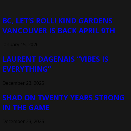
BC, LET’S ROLL! KIND GARDENS
VANCOUVER IS BACK APRIL 9TH
January 15, 2026
LAURENT DAGENAIS “VIBES IS
EVERYTHING”
December 23, 2025
SHAD ON TWENTY YEARS STRONG
IN THE GAME
December 23, 2025