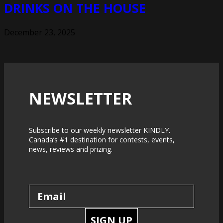
DRINKS ON THE HOUSE
December 23, 2025
NEWSLETTER
Subscribe to our weekly newsletter KINDLY.
Canada’s #1 destination for contests, events,
news, reviews and prizing.
SIGN UP