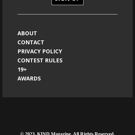
ABOUT
CONTACT
PRIVACY POLICY
CONTEST RULES
19+
AWARDS
© 2023, KIND Magazine. All Rights Reserved.