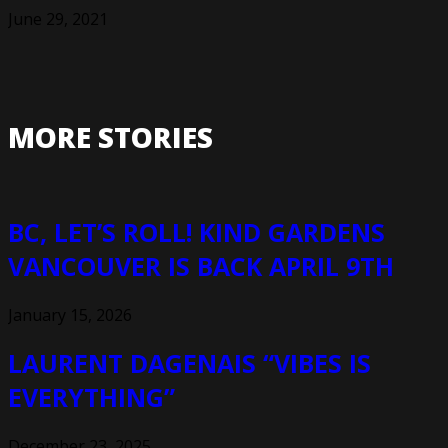
June 29, 2021
MORE STORIES
BC, LET’S ROLL! KIND GARDENS
VANCOUVER IS BACK APRIL 9TH
January 15, 2026
LAURENT DAGENAIS “VIBES IS
EVERYTHING”
December 23, 2025