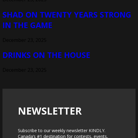
SHAD ON TWENTY YEARS STRONG
IN THE GAME
December 23, 2025
DRINKS ON THE HOUSE
December 23, 2025
NEWSLETTER
Subscribe to our weekly newsletter KINDLY.
Canada’s #1 destination for contests, events,