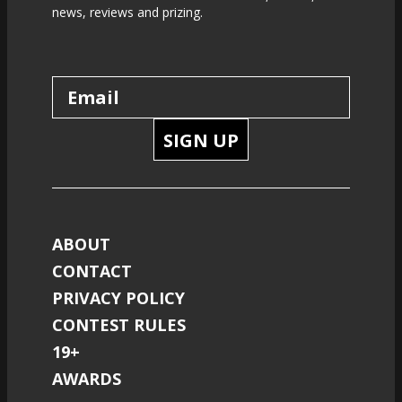
news, reviews and prizing.
SIGN UP
ABOUT
CONTACT
PRIVACY POLICY
CONTEST RULES
19+
AWARDS