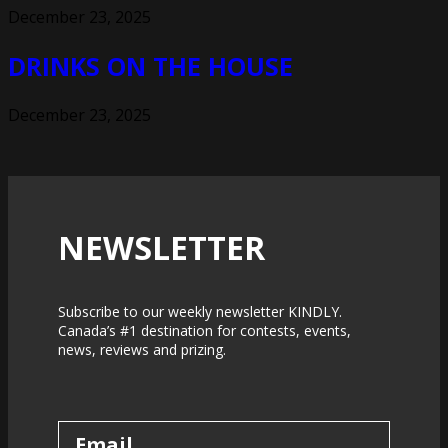
December 23, 2025
DRINKS ON THE HOUSE
December 23, 2025
NEWSLETTER
Subscribe to our weekly newsletter KINDLY.
Canada’s #1 destination for contests, events,
news, reviews and prizing.