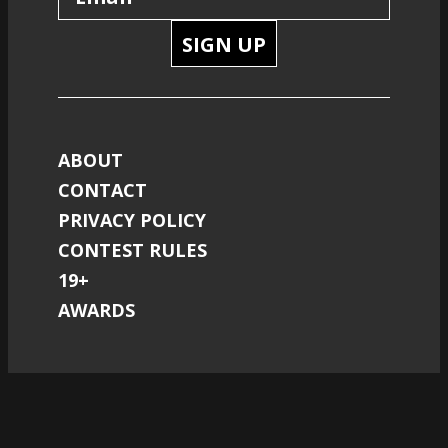
SIGN UP
ABOUT
CONTACT
PRIVACY POLICY
CONTEST RULES
19+
AWARDS