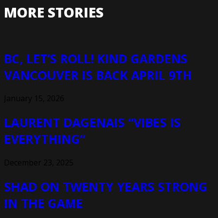
MORE STORIES
BC, LET’S ROLL! KIND GARDENS
VANCOUVER IS BACK APRIL 9TH
January 15, 2026
LAURENT DAGENAIS “VIBES IS
EVERYTHING”
December 23, 2025
SHAD ON TWENTY YEARS STRONG
IN THE GAME