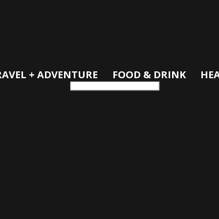
RAVEL + ADVENTURE
FOOD & DRINK
HEA