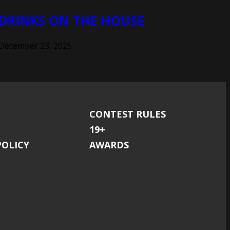
DRINKS ON THE HOUSE
December 23, 2025
CONTEST RULES
19+
POLICY
AWARDS