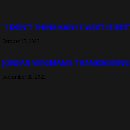
“I DON’T THINK KANYE WEST IS BET
October 17, 2022
JORDAN WAGMAN’S THANKSGIVING I
September 28, 2022