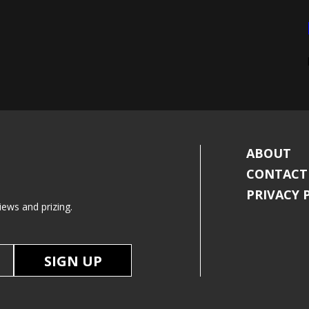
ABOUT
CONTACT
PRIVACY 
iews and prizing.
SIGN UP