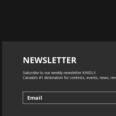
NEWSLETTER
Subscribe to our weekly newsletter KINDLY.
Canada’s #1 destination for contests, events, news, rev