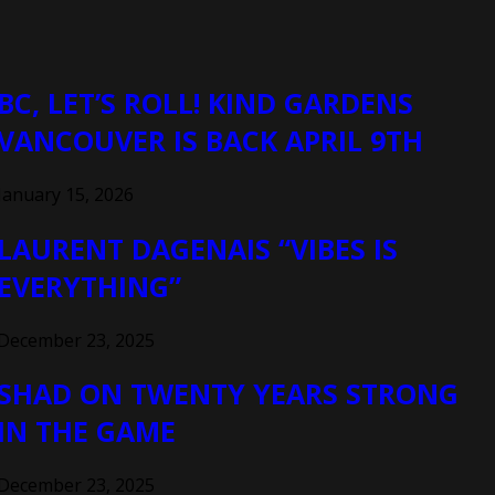
BC, LET’S ROLL! KIND GARDENS
VANCOUVER IS BACK APRIL 9TH
January 15, 2026
LAURENT DAGENAIS “VIBES IS
EVERYTHING”
December 23, 2025
SHAD ON TWENTY YEARS STRONG
IN THE GAME
December 23, 2025