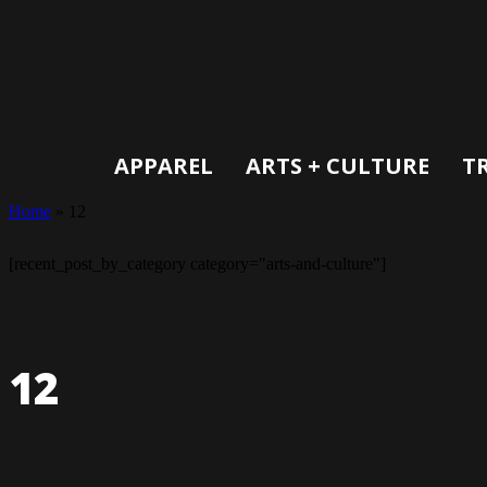
APPAREL
ARTS + CULTURE
T
Home
»
12
[recent_post_by_category category="arts-and-culture"]
12