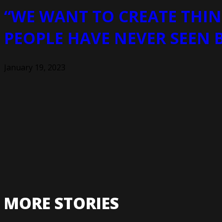
“WE WANT TO CREATE THIN
PEOPLE HAVE NEVER SEEN 
January 19, 2023
MORE STORIES