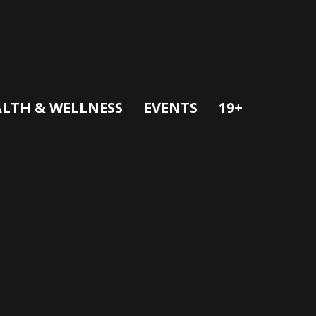
LTH & WELLNESS
EVENTS
19+