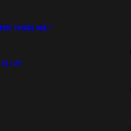
TER THAN ME.”
S LIT