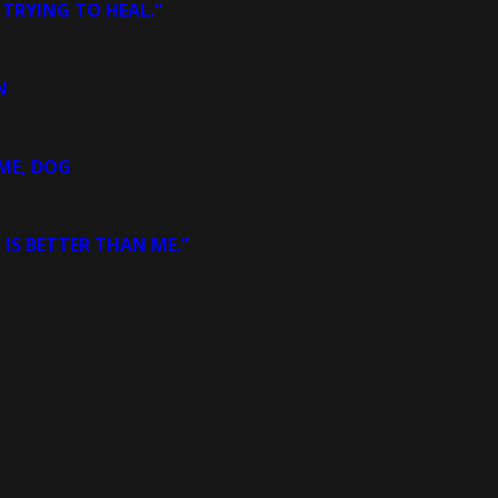
 TRYING TO HEAL.”
N
ME, DOG
 IS BETTER THAN ME.”