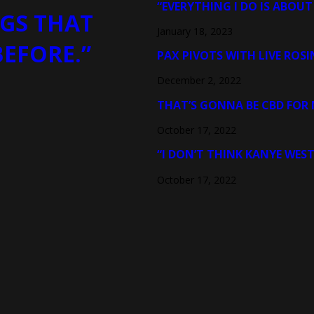
“EVERYTHING I DO IS ABOUT
GS THAT
January 18, 2023
BEFORE.”
PAX PIVOTS WITH LIVE ROSI
December 2, 2022
THAT’S GONNA BE CBD FOR 
October 17, 2022
“I DON’T THINK KANYE WEST
October 17, 2022