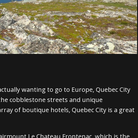
actually wanting to go to Europe, Quebec City
he cobblestone streets and unique
rray of boutique hotels, Quebec City is a great
airmount Le Chateau Frontenac
, which is the