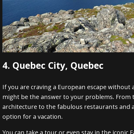
4. Quebec City, Quebec
If you are craving a European escape without 
might be the answer to your problems.
From t
architecture to the fabulous restaurants and a
option for a vacation.
You can take a tour or even stay in the iconic
F