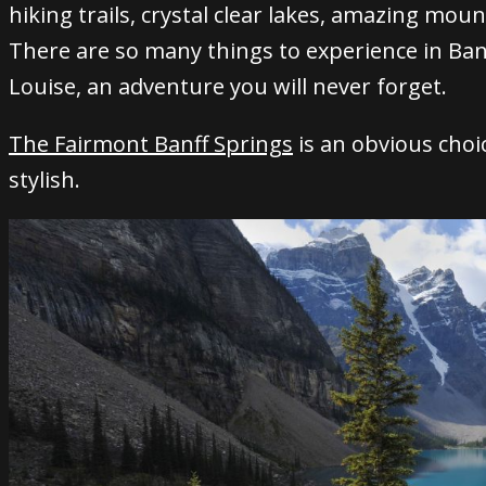
hiking trails, crystal clear lakes, amazing mou
There are so many things to experience in Ban
Louise, an adventure you will never forget.
The Fairmont Banff Springs
is an obvious choice
stylish.