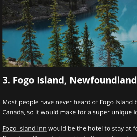
3. Fogo Island, Newfoundlan
Most people have never heard of Fogo Island b
Canada, so it would make for a super unique lo
Fogo Island Inn
would be the hotel to stay at f