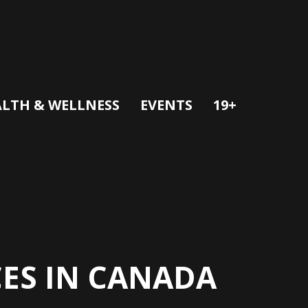
LTH & WELLNESS
EVENTS
19+
CES IN CANADA