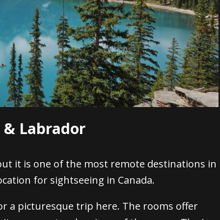
d & Labrador
ut it is one of the most remote destinations in
cation for sightseeing in Canada.
or a picturesque trip here. The rooms offer