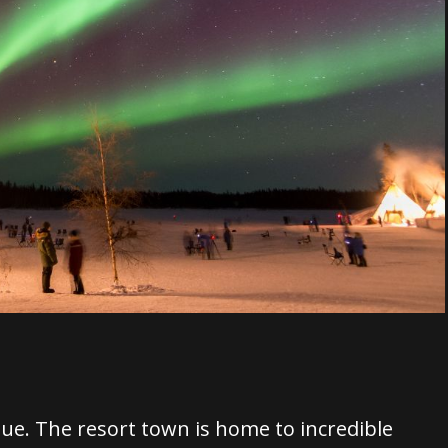
que. The resort town is home to incredible