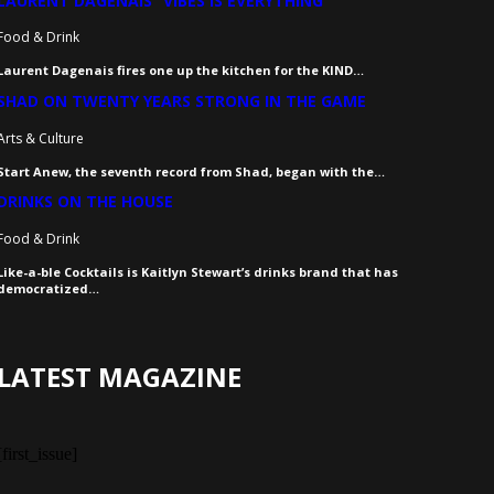
LAURENT DAGENAIS “VIBES IS EVERYTHING”
Food & Drink
Laurent Dagenais fires one up the kitchen for the KIND…
SHAD ON TWENTY YEARS STRONG IN THE GAME
Arts & Culture
Start Anew, the seventh record from Shad, began with the…
DRINKS ON THE HOUSE
Food & Drink
Like-a-ble Cocktails is Kaitlyn Stewart’s drinks brand that has
democratized…
LATEST MAGAZINE
[first_issue]