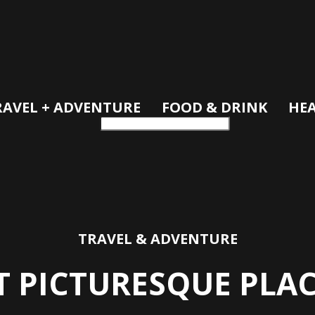
RAVEL + ADVENTURE
FOOD & DRINK
HEA
TRAVEL & ADVENTURE
T PICTURESQUE PLA