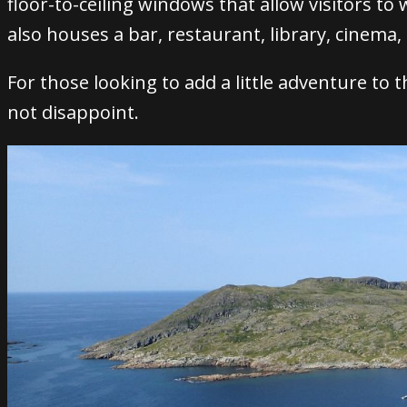
floor-to-ceiling windows that allow visitors to
also houses a bar, restaurant, library, cinema
For those looking to add a little adventure to t
not disappoint.