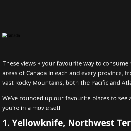
These views + your favourite way to consume =
areas of Canada in each and every province, f
vast Rocky Mountains, both the Pacific and At
We’ve rounded up our favourite places to see a
you’re in a movie set!
1. Yellowknife, Northwest Ter