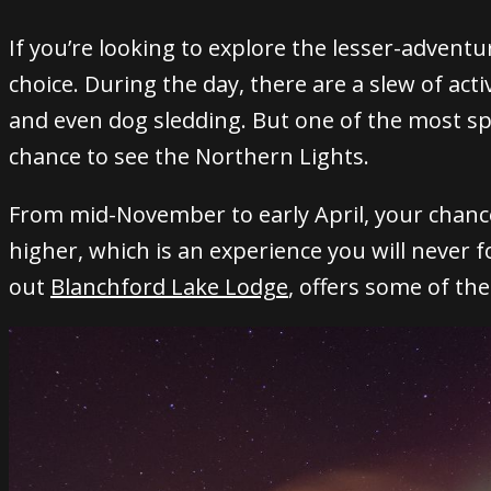
If you’re looking to explore the lesser-adventu
choice.
During the day, there are a slew of activ
and even dog sledding.
But one of the most spe
chance to see the Northern Lights.
From mid-November to early April, your chanc
higher, which is an experience you will never f
out
Blanchford Lake Lodge
, offers some of th