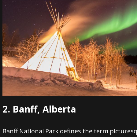
2. Banff, Alberta
Banff National Park defines the term pictures