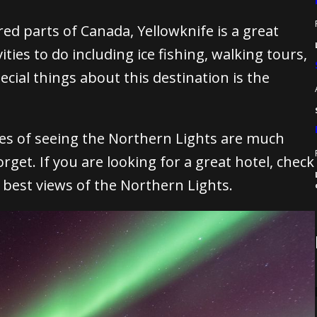
red parts of Canada, Yellowknife is a great
ities to do including ice fishing, walking tours,
cial things about this destination is the
es of seeing the Northern Lights are much
orget.
If you are looking for a great hotel, check
e best views of the Northern Lights.