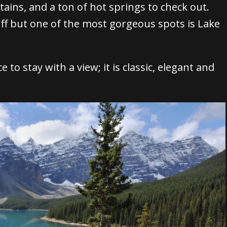
ntains, and a ton of hot springs to check out.
ff but one of the most gorgeous spots is Lake
 to stay with a view; it is classic, elegant and