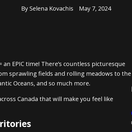
By
Selena Kovachis
May 7, 2024
 an EPIC time! There’s countless picturesque
rom sprawling fields and rolling meadows to the
lantic Oceans, and so much more.
cross Canada that will make you feel like
ritories