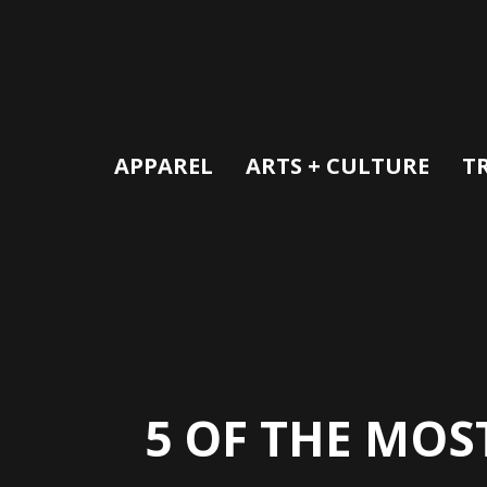
APPAREL
ARTS + CULTURE
T
5 OF THE MOS