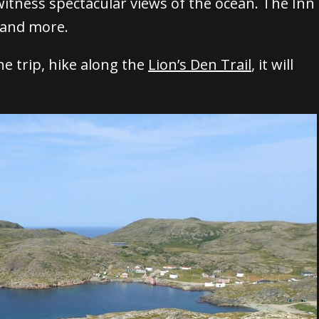
 witness spectacular views of the ocean.
The Inn
, and more.
he trip, hike along the
Lion’s Den Trail
, it will