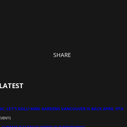
SHARE
LATEST
BC, LET’S ROLL! KIND GARDENS VANCOUVER IS BACK APRIL 9TH
EVENTS