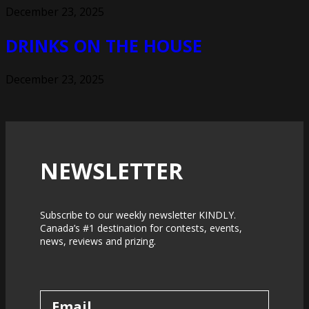
December 23, 2025
DRINKS ON THE HOUSE
December 23, 2025
NEWSLETTER
Subscribe to our weekly newsletter KINDLY.
Canada’s #1 destination for contests, events,
news, reviews and prizing.