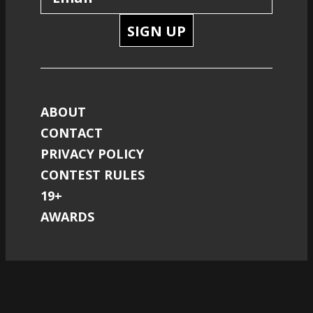
SIGN UP
ABOUT
CONTACT
PRIVACY POLICY
CONTEST RULES
19+
AWARDS