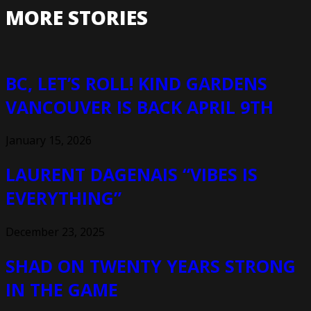
MORE STORIES
BC, LET’S ROLL! KIND GARDENS
VANCOUVER IS BACK APRIL 9TH
January 15, 2026
LAURENT DAGENAIS “VIBES IS
EVERYTHING”
December 23, 2025
SHAD ON TWENTY YEARS STRONG
IN THE GAME