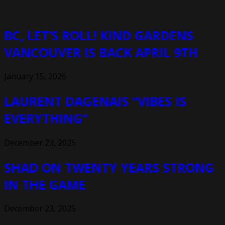
BC, LET’S ROLL! KIND GARDENS
VANCOUVER IS BACK APRIL 9TH
January 15, 2026
LAURENT DAGENAIS “VIBES IS
EVERYTHING”
December 23, 2025
SHAD ON TWENTY YEARS STRONG
IN THE GAME
December 23, 2025