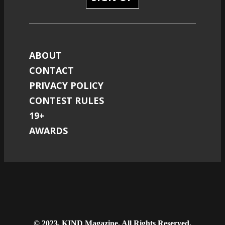
ABOUT
CONTACT
PRIVACY POLICY
CONTEST RULES
19+
AWARDS
© 2023, KIND Magazine. All Rights Reserved.