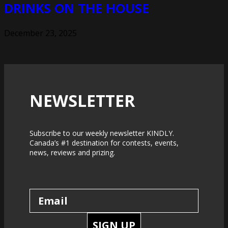
DRINKS ON THE HOUSE
December 23, 2025
NEWSLETTER
Subscribe to our weekly newsletter KINDLY.
Canada’s #1 destination for contests, events,
news, reviews and prizing.
SIGN UP