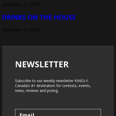
December 23, 2025
DRINKS ON THE HOUSE
December 23, 2025
NEWSLETTER
Subscribe to our weekly newsletter KINDLY.
Canada’s #1 destination for contests, events,
news, reviews and prizing.