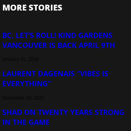
MORE STORIES
BC, LET’S ROLL! KIND GARDENS
VANCOUVER IS BACK APRIL 9TH
January 15, 2026
LAURENT DAGENAIS “VIBES IS
EVERYTHING”
December 23, 2025
SHAD ON TWENTY YEARS STRONG
IN THE GAME