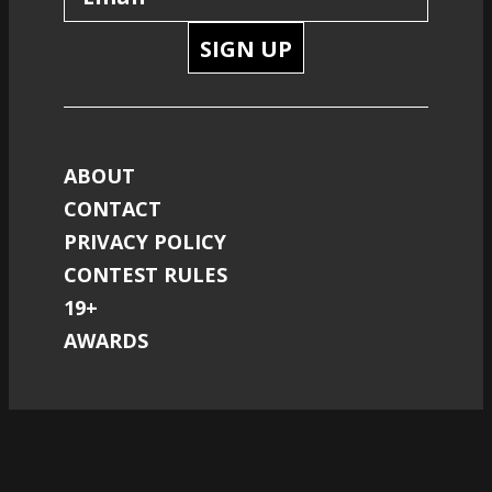
SIGN UP
ABOUT
CONTACT
PRIVACY POLICY
CONTEST RULES
19+
AWARDS