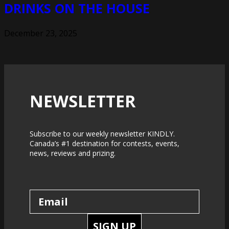
DRINKS ON THE HOUSE
December 23, 2025
NEWSLETTER
Subscribe to our weekly newsletter KINDLY.
Canada’s #1 destination for contests, events,
news, reviews and prizing.
SIGN UP