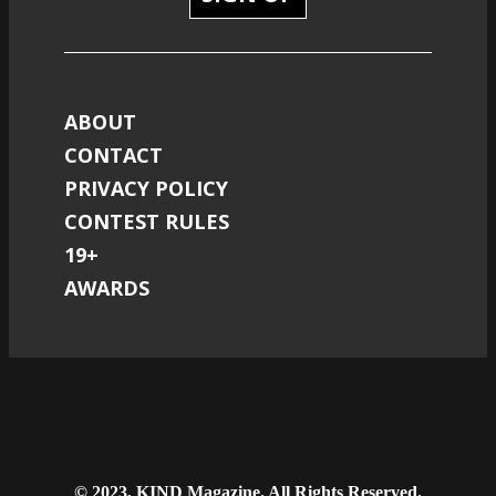
ABOUT
CONTACT
PRIVACY POLICY
CONTEST RULES
19+
AWARDS
© 2023, KIND Magazine. All Rights Reserved.