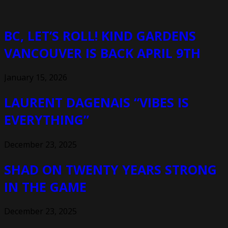
BC, LET’S ROLL! KIND GARDENS
VANCOUVER IS BACK APRIL 9TH
January 15, 2026
LAURENT DAGENAIS “VIBES IS
EVERYTHING”
December 23, 2025
SHAD ON TWENTY YEARS STRONG
IN THE GAME
December 23, 2025