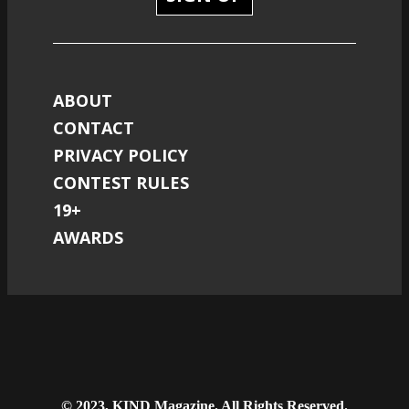
ABOUT
CONTACT
PRIVACY POLICY
CONTEST RULES
19+
AWARDS
© 2023, KIND Magazine. All Rights Reserved.