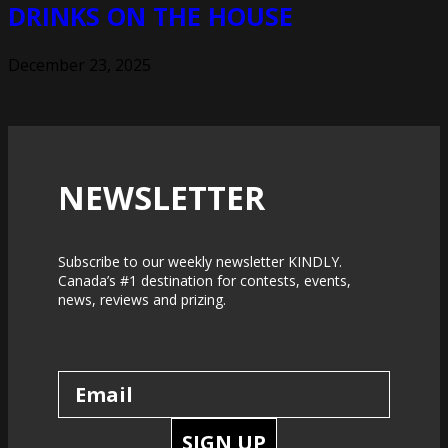
DRINKS ON THE HOUSE
December 23, 2025
NEWSLETTER
Subscribe to our weekly newsletter KINDLY.
Canada’s #1 destination for contests, events,
news, reviews and prizing.
SIGN UP