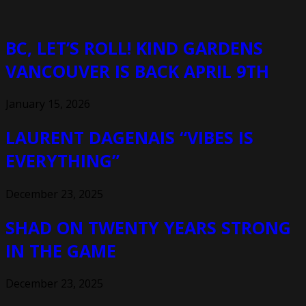
BC, LET’S ROLL! KIND GARDENS
VANCOUVER IS BACK APRIL 9TH
January 15, 2026
LAURENT DAGENAIS “VIBES IS
EVERYTHING”
December 23, 2025
SHAD ON TWENTY YEARS STRONG
IN THE GAME
December 23, 2025