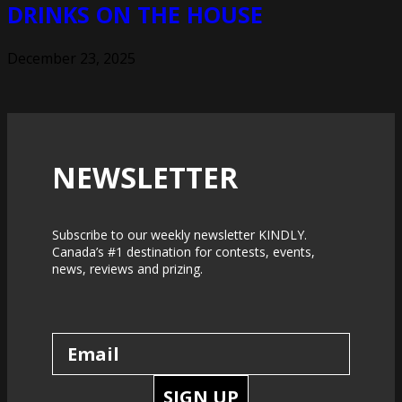
DRINKS ON THE HOUSE
December 23, 2025
NEWSLETTER
Subscribe to our weekly newsletter KINDLY.
Canada’s #1 destination for contests, events,
news, reviews and prizing.
SIGN UP