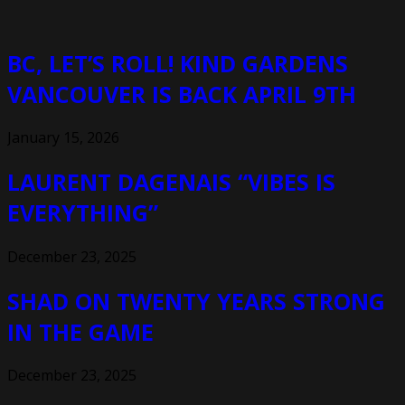
BC, LET’S ROLL! KIND GARDENS
VANCOUVER IS BACK APRIL 9TH
January 15, 2026
LAURENT DAGENAIS “VIBES IS
EVERYTHING”
December 23, 2025
SHAD ON TWENTY YEARS STRONG
IN THE GAME
December 23, 2025