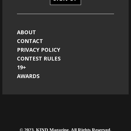
ABOUT
CONTACT
PRIVACY POLICY
CONTEST RULES
19+
AWARDS
© 2023, KIND Magazine. All Rights Reserved.