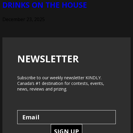
DRINKS ON THE HOUSE
December 23, 2025
NEWSLETTER
Subscribe to our weekly newsletter KINDLY.
Canada’s #1 destination for contests, events,
news, reviews and prizing.
SIGN UP