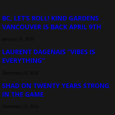
BC, LET’S ROLL! KIND GARDENS
VANCOUVER IS BACK APRIL 9TH
January 15, 2026
LAURENT DAGENAIS “VIBES IS
EVERYTHING”
December 23, 2025
SHAD ON TWENTY YEARS STRONG
IN THE GAME
December 23, 2025