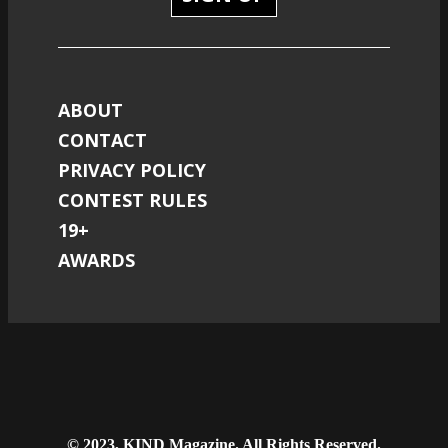
ABOUT
CONTACT
PRIVACY POLICY
CONTEST RULES
19+
AWARDS
© 2023, KIND Magazine. All Rights Reserved.