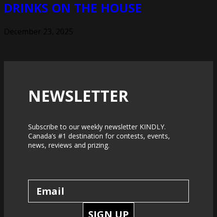
DRINKS ON THE HOUSE
December 23, 2025
NEWSLETTER
Subscribe to our weekly newsletter KINDLY.
Canada’s #1 destination for contests, events,
news, reviews and prizing.
SIGN UP