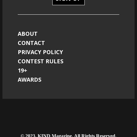
ABOUT
CONTACT
PRIVACY POLICY
CONTEST RULES
19+
AWARDS
© 2023, KIND Magazine. All Rights Reserved.