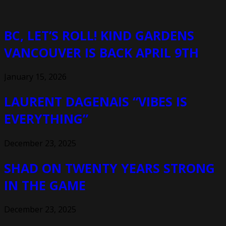
BC, LET’S ROLL! KIND GARDENS
VANCOUVER IS BACK APRIL 9TH
January 15, 2026
LAURENT DAGENAIS “VIBES IS
EVERYTHING”
December 23, 2025
SHAD ON TWENTY YEARS STRONG
IN THE GAME
December 23, 2025