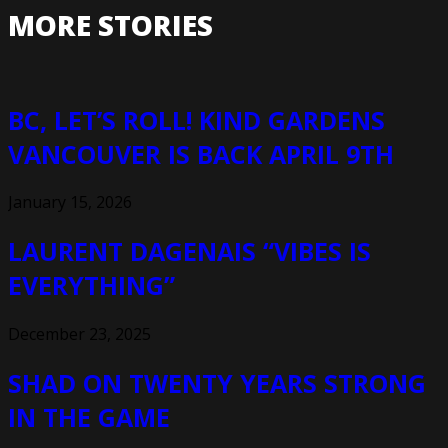
MORE STORIES
BC, LET’S ROLL! KIND GARDENS
VANCOUVER IS BACK APRIL 9TH
January 15, 2026
LAURENT DAGENAIS “VIBES IS
EVERYTHING”
December 23, 2025
SHAD ON TWENTY YEARS STRONG
IN THE GAME