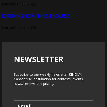
December 23, 2025
DRINKS ON THE HOUSE
December 23, 2025
NEWSLETTER
Subscribe to our weekly newsletter KINDLY.
Canada’s #1 destination for contests, events,
news, reviews and prizing.