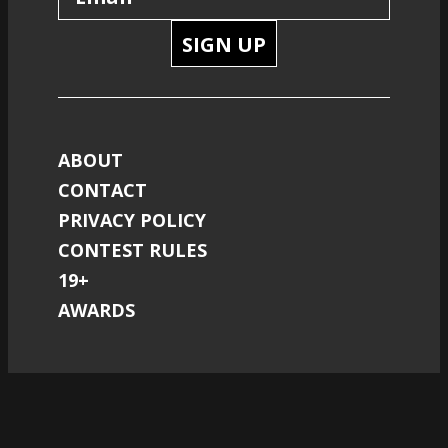
SIGN UP
ABOUT
CONTACT
PRIVACY POLICY
CONTEST RULES
19+
AWARDS