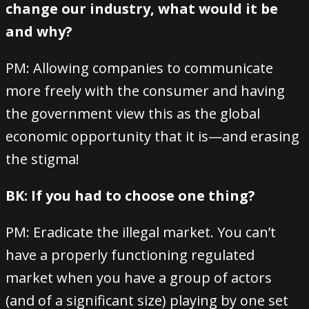
change our industry, what would it be
and why?
PM: Allowing companies to communicate
more freely with the consumer and having
the government view this as the global
economic opportunity that it is—and erasing
the stigma!
BK: If you had to choose one thing?
PM: Eradicate the illegal market. You can’t
have a properly functioning regulated
market when you have a group of actors
(and of a significant size) playing by one set