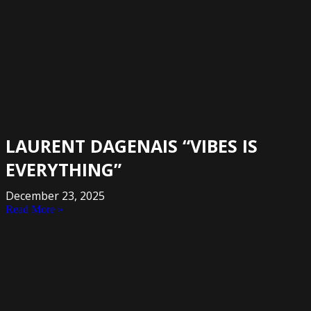
LAURENT DAGENAIS “VIBES IS
EVERYTHING”
December 23, 2025
Read More »