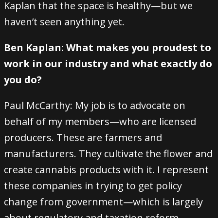
Kaplan that the space is healthy—but we
haven’t seen anything yet.
Ben Kaplan: What makes you proudest to
work in our industry and what exactly do
you do?
Paul McCarthy: My job is to advocate on
behalf of my members—who are licensed
producers. These are farmers and
manufacturers. They cultivate the flower and
create cannabis products with it. I represent
these companies in trying to get policy
change from government—which is largely
about regulatory and taxation reform.