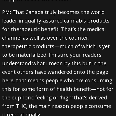
PM: That Canada truly becomes the world
leader in quality-assured cannabis products
for therapeutic benefit. That’s the medical
channel as well as over the counter,
therapeutic products—much of which is yet
to be materialized. I’m sure your readers
understand what I mean by this but in the
event others have wandered onto the page
here, that means people who are consuming
this for some form of health benefit—not for
the euphoric feeling or ‘high’ that’s derived
from THC, the main reason people consume
it recreationally.