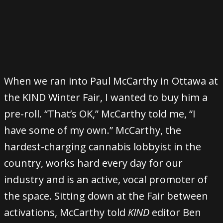
When we ran into Paul McCarthy in Ottawa at
the KIND Winter Fair, I wanted to buy him a
pre-roll. “That’s OK,” McCarthy told me, “I
have some of my own.” McCarthy, the
hardest-charging cannabis lobbyist in the
country, works hard every day for our
industry and is an active, vocal promoter of
the space. Sitting down at the Fair between
activations, McCarthy told
KIND
editor Ben