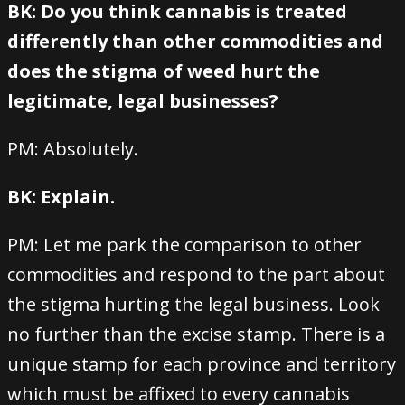
BK: Do you think cannabis is treated
differently than other commodities and
does the stigma of weed hurt the
legitimate, legal businesses?
PM: Absolutely.
BK: Explain.
PM: Let me park the comparison to other
commodities and respond to the part about
the stigma hurting the legal business. Look
no further than the excise stamp. There is a
unique stamp for each province and territory
which must be affixed to every cannabis