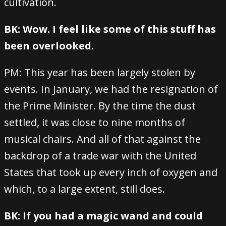
cultivation.
BK: Wow. I feel like some of this stuff has
been overlooked.
PM: This year has been largely stolen by
events. In January, we had the resignation of
the Prime Minister. By the time the dust
settled, it was close to nine months of
musical chairs. And all of that against the
backdrop of a trade war with the United
States that took up every inch of oxygen and
which, to a large extent, still does.
BK: If you had a magic wand and could