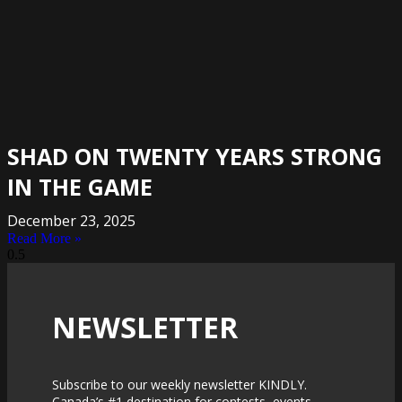
SHAD ON TWENTY YEARS STRONG
IN THE GAME
December 23, 2025
Read More »
NEWSLETTER
Subscribe to our weekly newsletter KINDLY.
Canada’s #1 destination for contests, events,