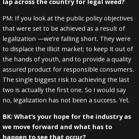
lap across the country for legal weed?
PM: If you look at the public policy objectives
that were set to be achieved as a result of
legalization —we’re falling short. They were
to displace the illicit market; to keep it out of
the hands of youth, and to provide a quality
assured product for responsible consumers.
The single biggest risk to achieving the last
two is actually the first one. So I would say
no, legalization has not been a success. Yet.
BK: What’s your hope for the industry as
we move forward and what has to
happen to see that occur?