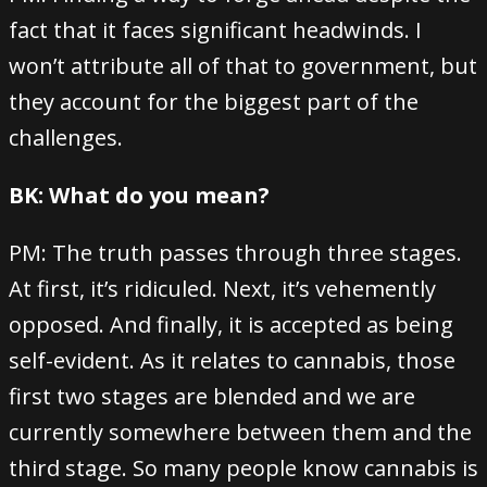
fact that it faces significant headwinds. I
won’t attribute all of that to government, but
they account for the biggest part of the
challenges.
BK: What do you mean?
PM: The truth passes through three stages.
At first, it’s ridiculed. Next, it’s vehemently
opposed. And finally, it is accepted as being
self-evident. As it relates to cannabis, those
first two stages are blended and we are
currently somewhere between them and the
third stage. So many people know cannabis is