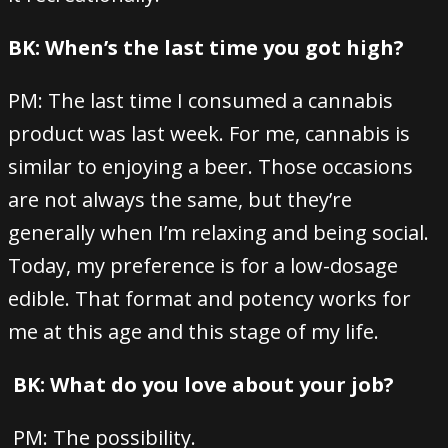
BK: When’s the last time you got high?
PM: The last time I consumed a cannabis
product was last week. For me, cannabis is
similar to enjoying a beer. Those occasions
are not always the same, but they’re
generally when I’m relaxing and being social.
Today, my preference is for a low-dosage
edible. That format and potency works for
me at this age and this stage of my life.
BK: What do you love about your job?
PM: The possibility.