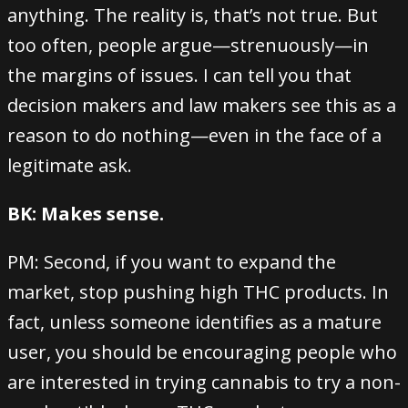
anything. The reality is, that’s not true. But
too often, people argue—strenuously—in
the margins of issues. I can tell you that
decision makers and law makers see this as a
reason to do nothing—even in the face of a
legitimate ask.
BK: Makes sense.
PM: Second, if you want to expand the
market, stop pushing high THC products. In
fact, unless someone identifies as a mature
user, you should be encouraging people who
are interested in trying cannabis to try a non-