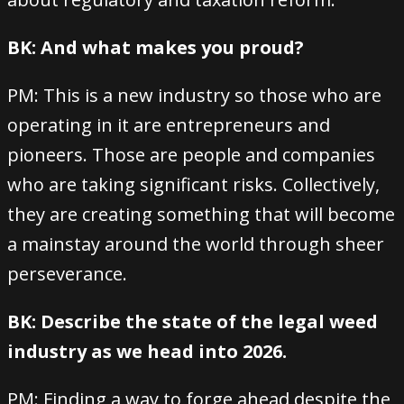
BK: And what makes you proud?
PM: This is a new industry so those who are
operating in it are entrepreneurs and
pioneers. Those are people and companies
who are taking significant risks. Collectively,
they are creating something that will become
a mainstay around the world through sheer
perseverance.
BK: Describe the state of the legal weed
industry as we head into 2026.
PM: Finding a way to forge ahead despite the