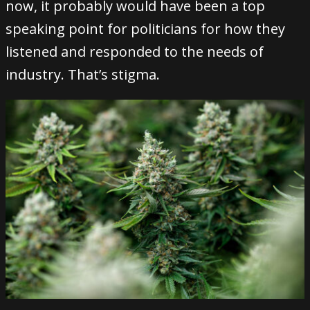
now, it probably would have been a top
speaking point for politicians for how they
listened and responded to the needs of
industry. That’s stigma.