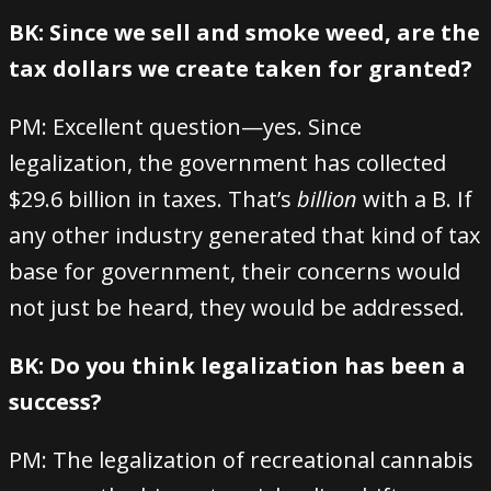
BK: Since we sell and smoke weed, are the
tax dollars we create taken for granted?
PM: Excellent question—yes. Since
legalization, the government has collected
$29.6 billion in taxes. That’s
billion
with a B. If
any other industry generated that kind of tax
base for government, their concerns would
not just be heard, they would be addressed.
BK: Do you think legalization has been a
success?
PM: The legalization of recreational cannabis