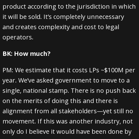
product according to the jurisdiction in which
it will be sold. It’s completely unnecessary
and creates complexity and cost to legal
operators.
BK: How much?
PM: We estimate that it costs LPs ~$100M per
year. We’ve asked government to move to a
single, national stamp. There is no push back
on the merits of doing this and there is
alignment from all stakeholders—yet still no
movement. If this was another industry, not
only do I believe it would have been done by