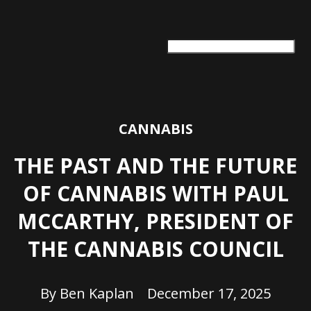
ARTS + CULTURE
TRAVEL + ADVENTURE
FOOD & DRINK
HEALTH & WELLNESS
CANNABIS
THE PAST AND THE FUTURE
OF CANNABIS WITH PAUL
MCCARTHY, PRESIDENT OF
THE CANNABIS COUNCIL
By
Ben Kaplan
December 17, 2025