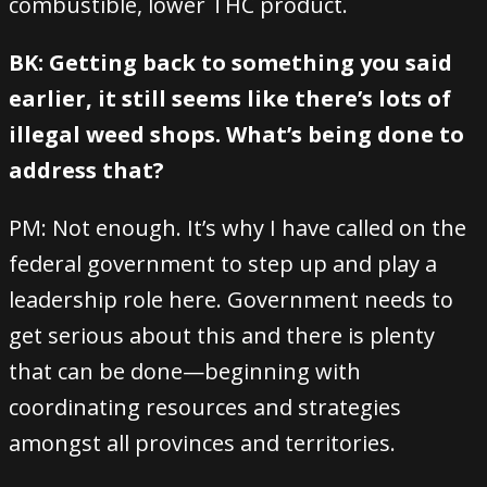
combustible, lower THC product.
BK: Getting back to something you said
earlier, it still seems like there’s lots of
illegal weed shops. What’s being done to
address that?
PM: Not enough. It’s why I have called on the
federal government to step up and play a
leadership role here. Government needs to
get serious about this and there is plenty
that can be done—beginning with
coordinating resources and strategies
amongst all provinces and territories.