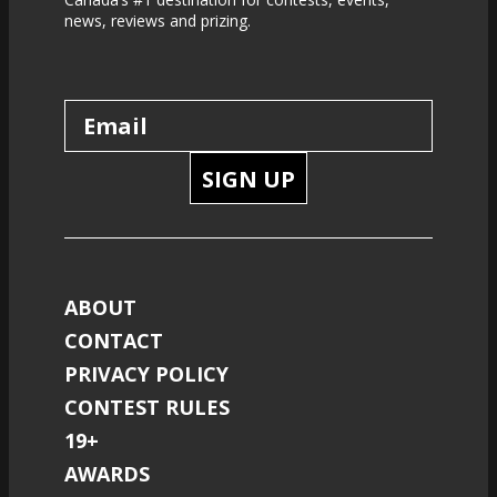
news, reviews and prizing.
SIGN UP
ABOUT
CONTACT
PRIVACY POLICY
CONTEST RULES
19+
AWARDS