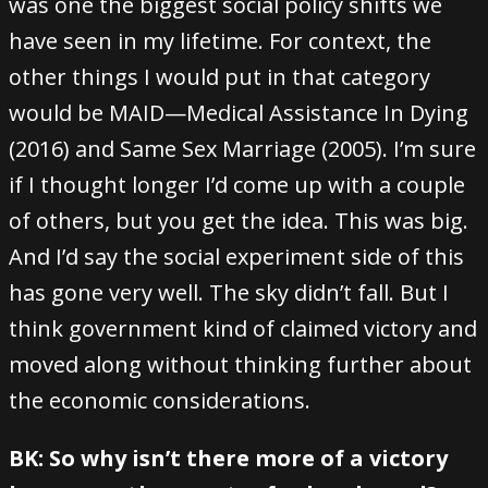
was one the biggest social policy shifts we
have seen in my lifetime. For context, the
other things I would put in that category
would be MAID—Medical Assistance In Dying
(2016) and Same Sex Marriage (2005). I’m sure
if I thought longer I’d come up with a couple
of others, but you get the idea. This was big.
And I’d say the social experiment side of this
has gone very well. The sky didn’t fall. But I
think government kind of claimed victory and
moved along without thinking further about
the economic considerations.
BK: So why isn’t there more of a victory