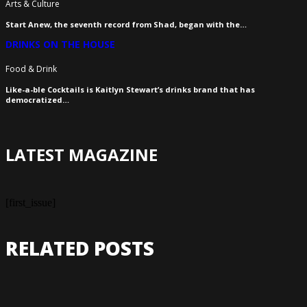
Arts & Culture
Start Anew, the seventh record from Shad, began with the…
DRINKS ON THE HOUSE
Food & Drink
Like-a-ble Cocktails is Kaitlyn Stewart’s drinks brand that has
democratized…
LATEST MAGAZINE
[first_issue]
RELATED POSTS