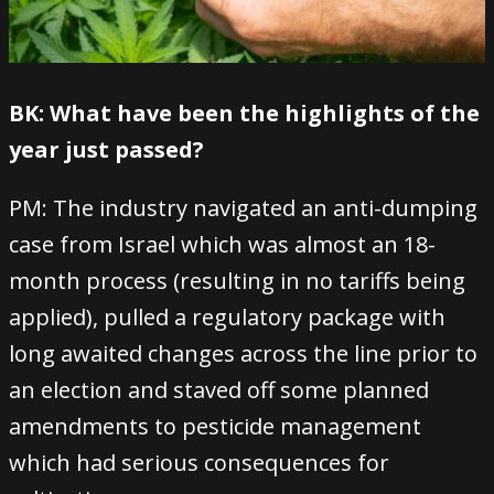
BK: What have been the highlights of the
year just passed?
PM: The industry navigated an anti-dumping
case from Israel which was almost an 18-
month process (resulting in no tariffs being
applied), pulled a regulatory package with
long awaited changes across the line prior to
an election and staved off some planned
amendments to pesticide management
which had serious consequences for