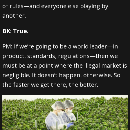
of rules—and everyone else playing by
another.
BK: True.
PM: If we’re going to be a world leader—in
product, standards, regulations—then we
must be at a point where the illegal market is
negligible. It doesn’t happen, otherwise. So
the faster we get there, the better.