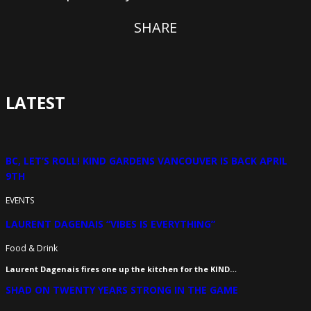
SHARE
LATEST
BC, LET’S ROLL! KIND GARDENS VANCOUVER IS BACK APRIL
9TH
EVENTS
LAURENT DAGENAIS “VIBES IS EVERYTHING”
Food & Drink
Laurent Dagenais fires one up the kitchen for the KIND…
SHAD ON TWENTY YEARS STRONG IN THE GAME