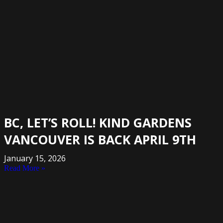
BC, LET’S ROLL! KIND GARDENS
VANCOUVER IS BACK APRIL 9TH
January 15, 2026
Read More »