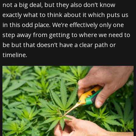
not a big deal, but they also don’t know
exactly what to think about it which puts us
in this odd place. We’re effectively only one
step away from getting to where we need to
be but that doesn’t have a clear path or
timeline.