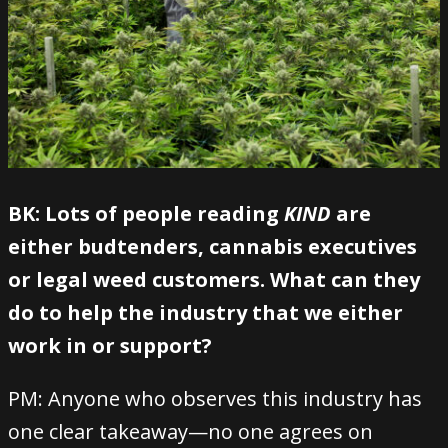
BK: Lots of people reading
KIND
are
either budtenders, cannabis executives
or legal weed customers. What can they
do to help the industry that we either
work in or support?
PM: Anyone who observes this industry has
one clear takeaway—no one agrees on