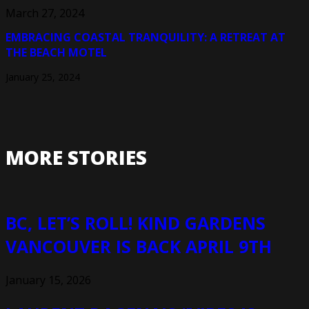
March 27, 2024
EMBRACING COASTAL TRANQUILITY: A RETREAT AT
THE BEACH MOTEL
January 25, 2024
MORE STORIES
BC, LET’S ROLL! KIND GARDENS
VANCOUVER IS BACK APRIL 9TH
January 15, 2026