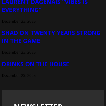
LAURENT DAGENAIS “VIBES IS
EVERYTHING”
December 23, 2025
SHAD ON TWENTY YEARS STRONG
IN THE GAME
December 23, 2025
DRINKS ON THE HOUSE
December 23, 2025