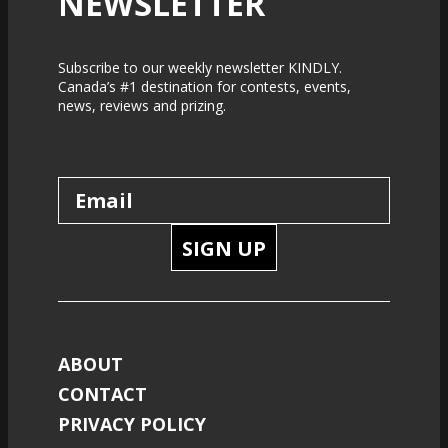
NEWSLETTER
Subscribe to our weekly newsletter KINDLY.
Canada’s #1 destination for contests, events,
news, reviews and prizing.
SIGN UP
ABOUT
CONTACT
PRIVACY POLICY