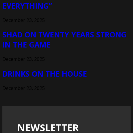
EVERYTHING”
December 23, 2025
SHAD ON TWENTY YEARS STRONG
IN THE GAME
December 23, 2025
DRINKS ON THE HOUSE
December 23, 2025
NEWSLETTER