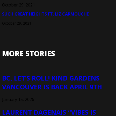
October 29, 2021
SUCH GREAT HEIGHTS FT. LIZ CARMOUCHE
October 29, 2021
MORE STORIES
BC, LET’S ROLL! KIND GARDENS
VANCOUVER IS BACK APRIL 9TH
January 15, 2026
LAURENT DAGENAIS “VIBES IS