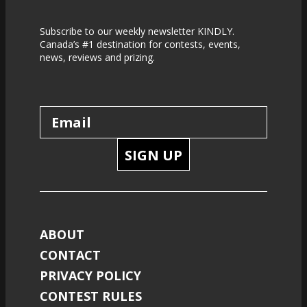
Subscribe to our weekly newsletter KINDLY.
Canada’s #1 destination for contests, events,
news, reviews and prizing.
SIGN UP
ABOUT
CONTACT
PRIVACY POLICY
CONTEST RULES