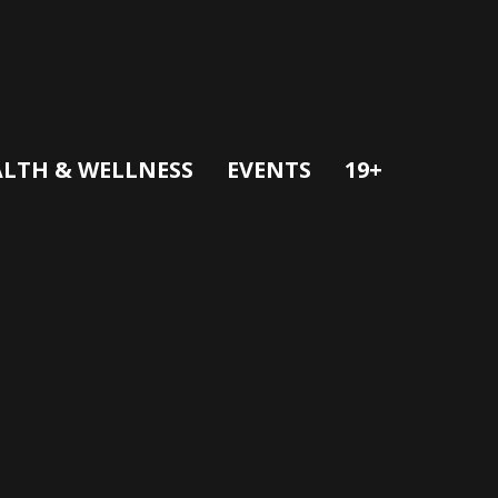
LTH & WELLNESS
EVENTS
19+