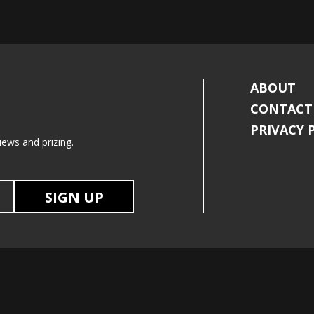
ABOUT
CONTACT
PRIVACY 
iews and prizing.
SIGN UP