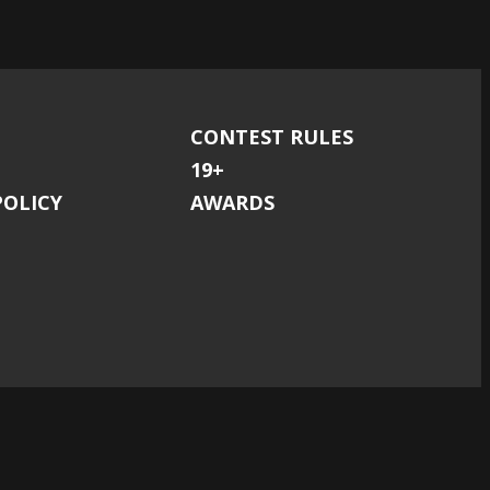
CONTEST RULES
19+
POLICY
AWARDS