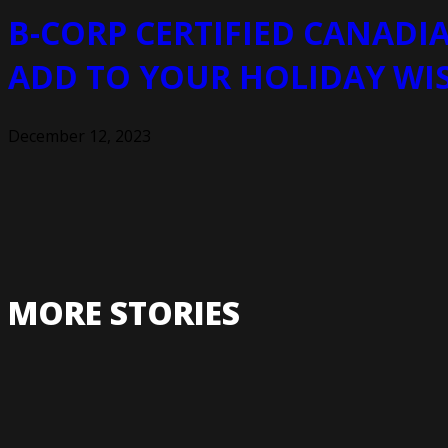
B-CORP CERTIFIED CANADIA
ADD TO YOUR HOLIDAY WI
December 12, 2023
MORE STORIES