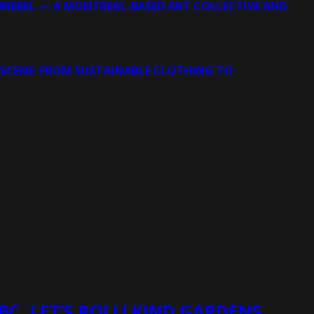
MREBEL — A MONTREAL-BASED ART COLLECTIVE AND
 SCENE: FROM SUSTAINABLE CLOTHING TO
BC, LET’S ROLL! KIND GARDENS