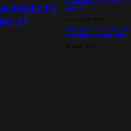
UNVEILING CREATIVITY: DO
N PIECES TO
ATELIER
SHLIST
November 23, 2023
VICTORIA’S LOCAL FASHION
INDEPENDENT BOUTIQUES
August 9, 2023