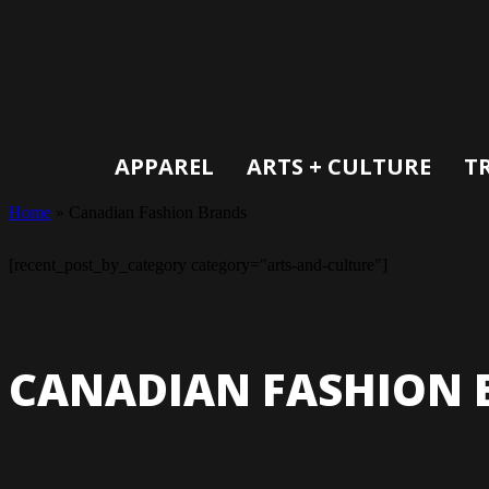
APPAREL
ARTS + CULTURE
T
Home
»
Canadian Fashion Brands
[recent_post_by_category category="arts-and-culture"]
CANADIAN FASHION 