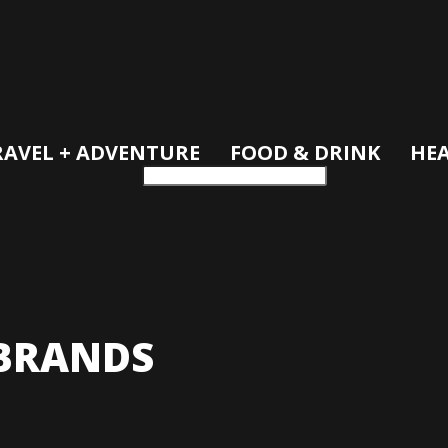
RAVEL + ADVENTURE
FOOD & DRINK
HEA
BRANDS