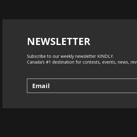
NEWSLETTER
Subscribe to our weekly newsletter KINDLY.
Canada’s #1 destination for contests, events, news, rev