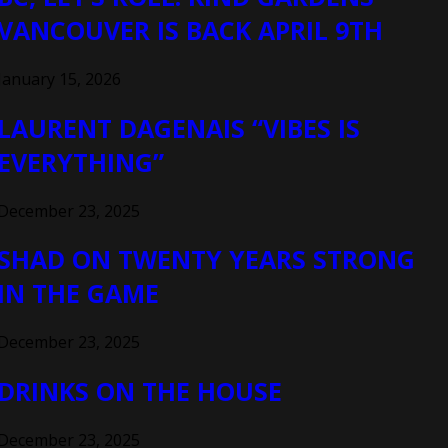
VANCOUVER IS BACK APRIL 9TH
January 15, 2026
LAURENT DAGENAIS “VIBES IS
EVERYTHING”
December 23, 2025
SHAD ON TWENTY YEARS STRONG
IN THE GAME
December 23, 2025
DRINKS ON THE HOUSE
December 23, 2025