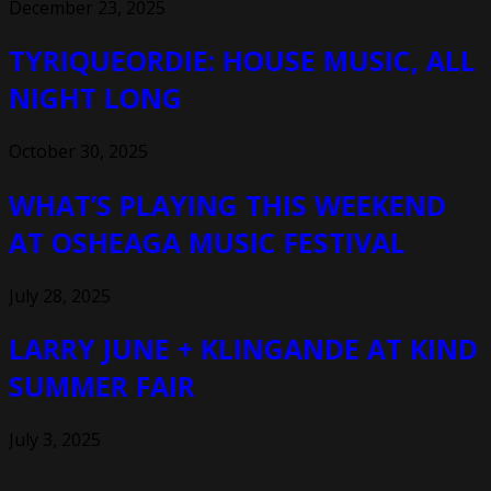
December 23, 2025
TYRIQUEORDIE: HOUSE MUSIC, ALL
NIGHT LONG
October 30, 2025
WHAT’S PLAYING THIS WEEKEND
AT OSHEAGA MUSIC FESTIVAL
July 28, 2025
LARRY JUNE + KLINGANDE AT KIND
SUMMER FAIR
July 3, 2025