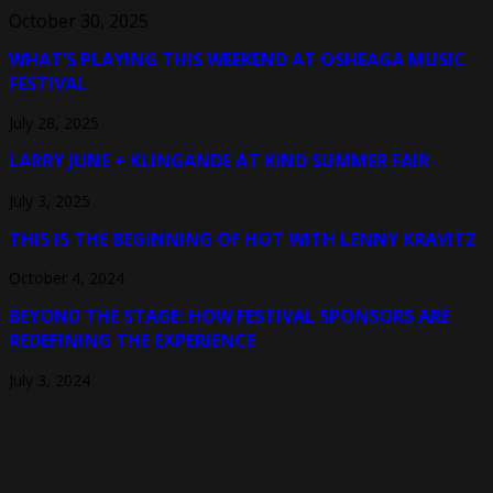
October 30, 2025
WHAT’S PLAYING THIS WEEKEND AT OSHEAGA MUSIC
FESTIVAL
July 28, 2025
LARRY JUNE + KLINGANDE AT KIND SUMMER FAIR
July 3, 2025
THIS IS THE BEGINNING OF HOT WITH LENNY KRAVITZ
October 4, 2024
BEYOND THE STAGE: HOW FESTIVAL SPONSORS ARE
REDEFINING THE EXPERIENCE
July 3, 2024