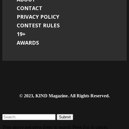
CONTACT
PRIVACY POLICY
CONTEST RULES
19+
AWARDS
© 2023, KIND Magazine. All Rights Reserved.
Submit
Type above and press
Enter
to search. Press
Esc
to cancel.