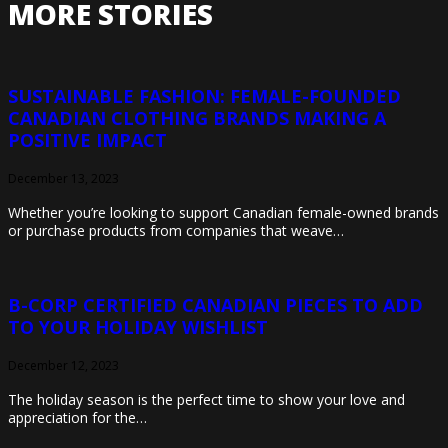
MORE STORIES
SUSTAINABLE FASHION: FEMALE-FOUNDED
CANADIAN CLOTHING BRANDS MAKING A
POSITIVE IMPACT
December 13, 2023
Whether you’re looking to support Canadian female-owned brands
or purchase products from companies that weave…
B-CORP CERTIFIED CANADIAN PIECES TO ADD
TO YOUR HOLIDAY WISHLIST
December 12, 2023
The holiday season is the perfect time to show your love and
appreciation for the…