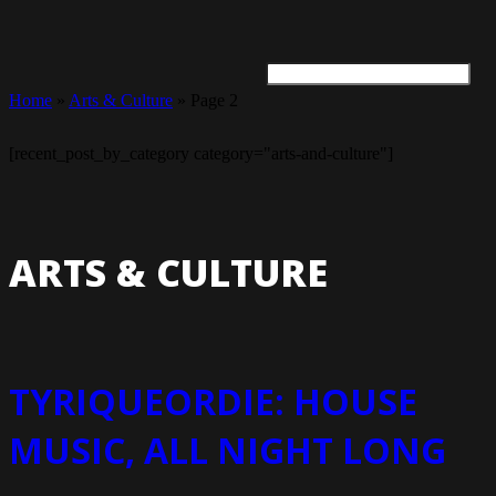
Home
»
Arts & Culture
»
Page 2
ARTS + CULTURE
TRAVEL + ADVENTURE
FOOD & DRINK
HEALTH & WELLNESS
[recent_post_by_category category="arts-and-culture"]
ARTS & CULTURE
TYRIQUEORDIE: HOUSE
MUSIC, ALL NIGHT LONG