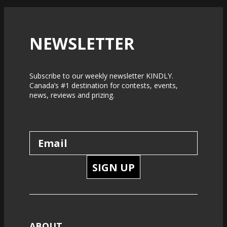
NEWSLETTER
Subscribe to our weekly newsletter KINDLY.
Canada’s #1 destination for contests, events,
news, reviews and prizing.
SIGN UP
ABOUT