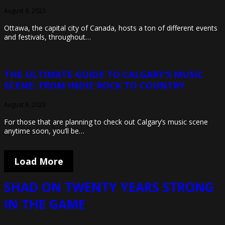
August 9, 2023
Ottawa, the capital city of Canada, hosts a ton of different events
and festivals, throughout…
THE ULTIMATE GUIDE TO CALGARY’S MUSIC
SCENE: FROM INDIE ROCK TO COUNTRY
August 9, 2023
For those that are planning to check out Calgary’s music scene
anytime soon, you’ll be…
Load More
SHAD ON TWENTY YEARS STRONG
IN THE GAME