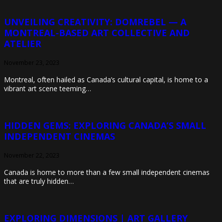
UNVEILING CREATIVITY: DOMREBEL — A
MONTREAL-BASED ART COLLECTIVE AND
ATELIER
November 23, 2023
Montreal, often hailed as Canada’s cultural capital, is home to a
vibrant art scene teeming…
HIDDEN GEMS: EXPLORING CANADA’S SMALL
INDEPENDENT CINEMAS
November 22, 2023
Canada is home to more than a few small independent cinemas
that are truly hidden…
EXPLORING DIMENSIONS | ART GALLERY