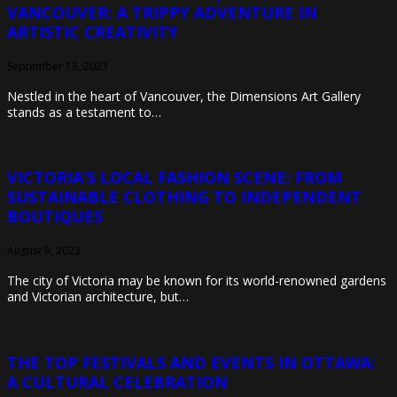
VANCOUVER: A TRIPPY ADVENTURE IN
ARTISTIC CREATIVITY
September 13, 2023
Nestled in the heart of Vancouver, the Dimensions Art Gallery
stands as a testament to…
VICTORIA’S LOCAL FASHION SCENE: FROM
SUSTAINABLE CLOTHING TO INDEPENDENT
BOUTIQUES
August 9, 2023
The city of Victoria may be known for its world-renowned gardens
and Victorian architecture, but…
THE TOP FESTIVALS AND EVENTS IN OTTAWA:
A CULTURAL CELEBRATION