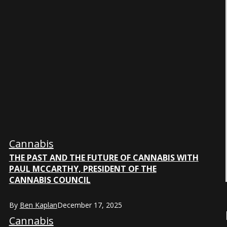
Cannabis
THE PAST AND THE FUTURE OF CANNABIS WITH
PAUL MCCARTHY, PRESIDENT OF THE
CANNABIS COUNCIL
By
Ben Kaplan
December 17, 2025
Cannabis