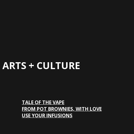
ARTS + CULTURE
TALE OF THE VAPE
FROM POT BROWNIES, WITH LOVE
USE YOUR INFUSIONS