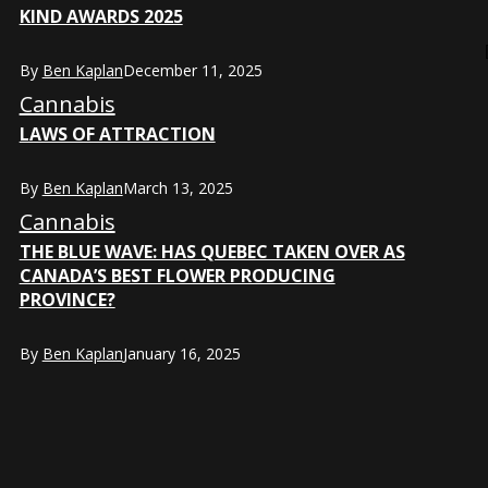
KIND AWARDS 2025
By
Ben Kaplan
December 11, 2025
Cannabis
LAWS OF ATTRACTION
By
Ben Kaplan
March 13, 2025
Cannabis
THE BLUE WAVE: HAS QUEBEC TAKEN OVER AS
CANADA’S BEST FLOWER PRODUCING
PROVINCE?
By
Ben Kaplan
January 16, 2025