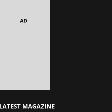
LATEST MAGAZINE