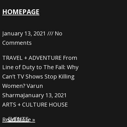
HOMEPAGE
January 13, 2021
No
Comments
TRAVEL + ADVENTURE From
Line of Duty to The Fall: Why
Can’t TV Shows Stop Killing
Women? Varun
SharmaJanuary 13, 2021
ARTS + CULTURE HOUSE
EVENTS
Read More »