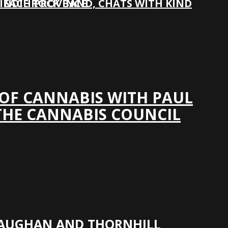
 INDIE ROCK BAND, CHATS WITH KIND
N EACH PROVINCE
 OF CANNABIS WITH PAUL
THE CANNABIS COUNCIL
VAUGHAN AND THORNHILL