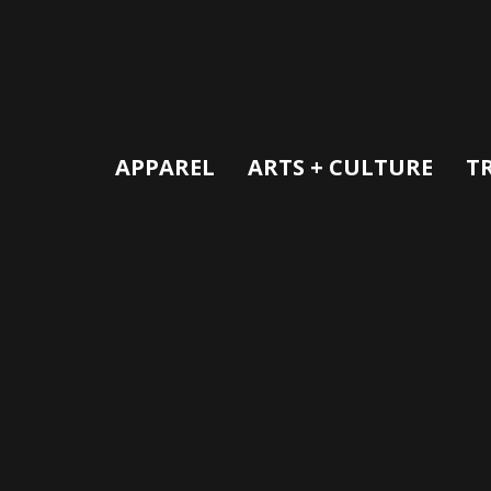
APPAREL
ARTS + CULTURE
T