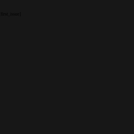
[first_issue]