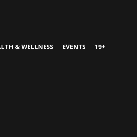
LTH & WELLNESS
EVENTS
19+