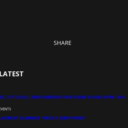
SHARE
LATEST
BC, LET’S ROLL! KIND GARDENS VANCOUVER IS BACK APRIL 9TH
EVENTS
LAURENT DAGENAIS “VIBES IS EVERYTHING”