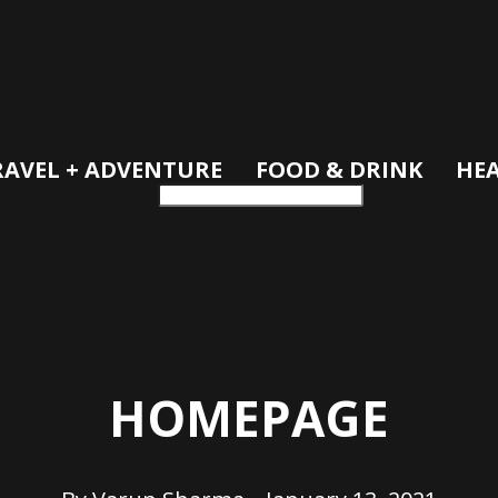
RAVEL + ADVENTURE
FOOD & DRINK
HEA
HOMEPAGE