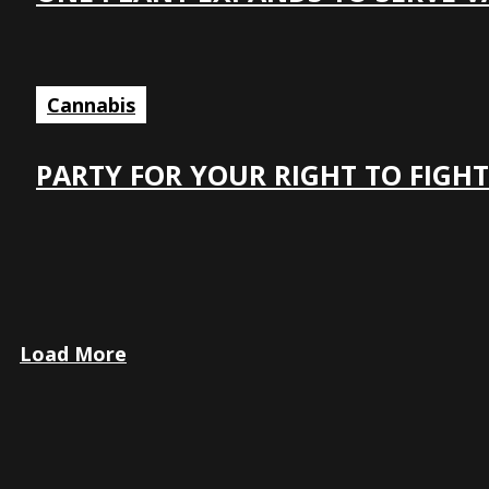
Cannabis
PARTY FOR YOUR RIGHT TO FIGHT
Load More