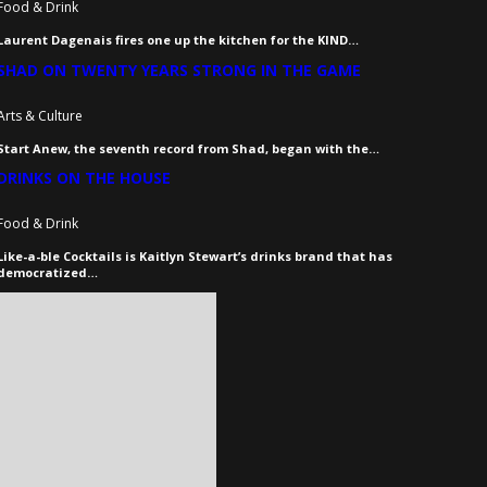
Food & Drink
Laurent Dagenais fires one up the kitchen for the KIND…
SHAD ON TWENTY YEARS STRONG IN THE GAME
Arts & Culture
Start Anew, the seventh record from Shad, began with the…
DRINKS ON THE HOUSE
Food & Drink
Like-a-ble Cocktails is Kaitlyn Stewart’s drinks brand that has
democratized…