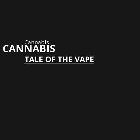
Cannabis
CANNABIS
TALE OF THE VAPE