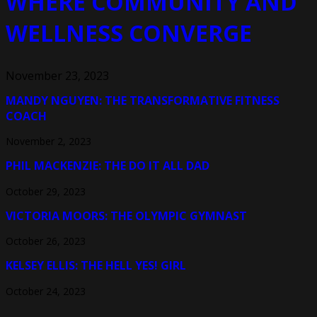
WHERE COMMUNITY AND
WELLNESS CONVERGE
November 23, 2023
MANDY NGUYEN: THE TRANSFORMATIVE FITNESS
COACH
November 2, 2023
PHIL MACKENZIE: THE DO IT ALL DAD
October 29, 2023
VICTORIA MOORS: THE OLYMPIC GYMNAST
October 26, 2023
KELSEY ELLIS: THE HELL YES! GIRL
October 24, 2023