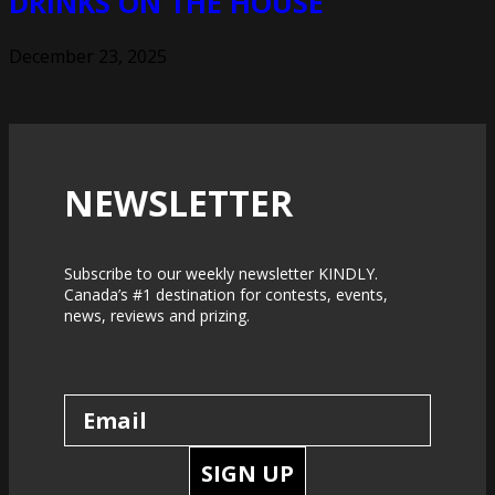
DRINKS ON THE HOUSE
December 23, 2025
NEWSLETTER
Subscribe to our weekly newsletter KINDLY.
Canada’s #1 destination for contests, events,
news, reviews and prizing.
SIGN UP