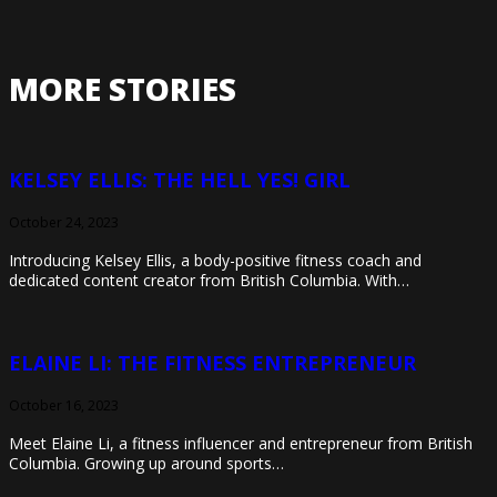
MORE STORIES
KELSEY ELLIS: THE HELL YES! GIRL
October 24, 2023
Introducing Kelsey Ellis, a body-positive fitness coach and
dedicated content creator from British Columbia. With…
ELAINE LI: THE FITNESS ENTREPRENEUR
October 16, 2023
Meet Elaine Li, a fitness influencer and entrepreneur from British
Columbia. Growing up around sports…