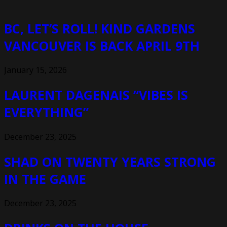
BC, LET’S ROLL! KIND GARDENS
VANCOUVER IS BACK APRIL 9TH
January 15, 2026
LAURENT DAGENAIS “VIBES IS
EVERYTHING”
December 23, 2025
SHAD ON TWENTY YEARS STRONG
IN THE GAME
December 23, 2025