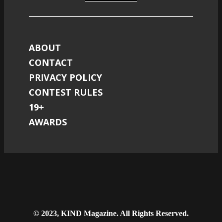
ABOUT
CONTACT
PRIVACY POLICY
CONTEST RULES
19+
AWARDS
© 2023, KIND Magazine. All Rights Reserved.